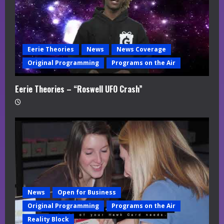
Eerie Theories
News
News Coverage
Original Programming
Programs on the Air
Eerie Theories – “Roswell UFO Crash”
News
Open for Business
Original Programming
Programs on the Air
Reality Block