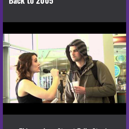
Back to 2005