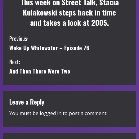
This week on Street Talk, Stacia
Kulakowski steps back in time
and takes a look at 2005.
C
Previous:
Wake Up Whitewater – Episode 76
o
Next:
n
And Then There Were Two
t
i
Leave a Reply
n
You must be
logged in
to post a comment.
u
e