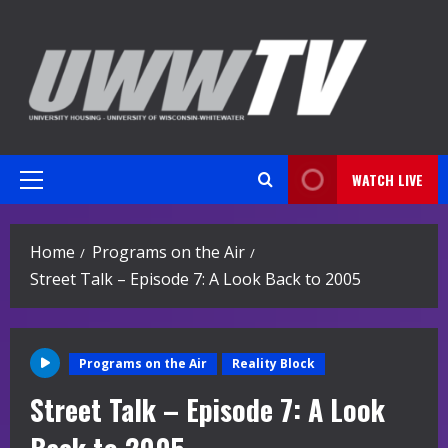
Skip
to
content
WATCH LIVE
Primary
Menu
Home
Programs on the Air
Street Talk – Episode 7: A Look Back to 2005
Programs on the Air
Reality Block
Street Talk – Episode 7: A Look