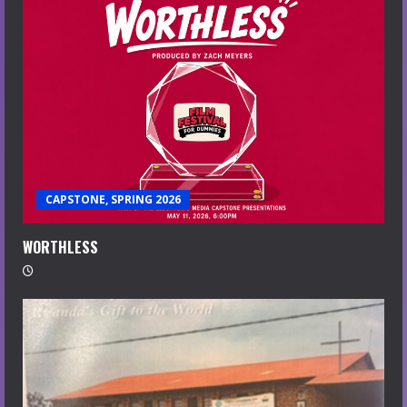
CAPSTONE, SPRING 2026
WORTHLESS