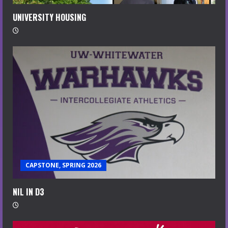
UNIVERSITY HOUSING
CAPSTONE, SPRING 2026
NIL IN D3