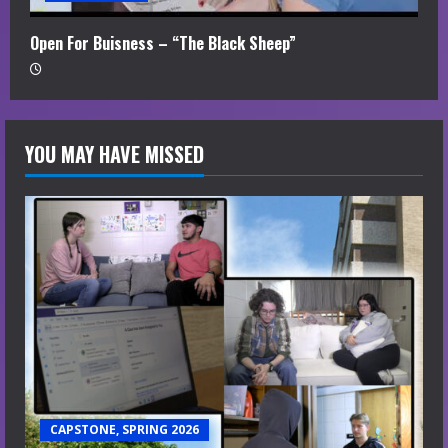
Open For Buisness – “The Black Sheep”
YOU MAY HAVE MISSED
CAPSTONE, SPRING 2026