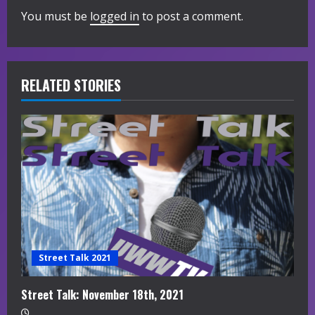
You must be
logged in
to post a comment.
u
e
R
RELATED STORIES
e
a
d
i
n
g
Street Talk 2021
Street Talk: November 18th, 2021