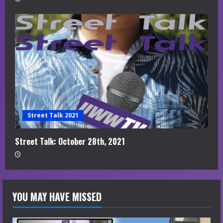
Street Talk 2021
Street Talk: October 28th, 2021
YOU MAY HAVE MISSED