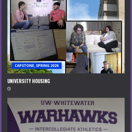
CAPSTONE, SPRING 2026
UNIVERSITY HOUSING