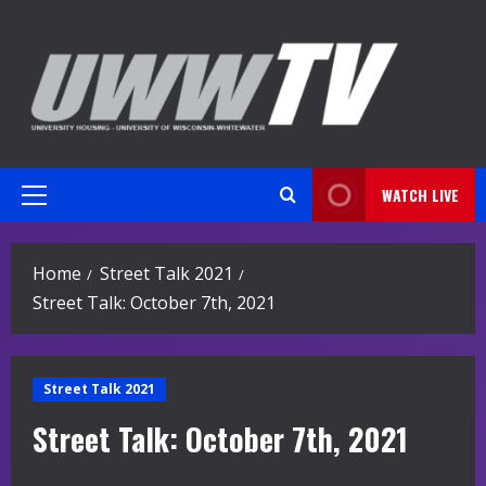
Skip
to
content
WATCH LIVE
Primary
Menu
Home
Street Talk 2021
Street Talk: October 7th, 2021
Street Talk 2021
Street Talk: October 7th, 2021