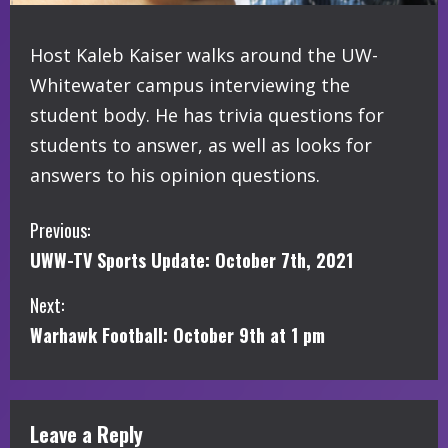
Host Kaleb Kaiser walks around the UW-
Whitewater campus interviewing the
student body. He has trivia questions for
students to answer, as well as looks for
answers to his opinion questions.
C
Previous:
UWW-TV Sports Update: October 7th, 2021
o
Next:
n
Warhawk Football: October 9th at 1 pm
t
i
Leave a Reply
n