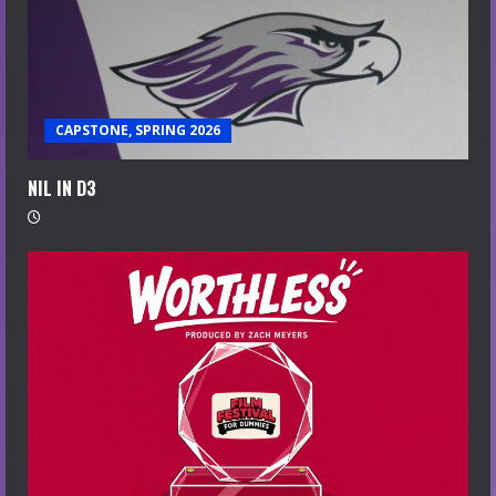
CAPSTONE, SPRING 2026
NIL IN D3