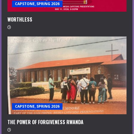
CAPSTONE, SPRING 2026
WORTHLESS
CAPSTONE, SPRING 2026
THE POWER OF FORGIVENESS RWANDA