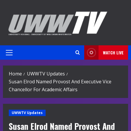
Skip
to
content
WATCH LIVE
Primary
Menu
Home
UWWTV Updates
Susan Elrod Named Provost And Executive Vice
Chancellor For Academic Affairs
UWWTV Updates
Susan Elrod Named Provost And