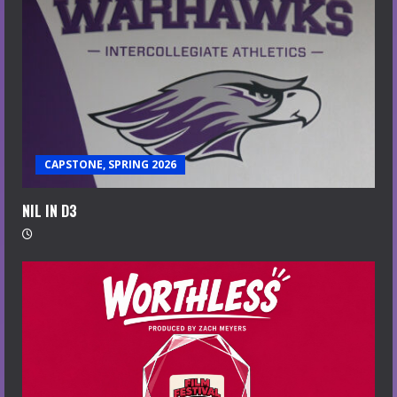
CAPSTONE, SPRING 2026
NIL IN D3