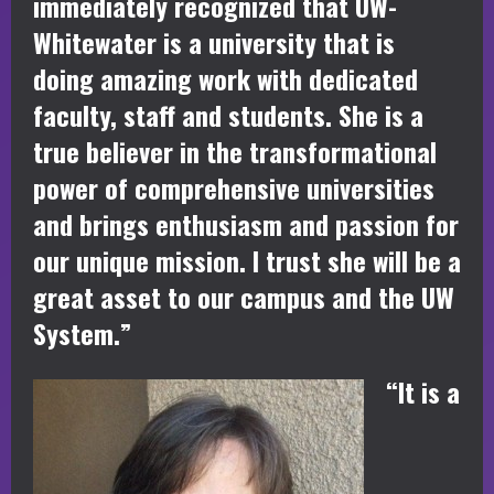
immediately recognized that UW-
Whitewater is a university that is
doing amazing work with dedicated
faculty, staff and students. She is a
true believer in the transformational
power of comprehensive universities
and brings enthusiasm and passion for
our unique mission. I trust she will be a
great asset to our campus and the UW
System.”
“It is a