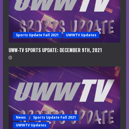
d
i
n
g
Sports Update Fall 2021
UWWTV Updates
UWW-TV SPORTS UPDATE: DECEMBER 9TH, 2021
News
Sports Update Fall 2021
UWWTV Updates