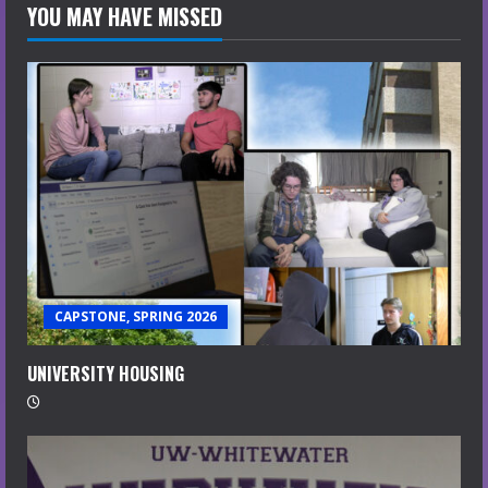
YOU MAY HAVE MISSED
CAPSTONE, SPRING 2026
UNIVERSITY HOUSING