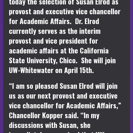
today the selection of Susan Elrod as
provost and executive vice chancellor
for Academic Affairs. Dr. Elrod
currently serves as the interim
provost and vice president for
academic affairs at the California
State University, Chico. She will join
UW-Whitewater on April 15th.
“I am so pleased Susan Elrod will join
us as our next provost and executive
vice chancellor for Academic Affairs,”
Chancellor Kopper said. “In my
discussions with Susan, she