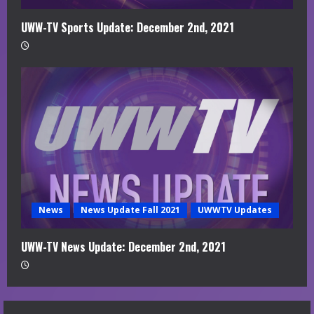
UWW-TV Sports Update: December 2nd, 2021
News
News Update Fall 2021
UWWTV Updates
UWW-TV News Update: December 2nd, 2021