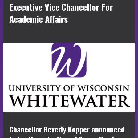
Executive Vice Chancellor For
Academic Affairs
Chancellor Beverly Kopper announced