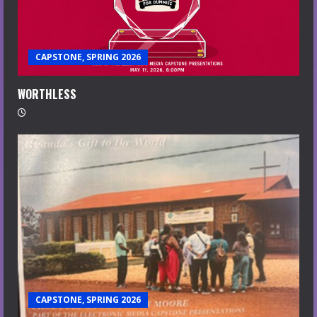
CAPSTONE, SPRING 2026
WORTHLESS
CAPSTONE, SPRING 2026