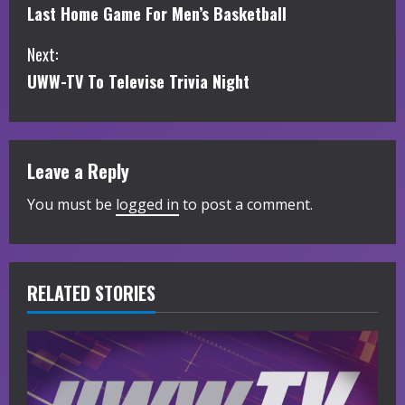
Last Home Game For Men’s Basketball
o
Next:
n
UWW-TV To Televise Trivia Night
t
i
Leave a Reply
n
You must be
logged in
to post a comment.
u
e
R
RELATED STORIES
e
a