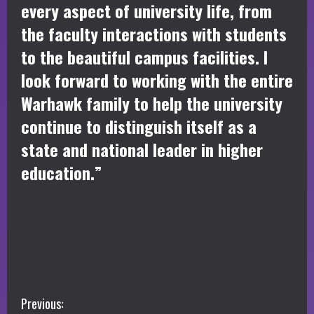
every aspect of university life, from
the faculty interactions with students
to the beautiful campus facilities. I
look forward to working with the entire
Warhawk family to help the university
continue to distinguish itself as a
state and national leader in higher
education.”
C
Previous: