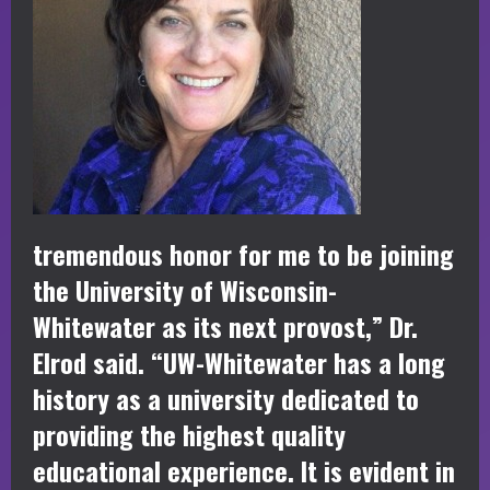
tremendous honor for me to be joining
the University of Wisconsin-
Whitewater as its next provost,” Dr.
Elrod said. “UW-Whitewater has a long
history as a university dedicated to
providing the highest quality
educational experience. It is evident in