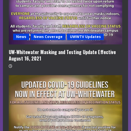
News
News Coverage
UWWTV Updates
UW-Whitewater Masking and Testing Update Effective
August 16, 2021