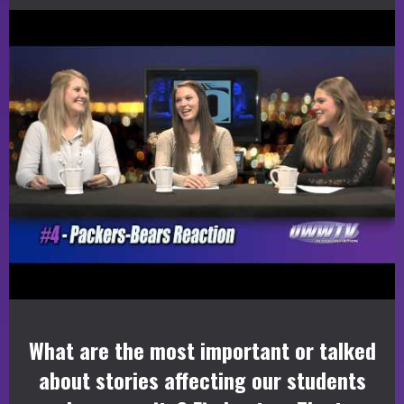
What are the most important or talked
about stories affecting our students