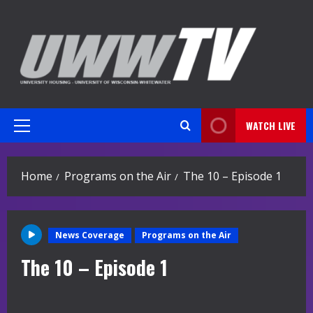
Skip
to
content
WATCH LIVE
Primary
Menu
Home
Programs on the Air
The 10 – Episode 1
News Coverage
Programs on the Air
The 10 – Episode 1