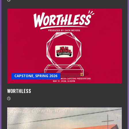
CAPSTONE, SPRING 2026
WORTHLESS