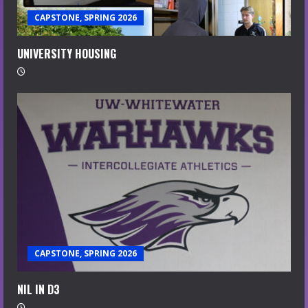
CAPSTONE, SPRING 2026
UNIVERSITY HOUSING
CAPSTONE, SPRING 2026
NIL IN D3