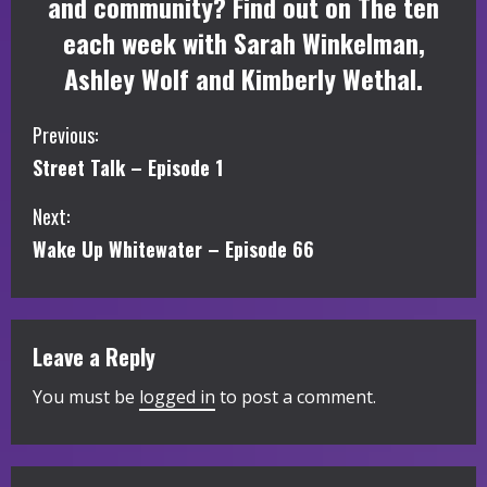
and community? Find out on The ten
each week with Sarah Winkelman,
Ashley Wolf and Kimberly Wethal.
C
Previous:
Street Talk – Episode 1
o
Next:
n
Wake Up Whitewater – Episode 66
t
i
Leave a Reply
n
You must be
logged in
to post a comment.
u
e