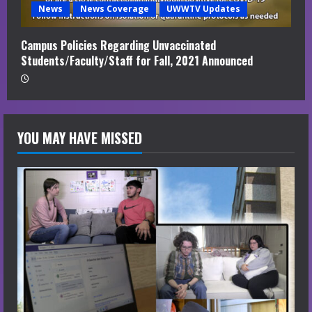
News
News Coverage
UWWTV Updates
Campus Policies Regarding Unvaccinated
Students/Faculty/Staff for Fall, 2021 Announced
YOU MAY HAVE MISSED