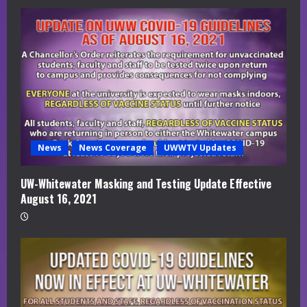
News
News Coverage
UWWTV Updates
UW-Whitewater Masking and Testing Update Effective
August 16, 2021