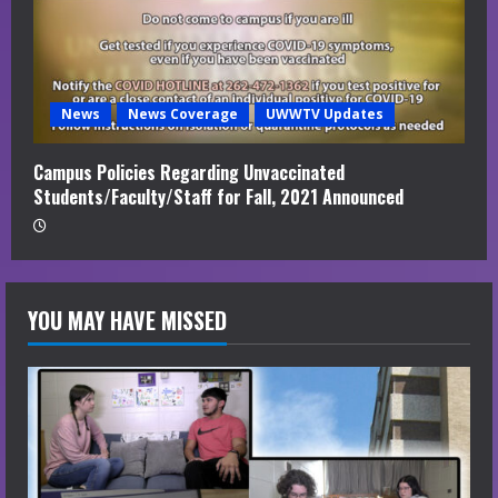
News
News Coverage
UWWTV Updates
Campus Policies Regarding Unvaccinated
Students/Faculty/Staff for Fall, 2021 Announced
YOU MAY HAVE MISSED