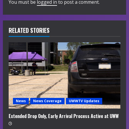
You must be
logged in
to post a comment.
e
R
RELATED STORIES
e
a
d
i
n
g
News
News Coverage
UWWTV Updates
Extended Drop Only, Early Arrival Process Active at UWW