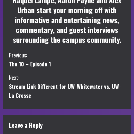
Raquel Lampe, Aaron Payne and Alex
Urban start your morning off with
informative and entertaining news,
commentary, and guest interviews
surrounding the campus community.
C
Previous:
The 10 – Episode 1
o
Next:
n
Stream Link Different for UW-Whitewater vs. UW-
t
La Crosse
i
n
Leave a Reply
u