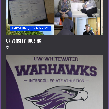
CAPSTONE, SPRING 2026
UNIVERSITY HOUSING