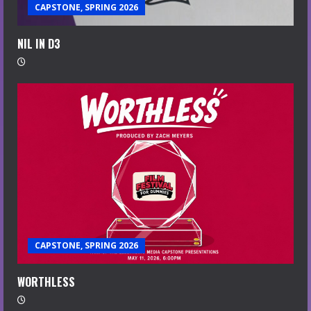
CAPSTONE, SPRING 2026
NIL IN D3
CAPSTONE, SPRING 2026
WORTHLESS