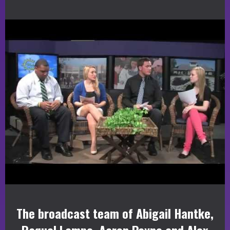
The broadcast team of Abigail Hantke,