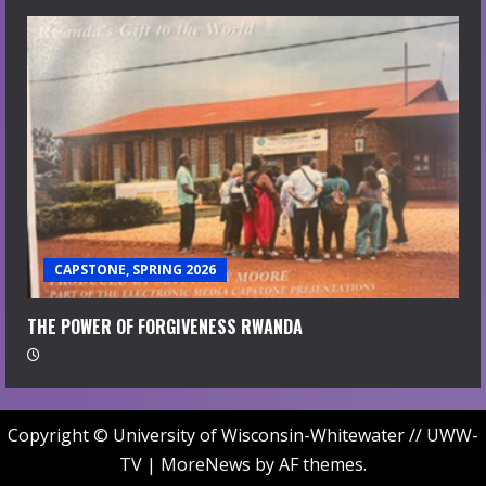
CAPSTONE, SPRING 2026
THE POWER OF FORGIVENESS RWANDA
Copyright © University of Wisconsin-Whitewater // UWW-
TV
|
MoreNews
by AF themes.