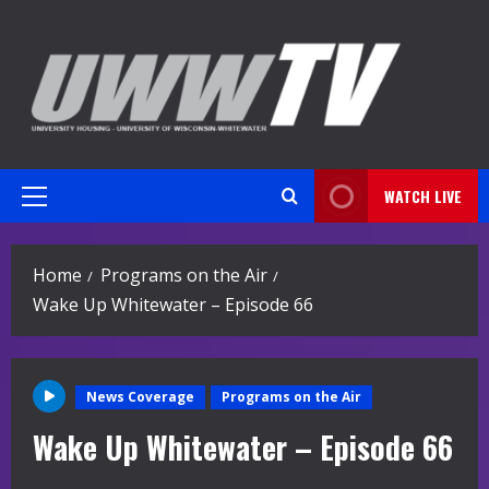
Skip
to
content
WATCH LIVE
Primary
Menu
Home
Programs on the Air
Wake Up Whitewater – Episode 66
News Coverage
Programs on the Air
Wake Up Whitewater – Episode 66