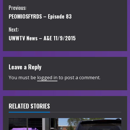
C
Previous:
PEOMIOSFYRDS – Episode 83
o
Next:
n
UWWTV News – A&E 11/9/2015
t
i
Leave a Reply
n
You must be
logged in
to post a comment.
u
e
R
RELATED STORIES
e