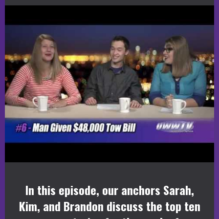
In this episode, our anchors Sarah,
Kim, and Brandon discuss the top ten