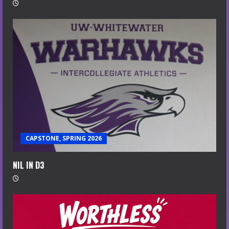
CAPSTONE, SPRING 2026
NIL IN D3