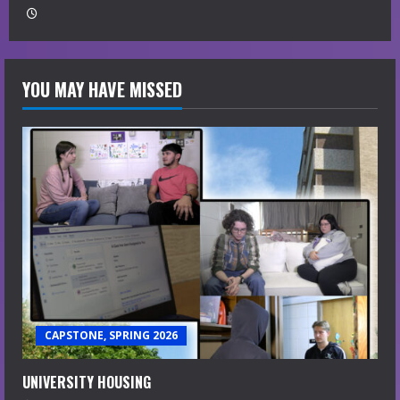
YOU MAY HAVE MISSED
CAPSTONE, SPRING 2026
UNIVERSITY HOUSING