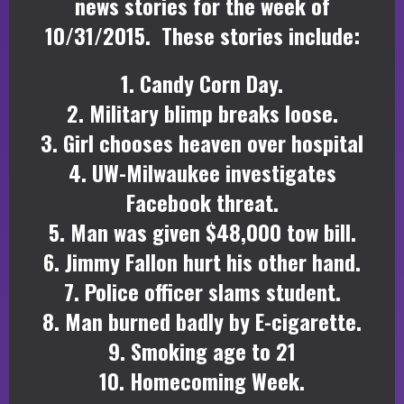
news stories for the week of
10/31/2015. These stories include:
1. Candy Corn Day.
2. Military blimp breaks loose.
3. Girl chooses heaven over hospital
4. UW-Milwaukee investigates
Facebook threat.
5. Man was given $48,000 tow bill.
6. Jimmy Fallon hurt his other hand.
7. Police officer slams student.
8. Man burned badly by E-cigarette.
9. Smoking age to 21
10. Homecoming Week.