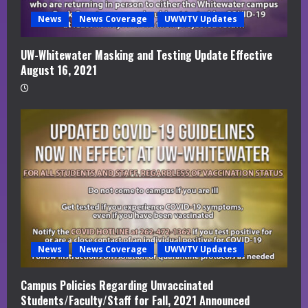
News
News Coverage
UWWTV Updates
UW-Whitewater Masking and Testing Update Effective
August 16, 2021
News
News Coverage
UWWTV Updates
Campus Policies Regarding Unvaccinated
Students/Faculty/Staff for Fall, 2021 Announced