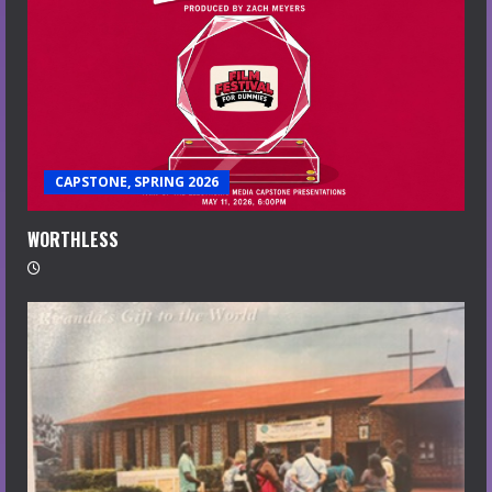
CAPSTONE, SPRING 2026
WORTHLESS