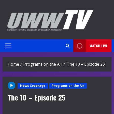
Skip
to
content
WATCH LIVE
Primary
Menu
Home
Programs on the Air
The 10 – Episode 25
News Coverage
Programs on the Air
The 10 – Episode 25