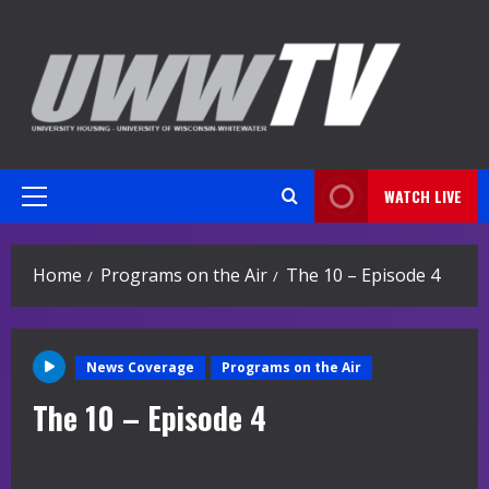
Skip
to
content
WATCH LIVE
Primary
Menu
Home
Programs on the Air
The 10 – Episode 4
News Coverage
Programs on the Air
The 10 – Episode 4