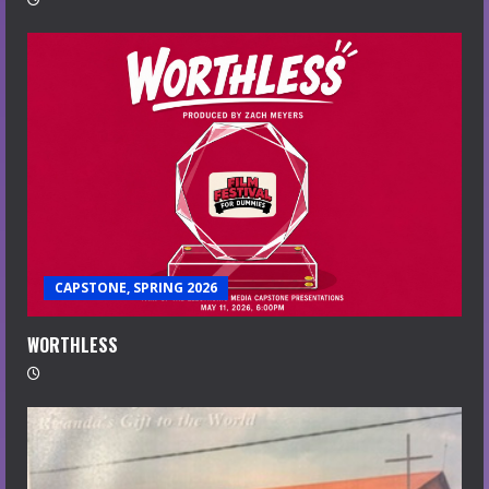
CAPSTONE, SPRING 2026
WORTHLESS