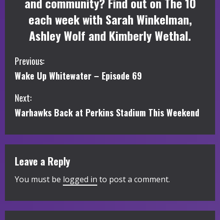
and community? Find out on The 10
each week with Sarah Winkelman,
Ashley Wolf and Kimberly Wethal.
C
Previous:
Wake Up Whitewater – Episode 69
o
Next:
n
Warhawks Back at Perkins Stadium This Weekend
t
i
Leave a Reply
n
You must be
logged in
to post a comment.
u
e