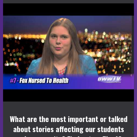
What are the most important or talked
about stories affecting our students