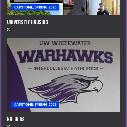
CAPSTONE, SPRING 2026
UNIVERSITY HOUSING
CAPSTONE, SPRING 2026
NIL IN D3