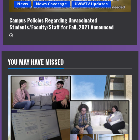
News
News Coverage
UWWTV Updates
Campus Policies Regarding Unvaccinated
Students/Faculty/Staff for Fall, 2021 Announced
YOU MAY HAVE MISSED