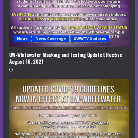
News
News Coverage
UWWTV Updates
UW-Whitewater Masking and Testing Update Effective
August 16, 2021