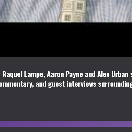
 Raquel Lampe, Aaron Payne and Alex Urban s
commentary, and guest interviews surroundi