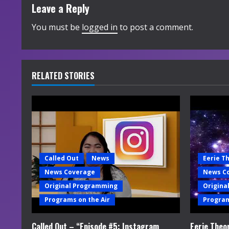
t
Leave a Reply
i
You must be
logged in
to post a comment.
n
u
RELATED STORIES
e
R
e
a
Called Out
News
Eerie T
News Coverage
News C
d
Original Programming
Origina
i
Programs on the Air
Program
n
Called Out – “Episode #5: Instagram
Eerie Theo