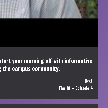
tart your morning off with informative
ng the campus community.
Next:
The 10 – Episode 4