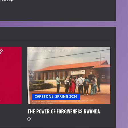
CAPSTONE, SPRING 2026
THE POWER OF FORGIVENESS RWANDA