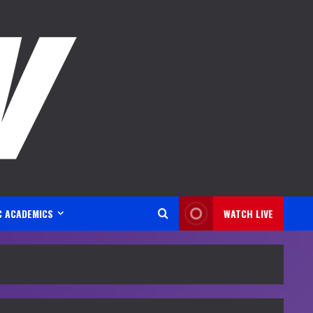
C ACADEMICS
WATCH LIVE