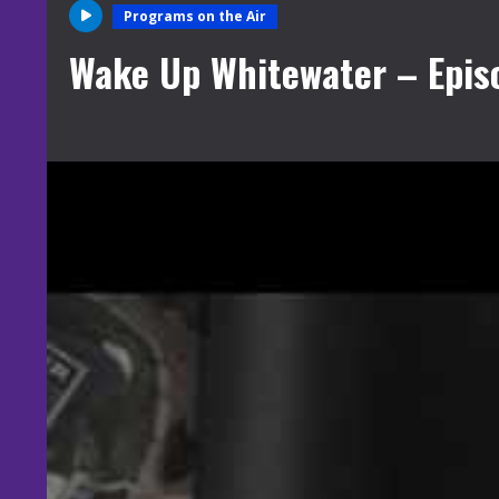
Programs on the Air
Wake Up Whitewater – Epis