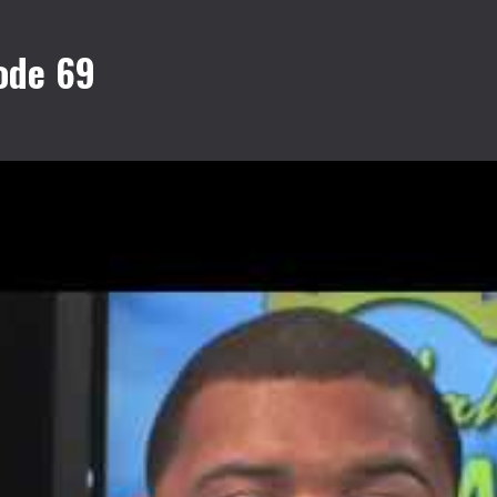
ode 69