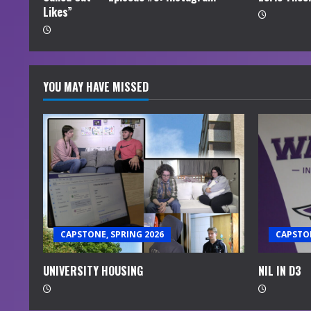
Likes”
g
YOU MAY HAVE MISSED
CAPSTONE, SPRING 2026
CAPSTON
UNIVERSITY HOUSING
NIL IN D3