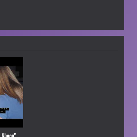
k Sheep”