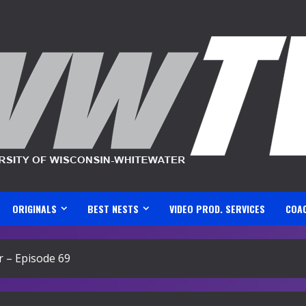
ORIGINALS
BEST NESTS
VIDEO PROD. SERVICES
COA
 – Episode 69