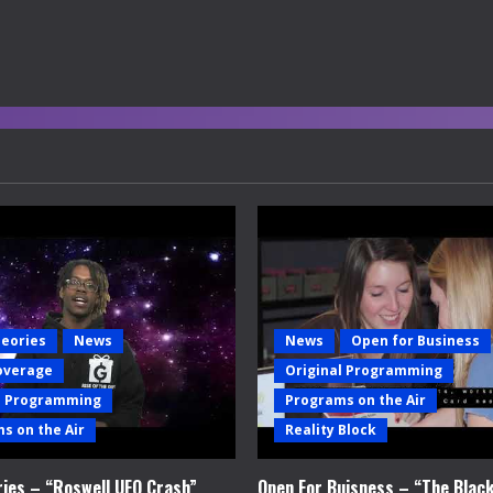
heories
News
News
Open for Business
overage
Original Programming
l Programming
Programs on the Air
s on the Air
Reality Block
ries – “Roswell UFO Crash”
Open For Buisness – “The Blac