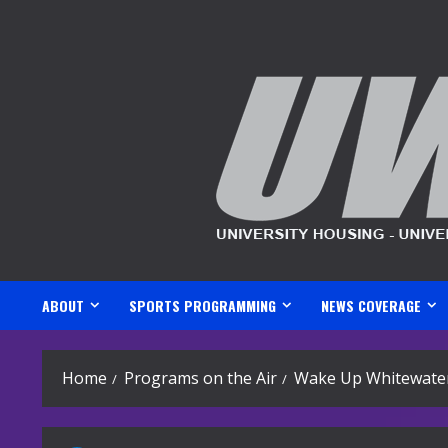
Skip
to
content
ABOUT
SPORTS PROGRAMMING
NEWS COVERAGE
Home
Programs on the Air
Wake Up Whitewater