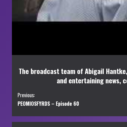
The broadcast team of Abigail Hantke,
and entertaining news, 
C
Previous:
PEOMIOSFYRDS – Episode 60
o
n