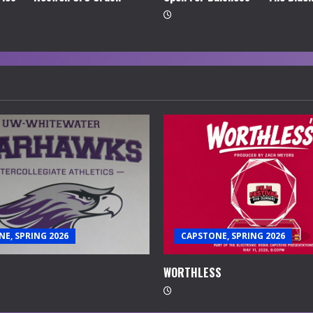
E, SPRING 2026
CAPSTONE, SPRING 2026
WORTHLESS