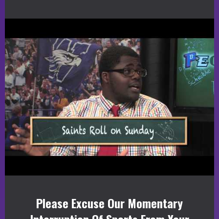
Please Excuse Our Momentary