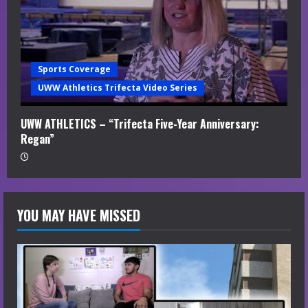
Sports Coverage
UWW Athletics Trifecta Video Series
UWW ATHLETICS – “Trifecta Five-Year Anniversary:
Regan”
YOU MAY HAVE MISSED