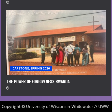
CAPSTONE, SPRING 2026
THE POWER OF FORGIVENESS RWANDA
Copyright © University of Wisconsin-Whitewater // UWW-