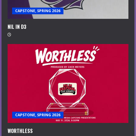
CAPSTONE, SPRING 2026
NIL IN D3
CAPSTONE, SPRING 2026
WORTHLESS