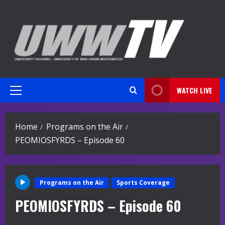
Skip
to
content
WATCH LIVE
Primary
Menu
Home
Programs on the Air
PEOMIOSFYRDS – Episode 60
Programs on the Air
Sports Coverage
PEOMIOSFYRDS – Episode 60