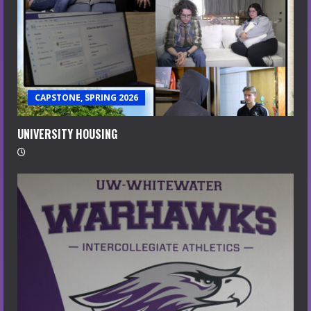
CAPSTONE, SPRING 2026
UNIVERSITY HOUSING