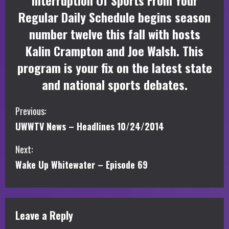
Interruption Of Sports From Your
Regular Daily Schedule begins season
number twelve this fall with hosts
Kalin Crampton and Joe Walsh. This
program is your fix on the latest state
and national sports debates.
C
Previous:
UWWTV News – Headlines 10/24/2014
o
Next:
n
Wake Up Whitewater – Episode 69
t
i
Leave a Reply
n