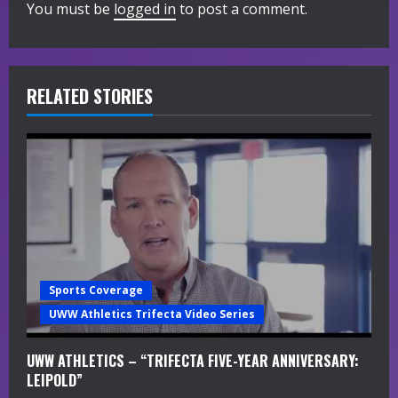
You must be
logged in
to post a comment.
u
e
R
RELATED STORIES
e
a
d
i
n
Sports Coverage
g
UWW Athletics Trifecta Video Series
UWW ATHLETICS – “TRIFECTA FIVE-YEAR ANNIVERSARY:
LEIPOLD”