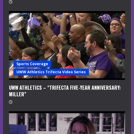
Sports Coverage
UWW Athletics Trifecta Video Series
UWW ATHLETICS – “TRIFECTA FIVE-YEAR ANNIVERSARY:
MILLER”