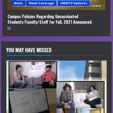
News
News Coverage
UWWTV Updates
Campus Policies Regarding Unvaccinated
Students/Faculty/Staff for Fall, 2021 Announced
YOU MAY HAVE MISSED