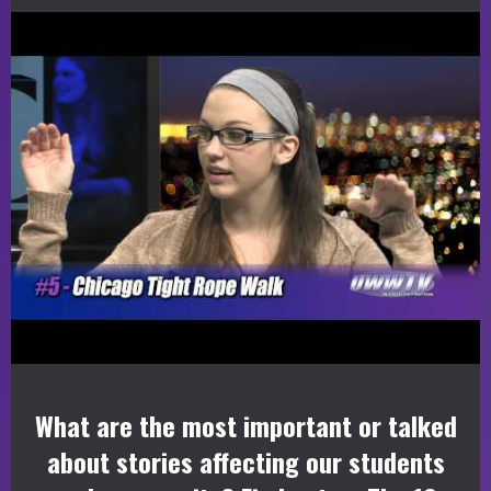
What are the most important or talked
about stories affecting our students