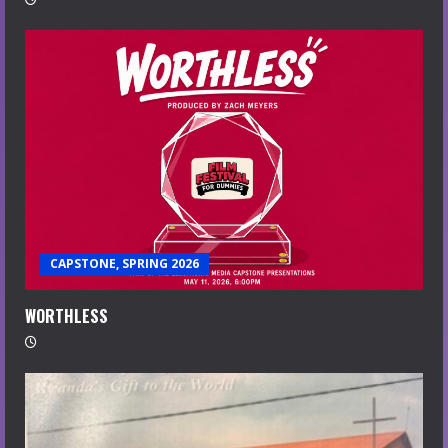
CAPSTONE, SPRING 2026
WORTHLESS