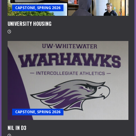
CAPSTONE, SPRING 2026
UNIVERSITY HOUSING
CAPSTONE, SPRING 2026
NIL IN D3