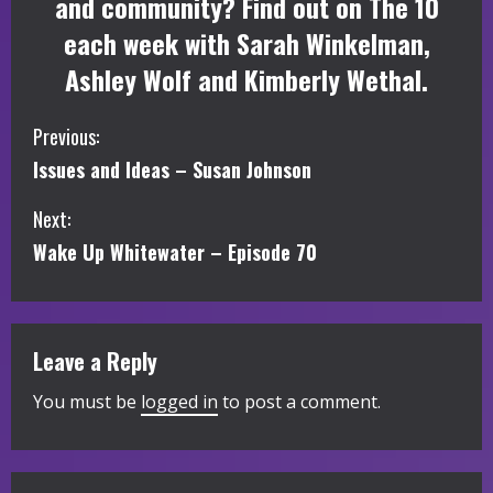
and community? Find out on The 10
each week with Sarah Winkelman,
Ashley Wolf and Kimberly Wethal.
C
Previous:
Issues and Ideas – Susan Johnson
o
Next:
n
Wake Up Whitewater – Episode 70
t
i
Leave a Reply
n
You must be
logged in
to post a comment.
u
e