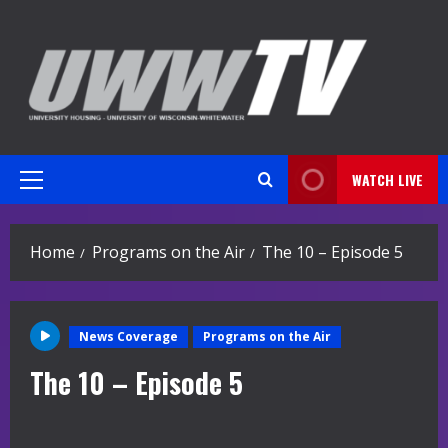
Skip
to
content
WATCH LIVE
Primary
Menu
Home
Programs on the Air
The 10 – Episode 5
News Coverage
Programs on the Air
The 10 – Episode 5