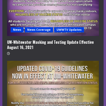
News
News Coverage
UWWTV Updates
UW-Whitewater Masking and Testing Update Effective
August 16, 2021