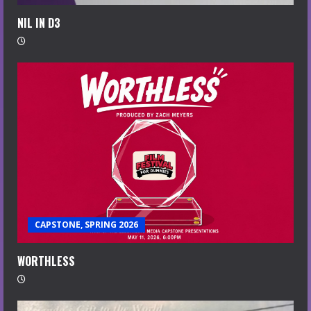
NIL IN D3
CAPSTONE, SPRING 2026
WORTHLESS