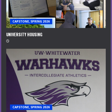
CAPSTONE, SPRING 2026
UNIVERSITY HOUSING
CAPSTONE, SPRING 2026