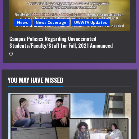
News
News Coverage
UWWTV Updates
Campus Policies Regarding Unvaccinated
Students/Faculty/Staff for Fall, 2021 Announced
YOU MAY HAVE MISSED