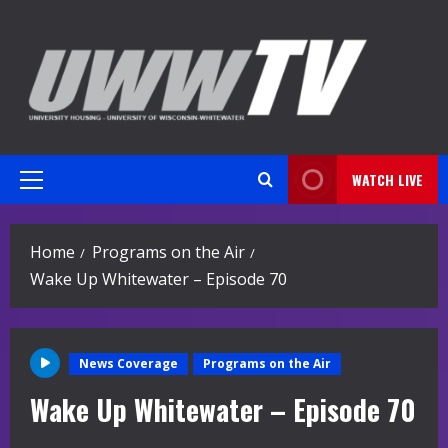
Skip
to
content
WATCH LIVE
Primary
Menu
Home
Programs on the Air
Wake Up Whitewater – Episode 70
News Coverage
Programs on the Air
Wake Up Whitewater – Episode 70