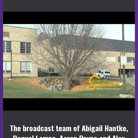
The broadcast team of Abigail Hantke,