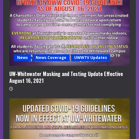
News
News Coverage
UWWTV Updates
UW-Whitewater Masking and Testing Update Effective
August 16, 2021