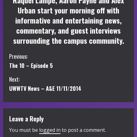
Raquel Lampe, Aaron Payne and Alex
Urban start your morning off with
informative and entertaining news,
commentary, and guest interviews
surrounding the campus community.
C
Previous:
The 10 – Episode 5
o
Next:
n
UWWTV News – A&E 11/11/2014
t
i
Leave a Reply
n
You must be
logged in
to post a comment.
u