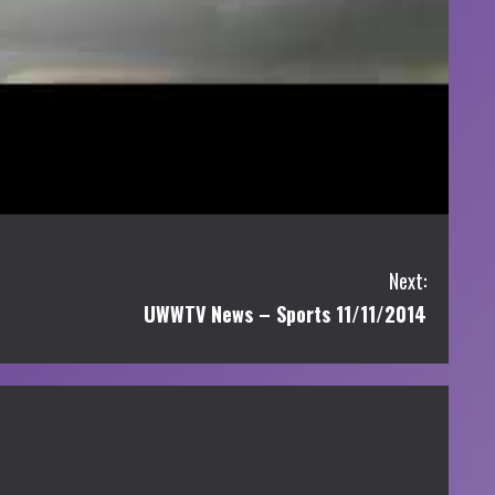
Next:
UWWTV News – Sports 11/11/2014