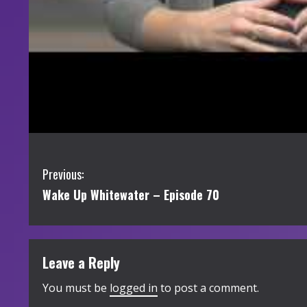
C
Previous:
Wake Up Whitewater – Episode 70
o
n
t
Leave a Reply
i
You must be
logged in
to post a comment.