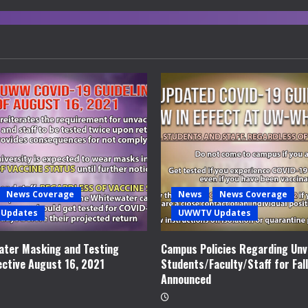
News Coverage
News
News Coverage
Updates
UWWTV Updates
ter Masking and Testing
Campus Policies Regarding Unv
ective August 16, 2021
Students/Faculty/Staff for Fal
Announced