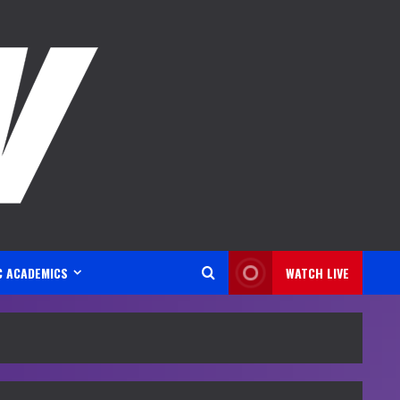
C ACADEMICS
WATCH LIVE