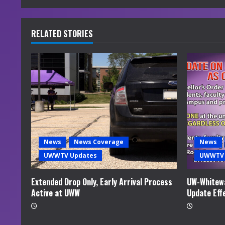
n
u
RELATED STORIES
e
R
e
a
d
News
News Coverage
News
i
UWWTV Updates
UWWTV 
n
Extended Drop Only, Early Arrival Process
UW-Whitewa
Active at UWW
Update Eff
g