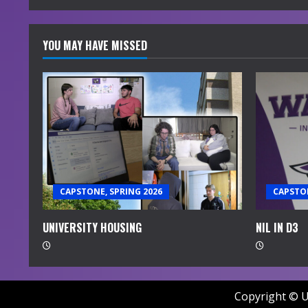
YOU MAY HAVE MISSED
CAPSTONE, SPRING 2026
CAPSTON
UNIVERSITY HOUSING
NIL IN D3
Copyright © U