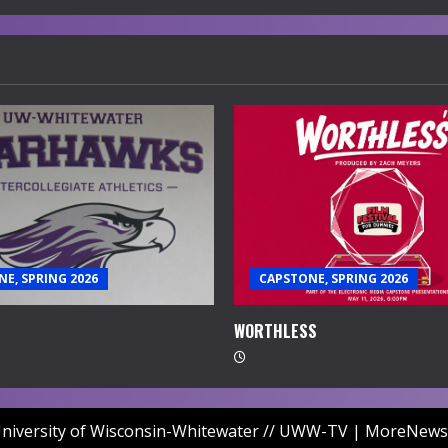
E, SPRING 2026
CAPSTONE, SPRING 2026
WORTHLESS
niversity of Wisconsin-Whitewater // UWW-TV
|
MoreNews