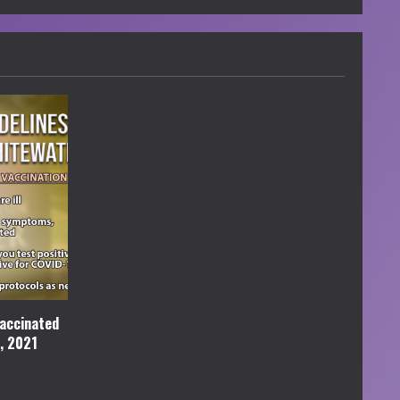
accinated
l, 2021