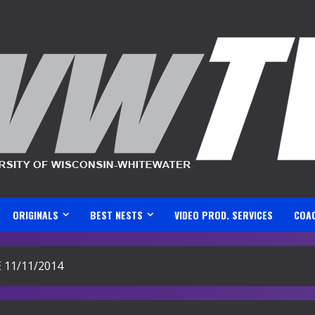
ORIGINALS
BEST NESTS
VIDEO PROD. SERVICES
COA
11/11/2014