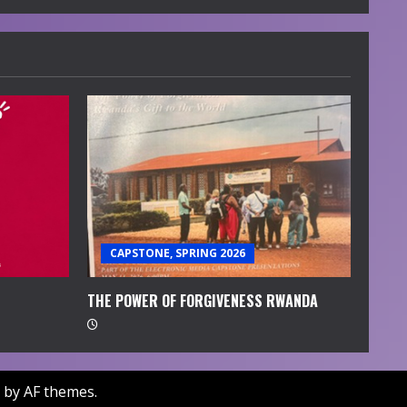
CAPSTONE, SPRING 2026
THE POWER OF FORGIVENESS RWANDA
by AF themes.