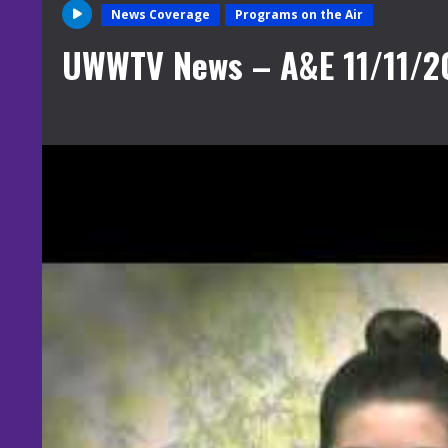
News Coverage
Programs on the Air
UWWTV News – A&E 11/11/2