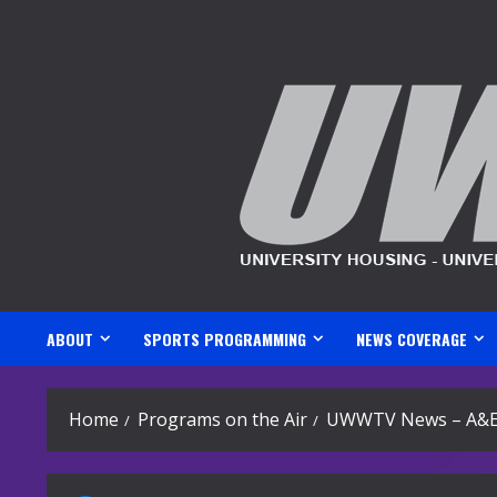
Skip
to
content
ABOUT
SPORTS PROGRAMMING
NEWS COVERAGE
Home
Programs on the Air
UWWTV News – A&E 