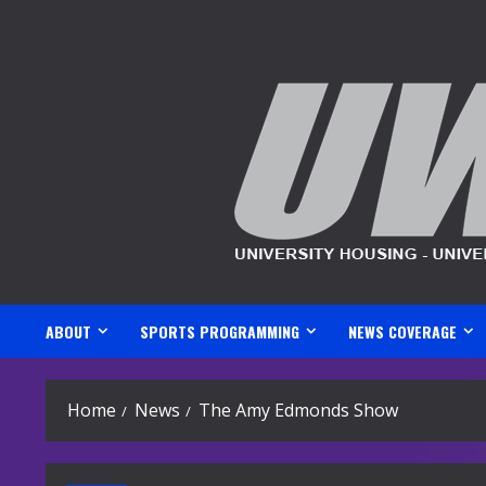
Skip
to
content
ABOUT
SPORTS PROGRAMMING
NEWS COVERAGE
Home
News
The Amy Edmonds Show