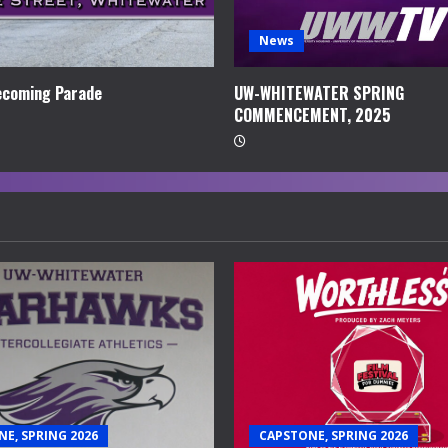
News
coming Parade
UW-WHITEWATER SPRING
COMMENCEMENT, 2025
E, SPRING 2026
CAPSTONE, SPRING 2026