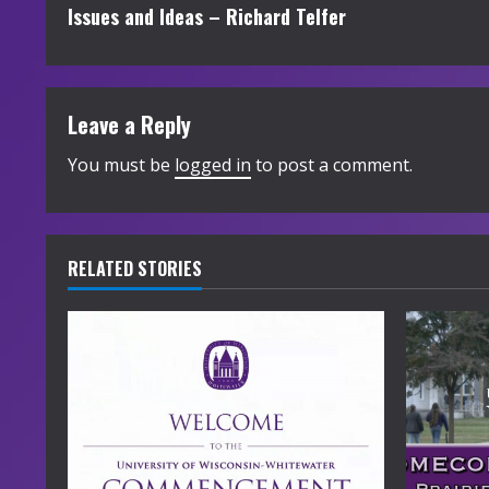
Issues and Ideas – Richard Telfer
o
n
t
Leave a Reply
i
You must be
logged in
to post a comment.
n
u
RELATED STORIES
e
R
e
a