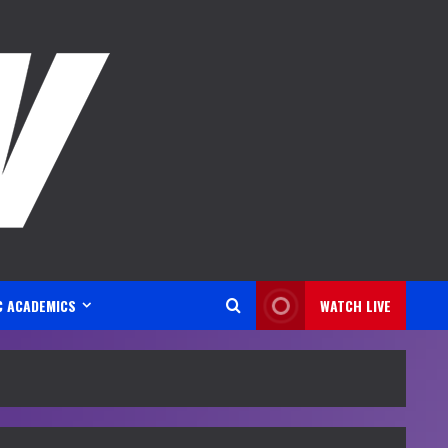
C ACADEMICS
WATCH LIVE