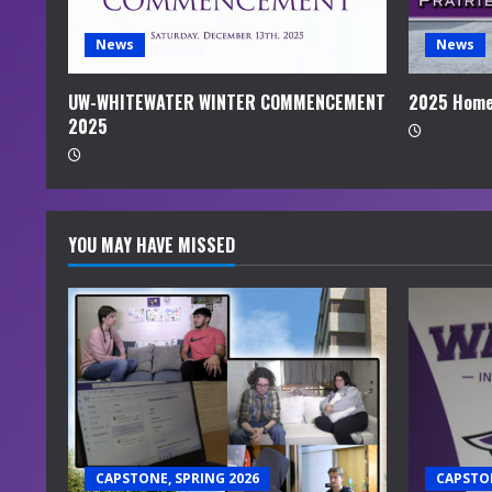
d
i
News
News
n
UW-WHITEWATER WINTER COMMENCEMENT
2025 Home
2025
g
YOU MAY HAVE MISSED
CAPSTONE, SPRING 2026
CAPSTON