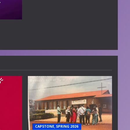
CAPSTONE, SPRING 2026