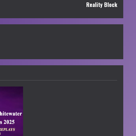
Reality Block