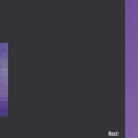
Next: