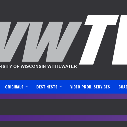
ORIGINALS
BEST NESTS
VIDEO PROD. SERVICES
COA