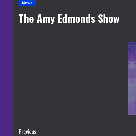
News
The Amy Edmonds Show
C
Previous: