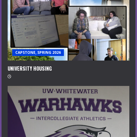
CAPSTONE, SPRING 2026
UNIVERSITY HOUSING