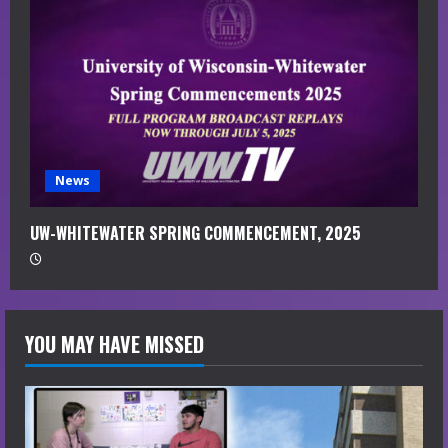
News
UW-WHITEWATER SPRING COMMENCEMENT, 2025
YOU MAY HAVE MISSED