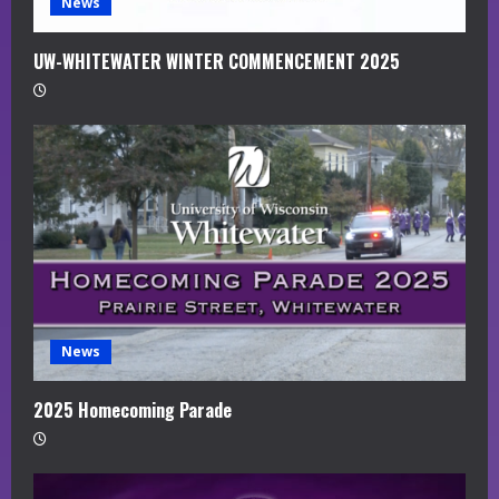
News
UW-WHITEWATER WINTER COMMENCEMENT 2025
News
2025 Homecoming Parade