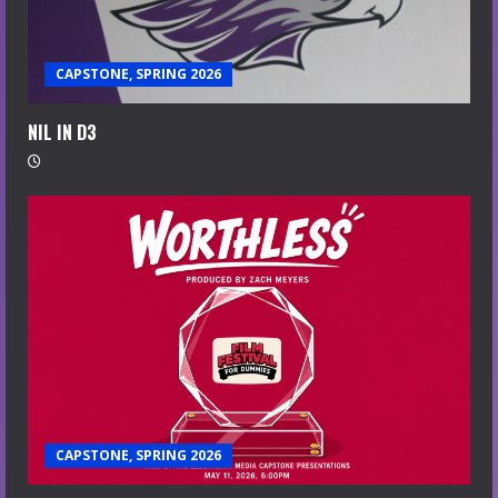
CAPSTONE, SPRING 2026
NIL IN D3
CAPSTONE, SPRING 2026