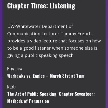
Chapter Three: Listening
UW-Whitewater Department of
Communication Lecturer Tammy French
provides a video lecture that focuses on how
to be a good listener when someone else is
giving a public speaking speech.
C
Previous:
Warhawks vs. Eagles – March 31st at 1 pm
o
Next:
n
The Art of Public Speaking, Chapter Seventeen:
t
Methods of Persuasion