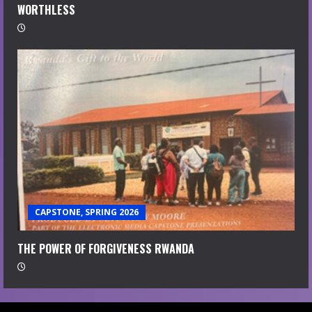
WORTHLESS
CAPSTONE, SPRING 2026
THE POWER OF FORGIVENESS RWANDA