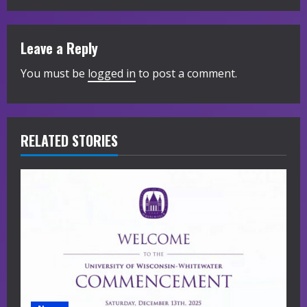
i
n
Leave a Reply
u
You must be
logged in
to post a comment.
e
R
RELATED STORIES
e
a
d
i
n
g