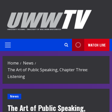
Skip
to
content
WATCH LIVE
Primary
Menu
Home
News
The Art of Public Speaking, Chapter Three:
Listening
News
The Art of Public Speaking,