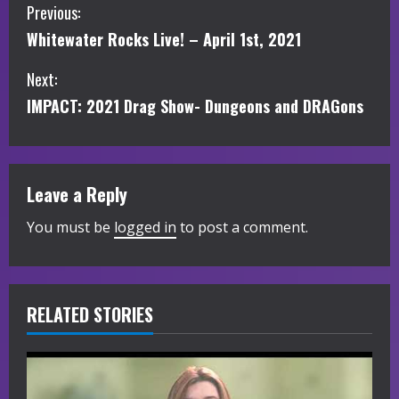
C
Previous:
Whitewater Rocks Live! – April 1st, 2021
o
Next:
n
IMPACT: 2021 Drag Show- Dungeons and DRAGons
t
i
Leave a Reply
n
You must be
logged in
to post a comment.
u
e
R
RELATED STORIES
e
a