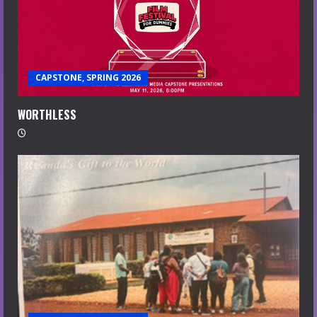
CAPSTONE, SPRING 2026
WORTHLESS