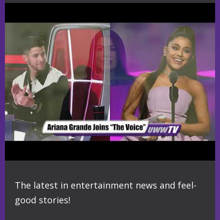
The latest in entertainment news and feel-
good stories!