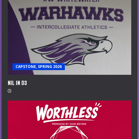
CAPSTONE, SPRING 2026
NIL IN D3