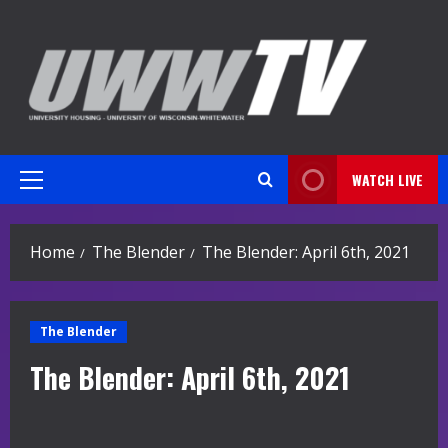
Skip
to
content
WATCH LIVE
Primary
Menu
Home
The Blender
The Blender: April 6th, 2021
The Blender
The Blender: April 6th, 2021