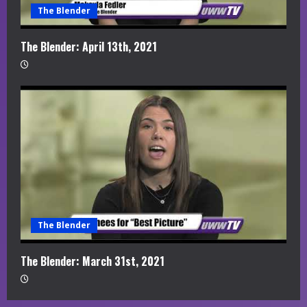
The Blender
The Blender: April 13th, 2021
The Blender
The Blender: March 31st, 2021