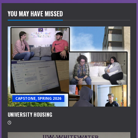
YOU MAY HAVE MISSED
CAPSTONE, SPRING 2026
UNIVERSITY HOUSING