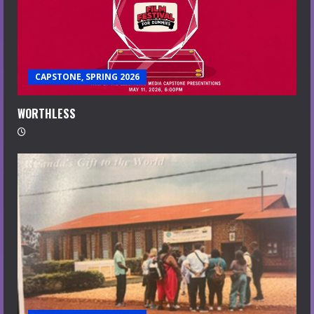
CAPSTONE, SPRING 2026
WORTHLESS