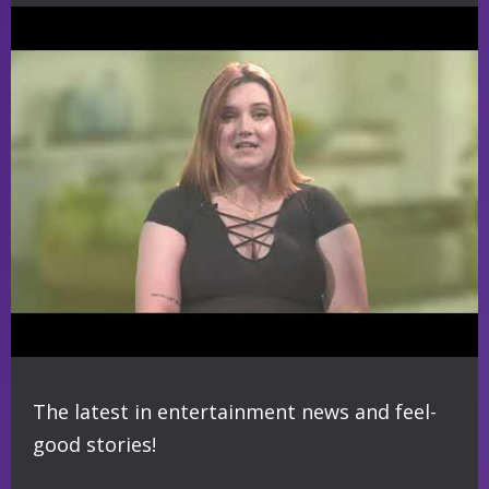
The latest in entertainment news and feel-
good stories!