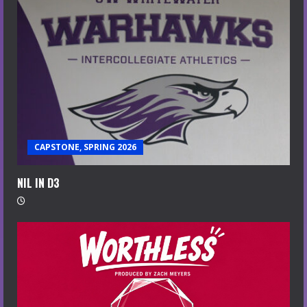
CAPSTONE, SPRING 2026
NIL IN D3