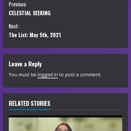
C
Previous:
CELESTIAL SEEKING
o
Next:
n
The List: May 5th, 2021
t
i
Leave a Reply
n
You must be
logged in
to post a comment.
u
e
R
RELATED STORIES
e
a