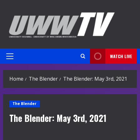
Skip
to
content
WATCH LIVE
Primary
Menu
Home
The Blender
The Blender: May 3rd, 2021
The Blender
The Blender: May 3rd, 2021