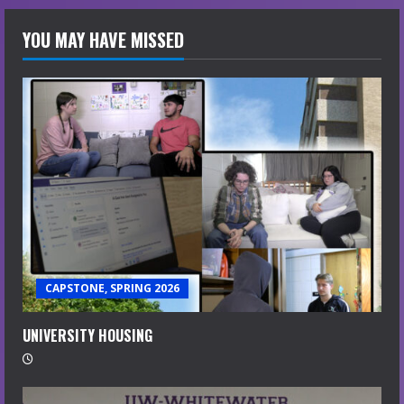
YOU MAY HAVE MISSED
CAPSTONE, SPRING 2026
UNIVERSITY HOUSING