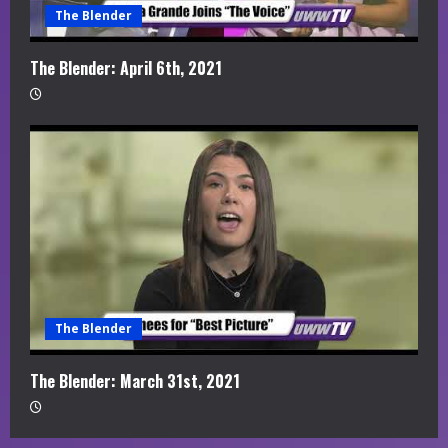
The Blender
The Blender: April 6th, 2021
The Blender
The Blender: March 31st, 2021