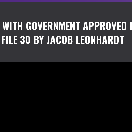
S WITH GOVERNMENT APPROVED 
FILE 30 BY JACOB LEONHARDT