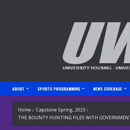
Skip
to
content
ABOUT
SPORTS PROGRAMMING
NEWS COVERAGE
Home
Capstone Spring, 2023
THE BOUNTY HUNTING FILES WITH GOVERNMENT