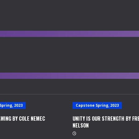
Spring, 2023
Capstone Spring, 2023
WING BY COLE NEMEC
UNITY IS OUR STRENGTH BY FR
NELSON