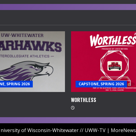
E, SPRING 2026
CAPSTONE, SPRING 2026
WORTHLESS
niversity of Wisconsin-Whitewater // UWW-TV
|
MoreNews