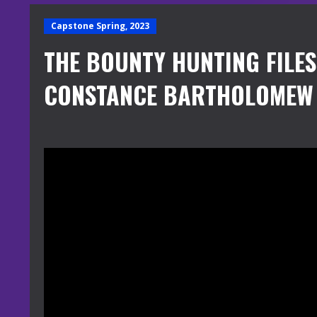
Capstone Spring, 2023
THE BOUNTY HUNTING FILE
CONSTANCE BARTHOLOMEW 