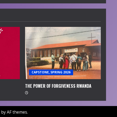
CAPSTONE, SPRING 2026
THE POWER OF FORGIVENESS RWANDA
by AF themes.