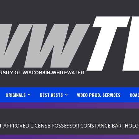
ORIGINALS
BEST NESTS
VIDEO PROD. SERVICES
COA
 APPROVED LICENSE POSSESSOR CONSTANCE BARTHOLOM