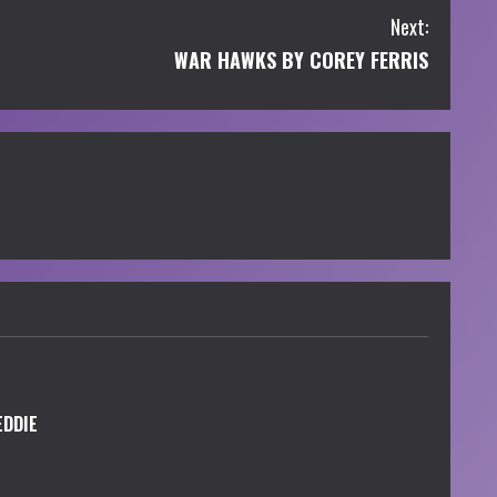
Next:
WAR HAWKS BY COREY FERRIS
EDDIE