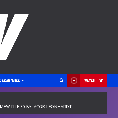
C ACADEMICS
WATCH LIVE
EW FILE 30 BY JACOB LEONHARDT