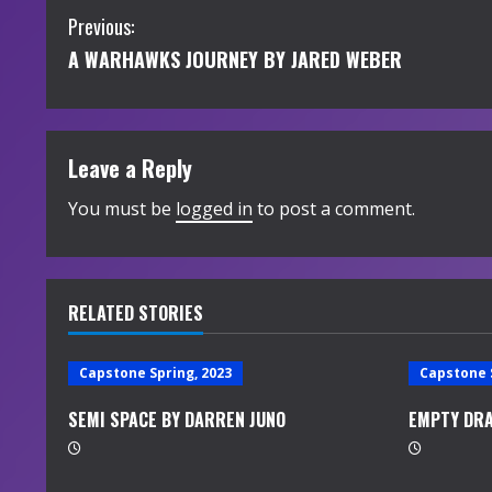
C
Previous:
A WARHAWKS JOURNEY BY JARED WEBER
o
n
t
Leave a Reply
i
You must be
logged in
to post a comment.
n
u
RELATED STORIES
e
Capstone Spring, 2023
Capstone 
R
SEMI SPACE BY DARREN JUNO
EMPTY DRA
e