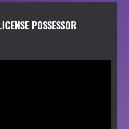
LICENSE POSSESSOR