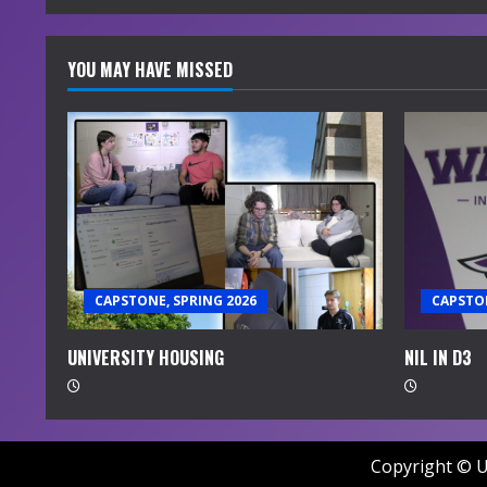
a
d
YOU MAY HAVE MISSED
i
n
g
CAPSTONE, SPRING 2026
CAPSTON
UNIVERSITY HOUSING
NIL IN D3
Copyright © U