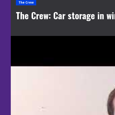
The Crew
The Crew: Car storage in wi