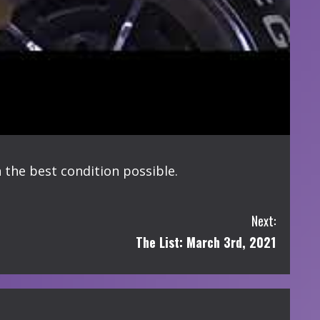
n the best condition possible.
Next:
The List: March 3rd, 2021