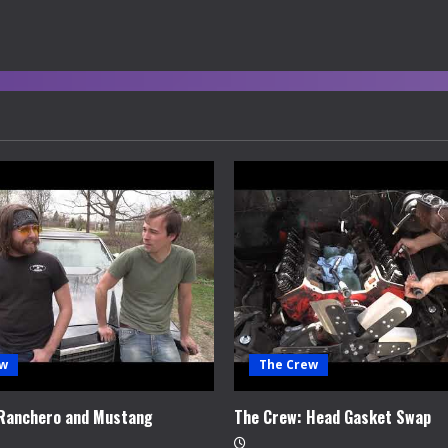
ew
The Crew
 Ranchero and Mustang
The Crew: Head Gasket Swap