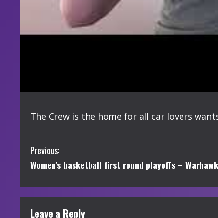
The Crew is the home for all car lovers wants
C
Previous:
Women’s basketball first round playoffs – Warhawks
o
n
t
Leave a Reply