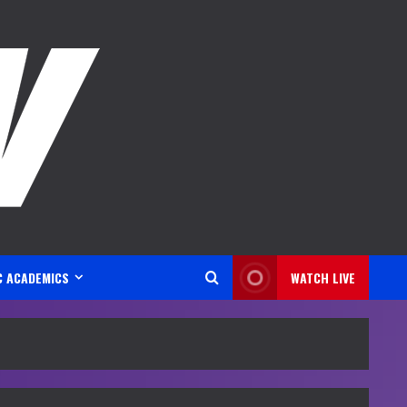
C ACADEMICS
WATCH LIVE