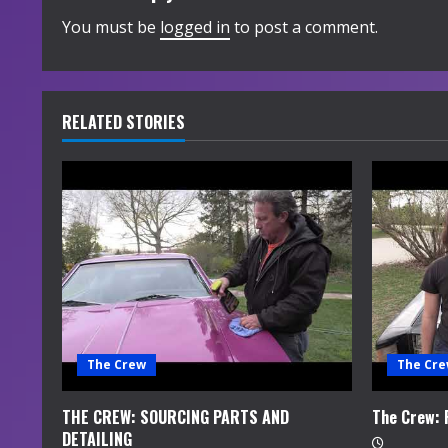
i
You must be
logged in
to post a comment.
n
u
RELATED STORIES
e
R
e
a
d
i
The Crew
The Cr
n
THE CREW: SOURCING PARTS AND
The Crew:
DETAILING