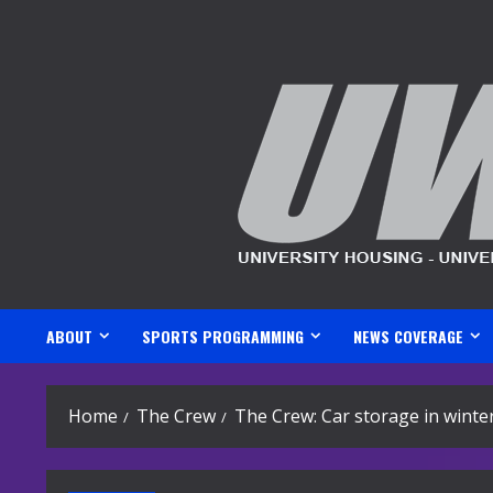
Skip
to
content
ABOUT
SPORTS PROGRAMMING
NEWS COVERAGE
Home
The Crew
The Crew: Car storage in winte