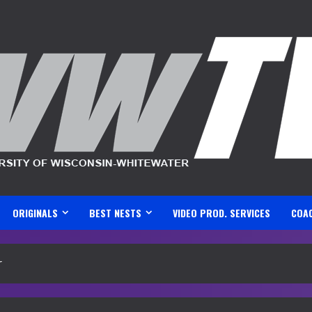
ORIGINALS
BEST NESTS
VIDEO PROD. SERVICES
COA
r