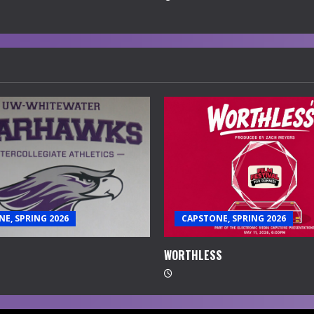
E, SPRING 2026
CAPSTONE, SPRING 2026
WORTHLESS