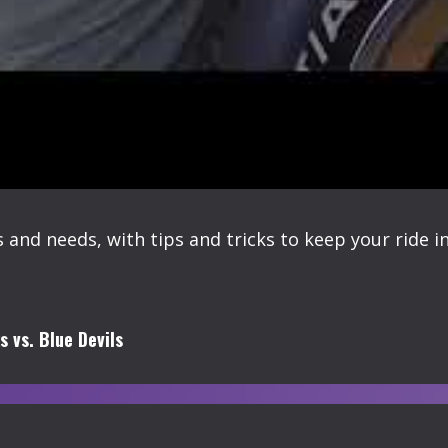
 and needs, with tips and tricks to keep your ride i
 vs. Blue Devils