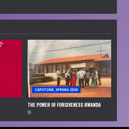
CAPSTONE, SPRING 2026
THE POWER OF FORGIVENESS RWANDA