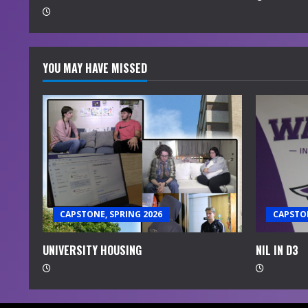
g
YOU MAY HAVE MISSED
CAPSTONE, SPRING 2026
CAPSTON
UNIVERSITY HOUSING
NIL IN D3