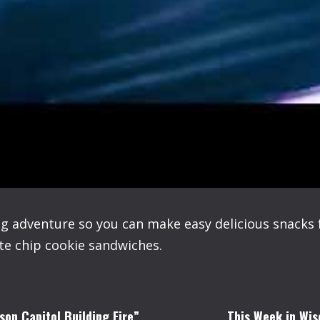
ng adventure so you can make easy delicious snacks
e chip cookie sandwiches.
son Capitol Building Fire”
This Week in Wis