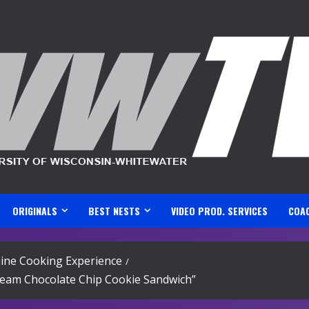
ORIGINALS
BEST NESTS
VIDEO PROD. SERVICES
COA
ine Cooking Experience
ream Chocolate Chip Cookie Sandwich”