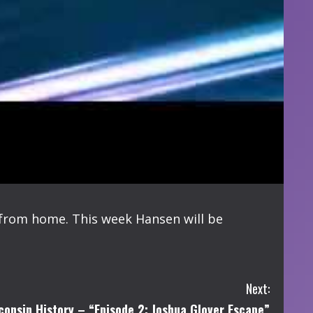
 from home. This week Hansen will be
Next:
consin History – “Episode 2: Joshua Glover Escape”