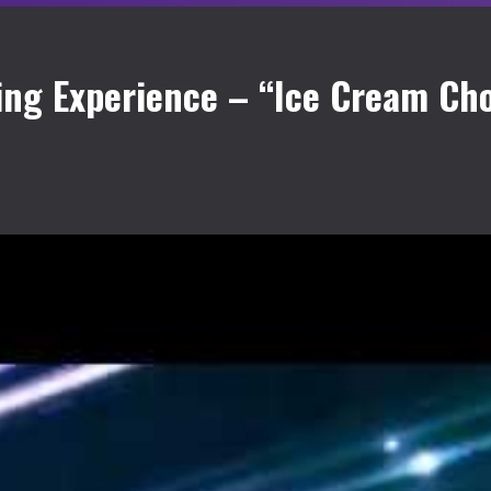
ing Experience – “Ice Cream Cho