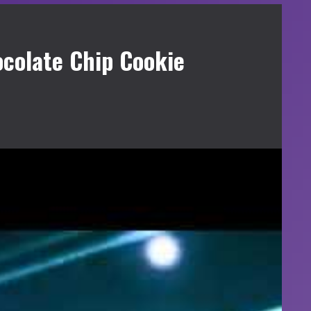
colate Chip Cookie