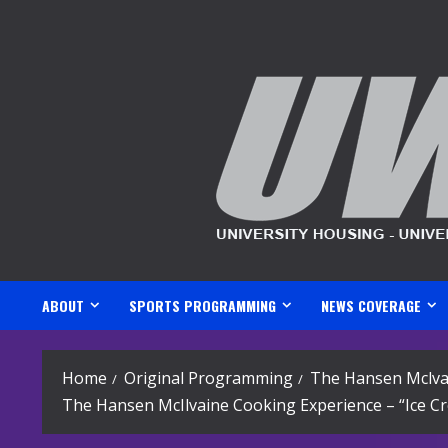
Skip
to
content
ABOUT
SPORTS PROGRAMMING
NEWS COVERAGE
Home
Original Programming
The Hansen Mclva
The Hansen McIlvaine Cooking Experience – “Ice C