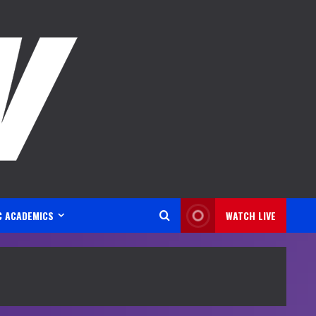
C ACADEMICS
WATCH LIVE