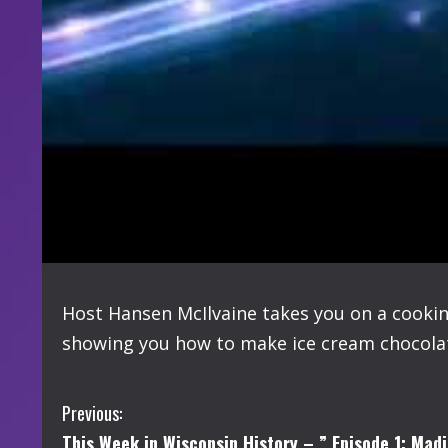
Host Hansen McIlvaine takes you on a cooki
showing you how to make ice cream chocolat
C
Previous:
This Week in Wisconsin History – ” Episode 1: Madi