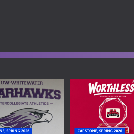
E, SPRING 2026
CAPSTONE, SPRING 2026