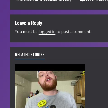
o
n
t
Leave a Reply
i
You must be
logged in
to post a comment.
n
u
RELATED STORIES
e
R
e
a
d