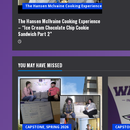
i
The Hansen Mclvaine Cooking Experience
n
The Hansen McIlvaine Cooking Experience
– “Ice Cream Chocolate Chip Cookie
g
Sandwich Part 2”
YOU MAY HAVE MISSED
CAPSTONE, SPRING 2026
CAPSTON