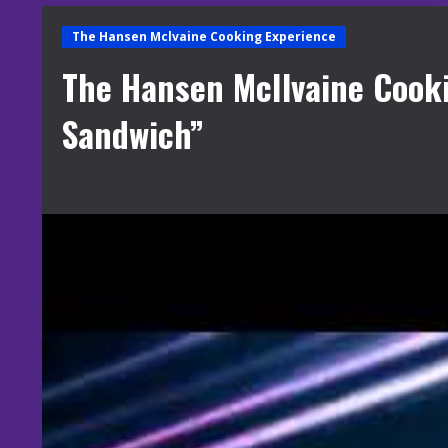
The Hansen Mclvaine Cooking Experience
The Hansen McIlvaine Cook
Sandwich”