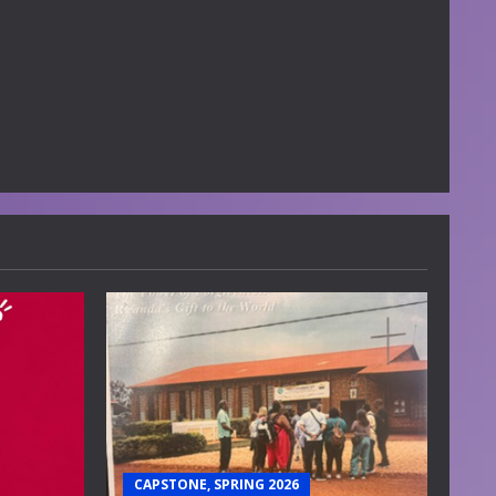
CAPSTONE, SPRING 2026