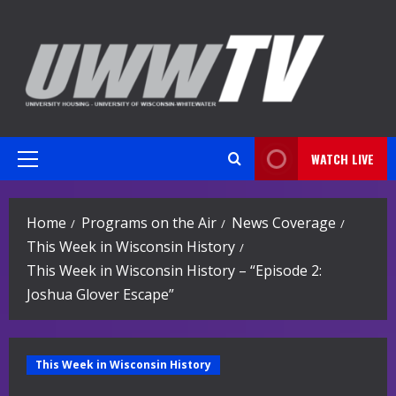
Skip
to
content
WATCH LIVE
Primary
Menu
Home
Programs on the Air
News Coverage
This Week in Wisconsin History
This Week in Wisconsin History – “Episode 2:
Joshua Glover Escape”
This Week in Wisconsin History