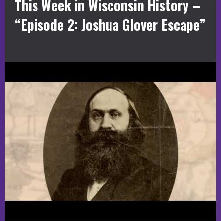
This Week in Wisconsin History –
“Episode 2: Joshua Glover Escape”