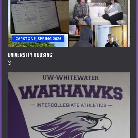
CAPSTONE, SPRING 2026
UNIVERSITY HOUSING