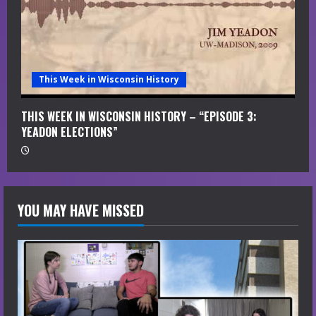
This Week in Wisconsin History
THIS WEEK IN WISCONSIN HISTORY – “EPISODE 3:
YEADON ELECTIONS”
YOU MAY HAVE MISSED