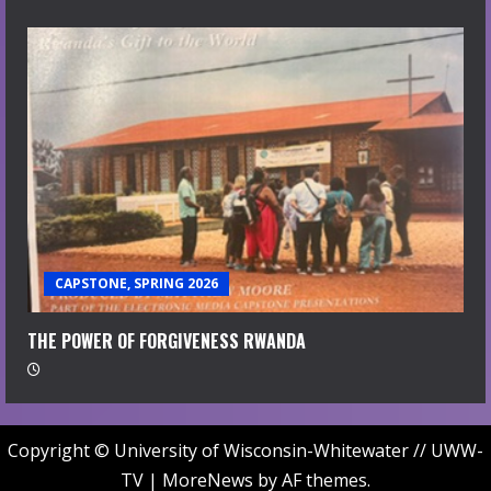
CAPSTONE, SPRING 2026
THE POWER OF FORGIVENESS RWANDA
Copyright © University of Wisconsin-Whitewater // UWW-
TV
|
MoreNews
by AF themes.