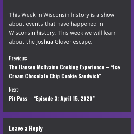
This Week in Wisconsin history is a show
about events that have happened in
Wisconsin history. This week we will learn
about the Joshua Glover escape.
C
Previous:
The Hansen McIlvaine Cooking Experience – “Ice
o
Cream Chocolate Chip Cookie Sandwich”
n
Next:
t
Pit Pass – “Episode 3: April 15, 2020”
i
n
Leave a Reply