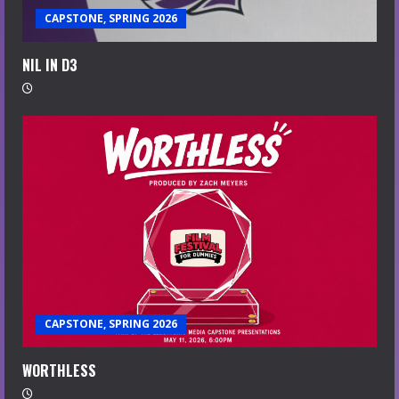
CAPSTONE, SPRING 2026
NIL IN D3
CAPSTONE, SPRING 2026
WORTHLESS