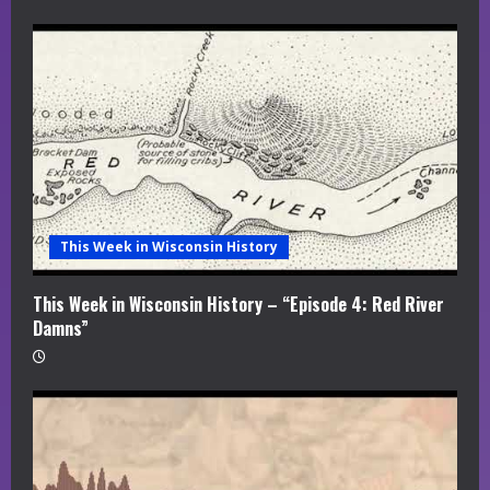
This Week in Wisconsin History
This Week in Wisconsin History – “Episode 4: Red River
Damns”