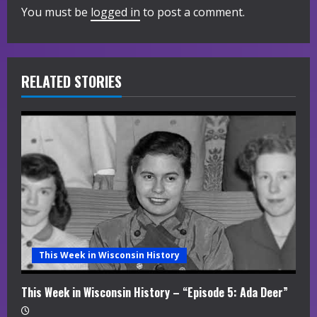
u
You must be
logged in
to post a comment.
e
R
RELATED STORIES
e
a
d
i
n
g
This Week in Wisconsin History
This Week in Wisconsin History – “Episode 5: Ada Deer”