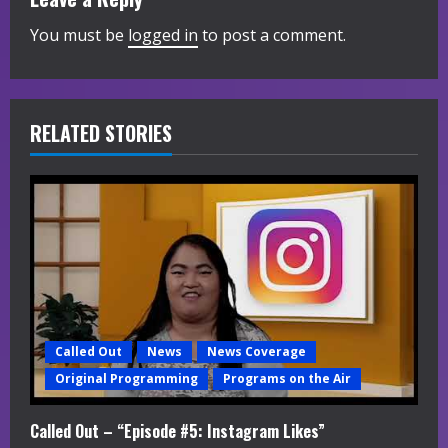
n
You must be
logged in
to post a comment.
u
e
R
RELATED STORIES
e
a
d
i
n
Called Out
News
News Coverage
g
Original Programming
Programs on the Air
Called Out – “Episode #5: Instagram Likes”