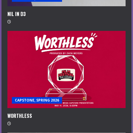
NIL IN D3
CAPSTONE, SPRING 2026
WORTHLESS