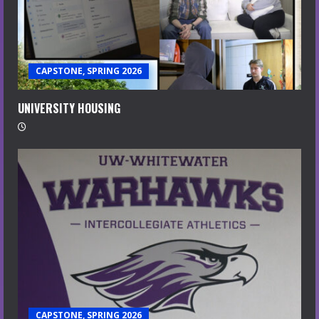
CAPSTONE, SPRING 2026
UNIVERSITY HOUSING
CAPSTONE, SPRING 2026