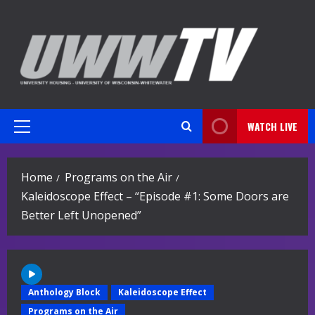
Skip
to
content
WATCH LIVE
Primary
Menu
Home
Programs on the Air
Kaleidoscope Effect – “Episode #1: Some Doors are
Better Left Unopened”
Anthology Block
Kaleidoscope Effect
Programs on the Air