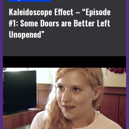
Kaleidoscope Effect – “Episode
#1: Some Doors are Better Left
Unopened”