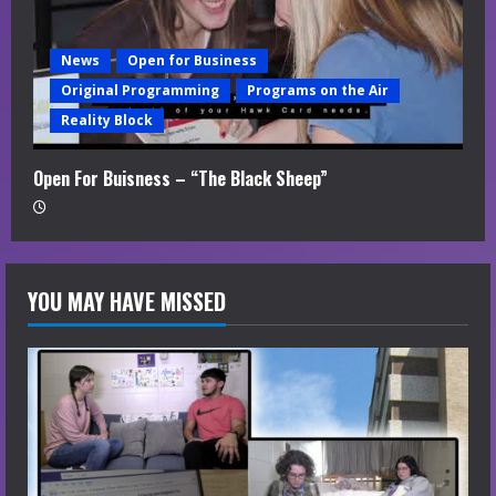
News
Open for Business
Original Programming
Programs on the Air
Reality Block
Open For Buisness – “The Black Sheep”
YOU MAY HAVE MISSED