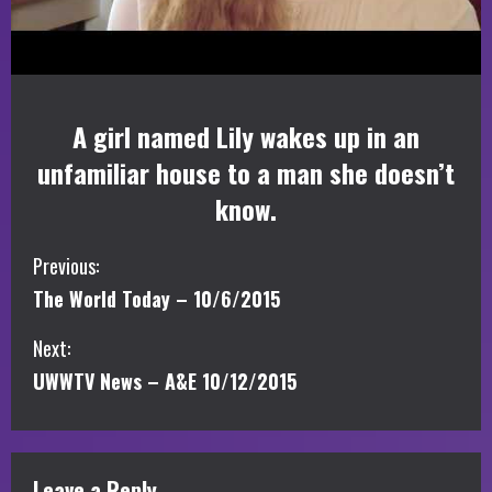
A girl named Lily wakes up in an
unfamiliar house to a man she doesn’t
know.
C
Previous:
The World Today – 10/6/2015
o
Next:
n
UWWTV News – A&E 10/12/2015
t
i
Leave a Reply