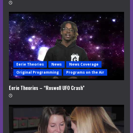
Eerie Theories
News
News Coverage
Original Programming
Programs on the Air
Eerie Theories – “Roswell UFO Crash”