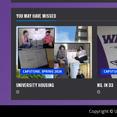
YOU MAY HAVE MISSED
CAPSTONE, SPRING 2026
CAPSTON
UNIVERSITY HOUSING
NIL IN D3
Copyright © U