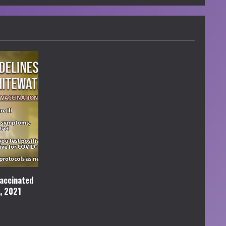
accinated
l, 2021