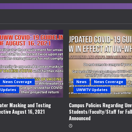
News Coverage
News
News Coverage
Updates
UWWTV Updates
ter Masking and Testing
Campus Policies Regarding Unv
ective August 16, 2021
Students/Faculty/Staff for Fal
Announced