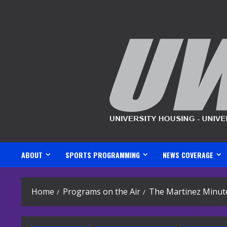
Skip
to
content
ABOUT
SPORTS PROGRAMMING
NEWS COVERAGE
Home
Programs on the Air
The Martinez Minut