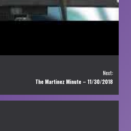
Next:
The Martinez Minute – 11/30/2018