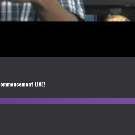
Commencement LIVE!