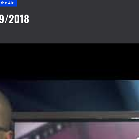
the Air
09/2018