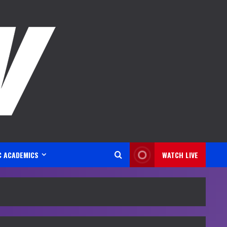
C ACADEMICS
WATCH LIVE