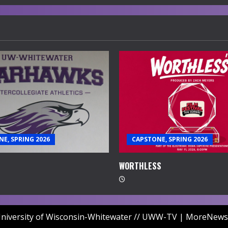
E, SPRING 2026
CAPSTONE, SPRING 2026
WORTHLESS
niversity of Wisconsin-Whitewater // UWW-TV
|
MoreNews