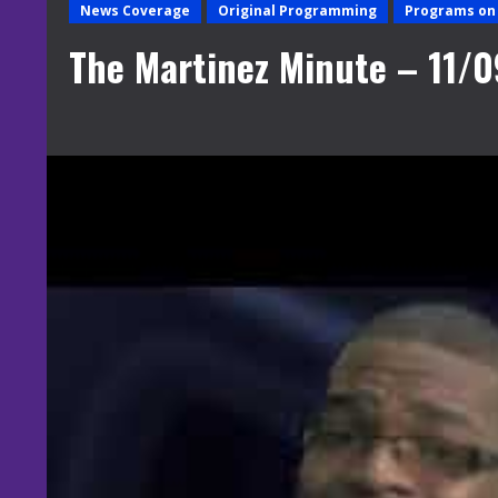
News Coverage
Original Programming
Programs on 
The Martinez Minute – 11/