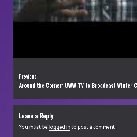
C
Previous:
Around the Corner: UWW-TV to Broadcast Winter 
o
n
t
Leave a Reply
i
You must be
logged in
to post a comment.