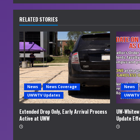
n
u
RELATED STORIES
e
R
e
a
d
News
News Coverage
News
i
UWWTV Updates
UWWTV 
n
Extended Drop Only, Early Arrival Process
UW-Whitewa
Active at UWW
Update Eff
g