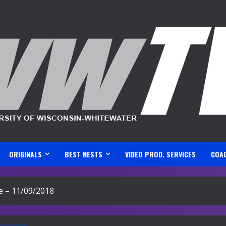
ORIGINALS
BEST NESTS
VIDEO PROD. SERVICES
COA
e – 11/09/2018