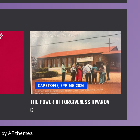
CAPSTONE, SPRING 2026
THE POWER OF FORGIVENESS RWANDA
by AF themes.