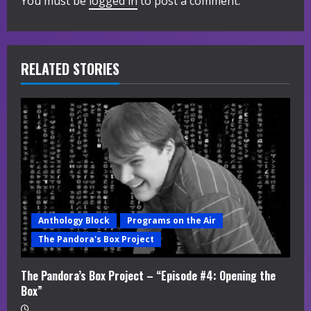
You must be
logged in
to post a comment.
u
e
R
RELATED STORIES
e
a
d
i
n
Anthology Block
Programs on the Air
g
The Pandora's Box Project
The Pandora’s Box Project – “Episode #4: Opening the
Box”