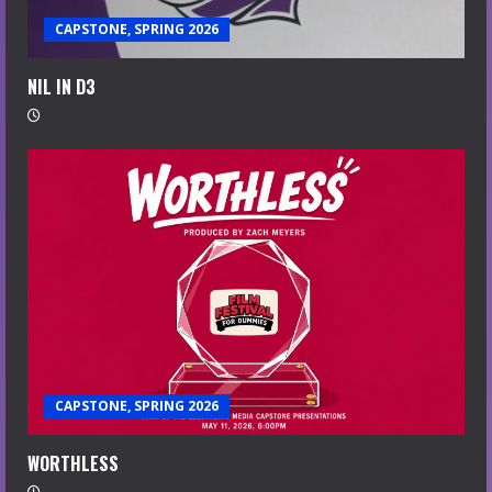
CAPSTONE, SPRING 2026
NIL IN D3
CAPSTONE, SPRING 2026
WORTHLESS