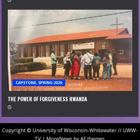
CAPSTONE, SPRING 2026
THE POWER OF FORGIVENESS RWANDA
Copyright © University of Wisconsin-Whitewater // UWW-
TV
|
MoreNews
by AF themes.