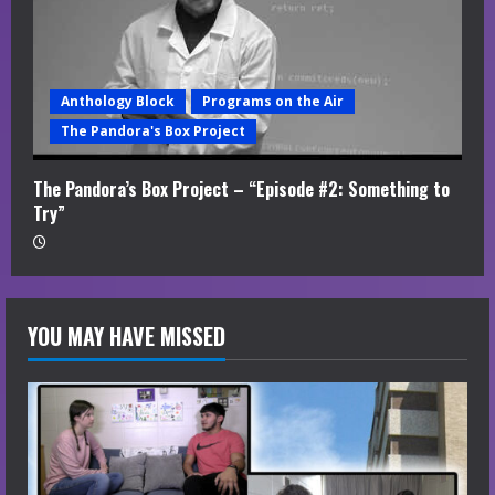
Anthology Block
Programs on the Air
The Pandora's Box Project
The Pandora’s Box Project – “Episode #2: Something to
Try”
YOU MAY HAVE MISSED