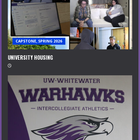
CAPSTONE, SPRING 2026
UNIVERSITY HOUSING