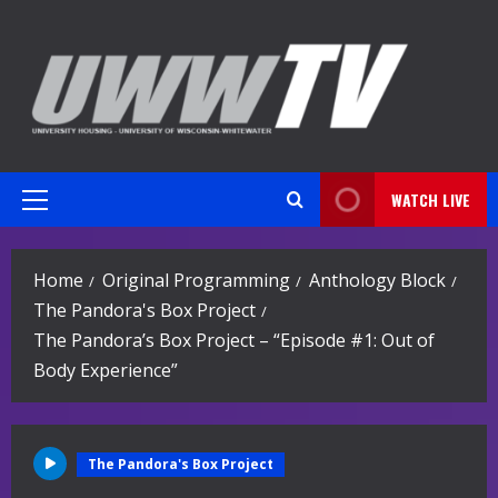
Skip
to
content
WATCH LIVE
Primary
Menu
Home
Original Programming
Anthology Block
The Pandora's Box Project
The Pandora’s Box Project – “Episode #1: Out of
Body Experience”
The Pandora's Box Project