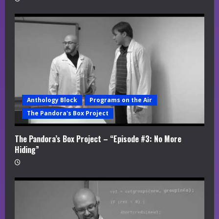
Anthology Block
Programs on the Air
The Pandora's Box Project
The Pandora’s Box Project – “Episode #3: No More
Hiding”