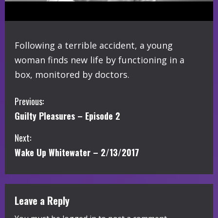
Following a terrible accident, a young
woman finds new life by functioning in a
box, monitored by doctors.
C
Previous:
Guilty Pleasures – Episode 2
o
Next:
n
Wake Up Whitewater – 2/13/2017
t
i
Leave a Reply
n