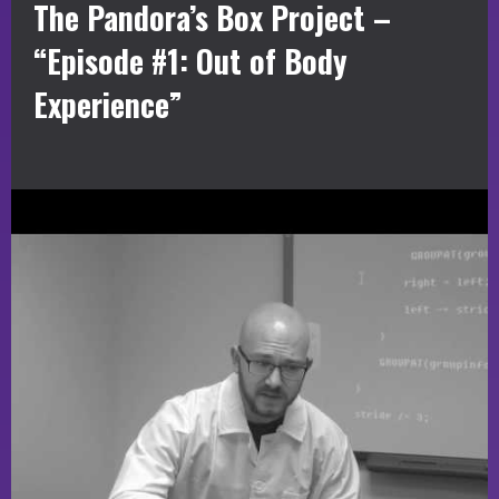
The Pandora’s Box Project –
“Episode #1: Out of Body
Experience”