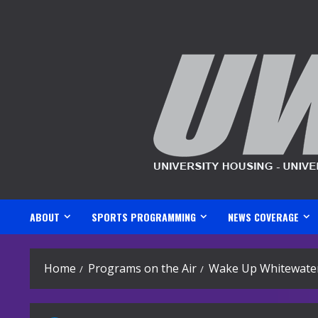
Skip
to
content
ABOUT
SPORTS PROGRAMMING
NEWS COVERAGE
Home
Programs on the Air
Wake Up Whitewater