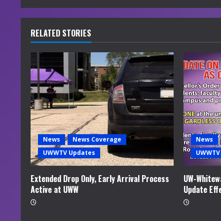
n
u
RELATED STORIES
e
R
e
a
d
News
News Coverage
News
i
UWWTV Updates
UWWTV 
n
Extended Drop Only, Early Arrival Process
UW-Whitewa
Active at UWW
Update Eff
g