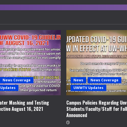
News Coverage
News
News Coverage
Updates
UWWTV Updates
ter Masking and Testing
Campus Policies Regarding Unv
ective August 16, 2021
Students/Faculty/Staff for Fal
Announced