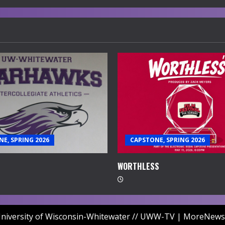
E, SPRING 2026
CAPSTONE, SPRING 2026
WORTHLESS
niversity of Wisconsin-Whitewater // UWW-TV
|
MoreNews