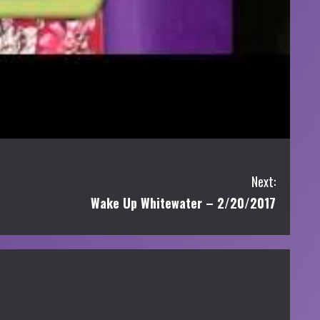
Next:
Wake Up Whitewater – 2/20/2017