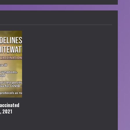
accinated
l, 2021