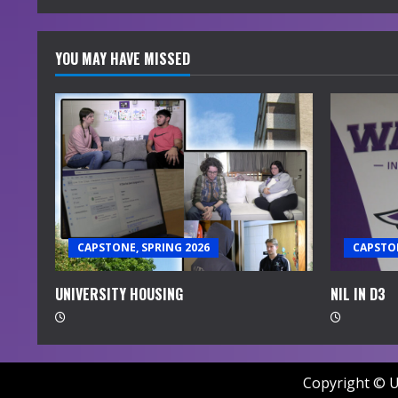
YOU MAY HAVE MISSED
CAPSTONE, SPRING 2026
CAPSTON
UNIVERSITY HOUSING
NIL IN D3
Copyright © U