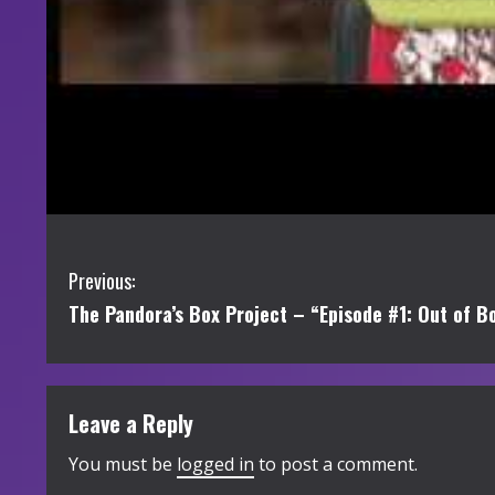
C
Previous:
The Pandora’s Box Project – “Episode #1: Out of B
o
n
t
Leave a Reply
i
You must be
logged in
to post a comment.