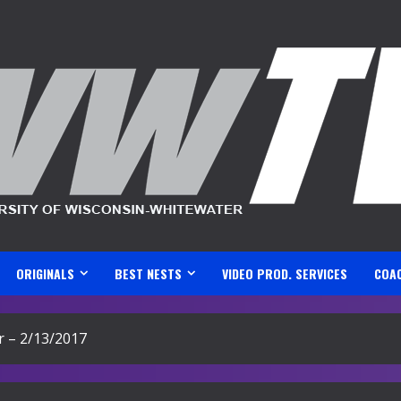
ORIGINALS
BEST NESTS
VIDEO PROD. SERVICES
COA
 – 2/13/2017