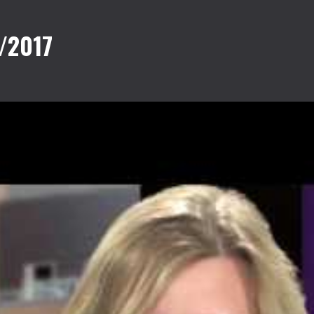
/2017