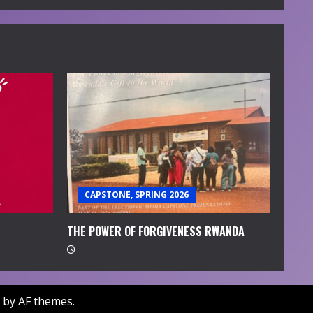
CAPSTONE, SPRING 2026
THE POWER OF FORGIVENESS RWANDA
by AF themes.