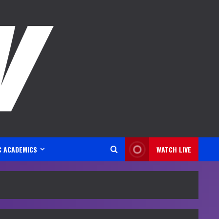
C ACADEMICS
WATCH LIVE