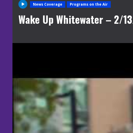
News Coverage
Programs on the Air
Wake Up Whitewater – 2/13