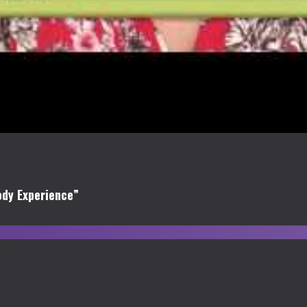
ody Experience”