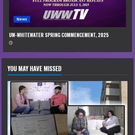
News
UW-WHITEWATER SPRING COMMENCEMENT, 2025
YOU MAY HAVE MISSED