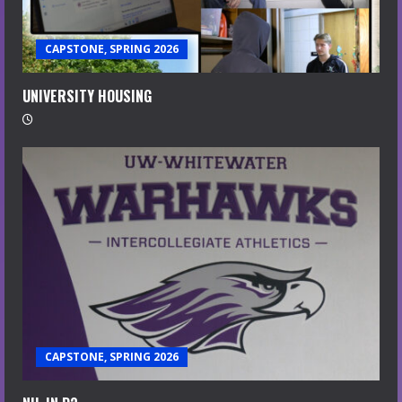
CAPSTONE, SPRING 2026
UNIVERSITY HOUSING
CAPSTONE, SPRING 2026