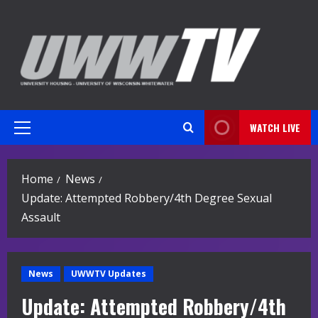
Skip
to
content
WATCH LIVE
Primary
Menu
Home
News
Update: Attempted Robbery/4th Degree Sexual
Assault
News
UWWTV Updates
Update: Attempted Robbery/4th