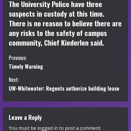
The University Police have three
suspects in custody at this time.
There is no reason to believe there are
any risks to the safety of campus
community, Chief Kiederlen said.
C
Previous:
Timely Warning
o
Next:
n
UW-Whitewater: Regents authorize building lease
t
i
Leave a Reply
n
You must be
logged in
to post a comment.