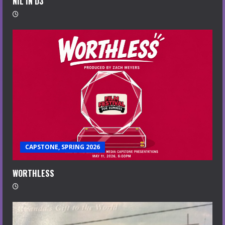
NIL IN D3
CAPSTONE, SPRING 2026
WORTHLESS