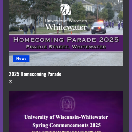
News
2025 Homecoming Parade