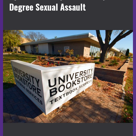
Degree Sexual Assault