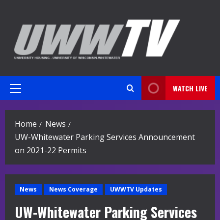
Skip
to
content
WATCH LIVE
Primary
Menu
Home
News
UW-Whitewater Parking Services Announcement
on 2021-22 Permits
News
News Coverage
UWWTV Updates
UW-Whitewater Parking Services