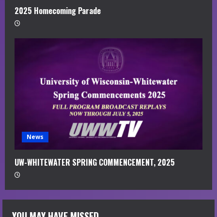
2025 Homecoming Parade
News
UW-WHITEWATER SPRING COMMENCEMENT, 2025
YOU MAY HAVE MISSED