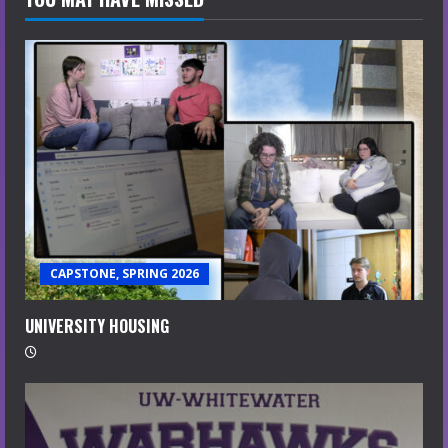
CAPSTONE, SPRING 2026
UNIVERSITY HOUSING