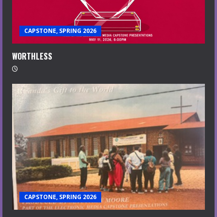
CAPSTONE, SPRING 2026
WORTHLESS
CAPSTONE, SPRING 2026