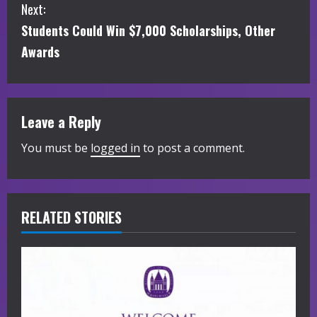
Next:
n
Students Could Win $7,000 Scholarships, Other
t
Awards
i
n
Leave a Reply
u
You must be
logged in
to post a comment.
e
R
RELATED STORIES
e
a
d
i