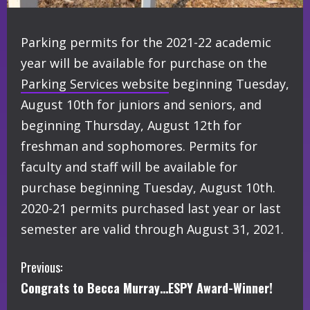
Parking permits for the 2021-22 academic
year will be available for purchase on the
Parking Services website
beginning Tuesday,
August 10th for juniors and seniors, and
beginning Thursday, August 12th for
freshman and sophomores. Permits for
faculty and staff will be available for
purchase beginning Tuesday, August 10th.
2020-21 permits purchased last year or last
semester are valid through August 31, 2021.
C
Previous:
Congrats to Becca Murray…ESPY Award-Winner!
o