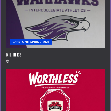
CAPSTONE, SPRING 2026
NIL IN D3