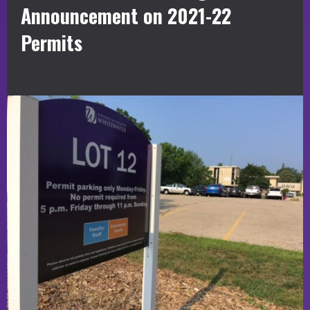
Announcement on 2021-22
Permits