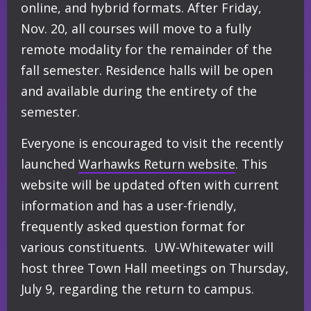
online, and hybrid formats. After Friday,
Nov. 20, all courses will move to a fully
remote modality for the remainder of the
fall semester. Residence halls will be open
and available during the entirety of the
semester.
Everyone is encouraged to visit the recently
launched
Warhawks Return website
. This
website will be updated often with current
information and has a user-friendly,
frequently asked question format for
various constituents. UW-Whitewater will
host three Town Hall meetings on Thursday,
July 9, regarding the return to campus.