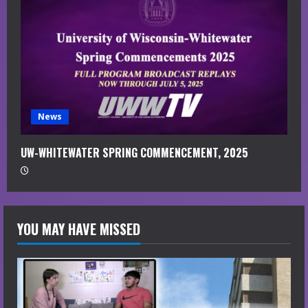
News
UW-WHITEWATER SPRING COMMENCEMENT, 2025
YOU MAY HAVE MISSED