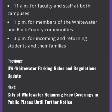
11 a.m. for faculty and staff at both
campuses
1 p.m. for members of the Whitewater
and Rock County communities
3 p.m. for incoming and returning
students and their families
C
Previous:
UW-Whitewater Parking Rules and Regulations
o
Update
n
Next:
t
City of Whitewater Requiring Face Coverings in
i
Public Places Until Further Notice