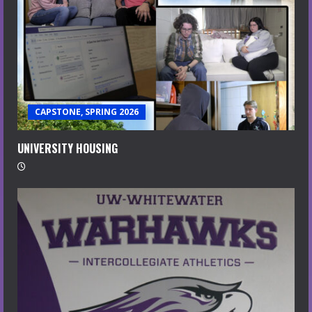
CAPSTONE, SPRING 2026
UNIVERSITY HOUSING