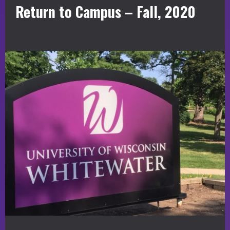
Return to Campus – Fall, 2020