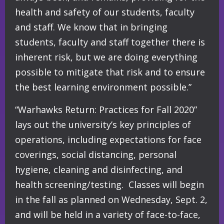
health and safety of our students, faculty
and staff. We know that in bringing
students, faculty and staff together there is
inherent risk, but we are doing everything
possible to mitigate that risk and to ensure
the best learning environment possible.”
“Warhawks Return: Practices for Fall 2020”
lays out the university’s key principles of
operations, including expectations for face
coverings, social distancing, personal
hygiene, cleaning and disinfecting, and
health screening/testing. Classes will begin
in the fall as planned on Wednesday, Sept. 2,
and will be held in a variety of face-to-face,