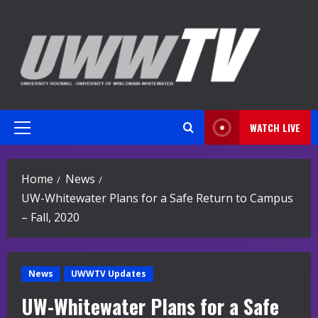
Skip
to
content
WATCH LIVE
Primary
Menu
Home
News
UW-Whitewater Plans for a Safe Return to Campus
– Fall, 2020
News
UWWTV Updates
UW-Whitewater Plans for a Safe