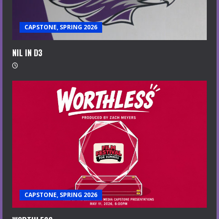
CAPSTONE, SPRING 2026
NIL IN D3
CAPSTONE, SPRING 2026