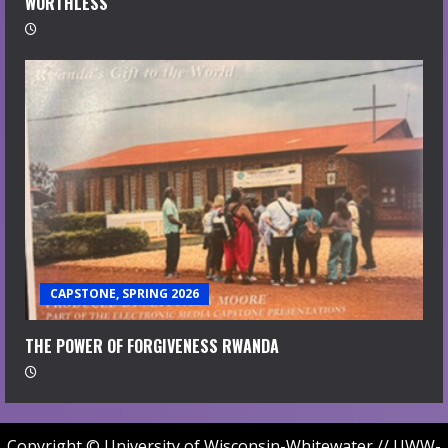
WORTHLESS
CAPSTONE, SPRING 2026
THE POWER OF FORGIVENESS RWANDA
Copyright © University of Wisconsin-Whitewater // UWW-