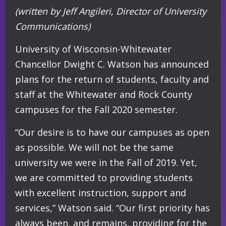
(written by Jeff Angileri, Director of University
Communications)
University of Wisconsin-Whitewater
Chancellor Dwight C. Watson has announced
plans for the return of students, faculty and
staff at the Whitewater and Rock County
campuses for the Fall 2020 semester.
“Our desire is to have our campuses as open
as possible. We will not be the same
university we were in the Fall of 2019. Yet,
we are committed to providing students
with excellent instruction, support and
services,” Watson said. “Our first priority has
always been, and remains, providing for the