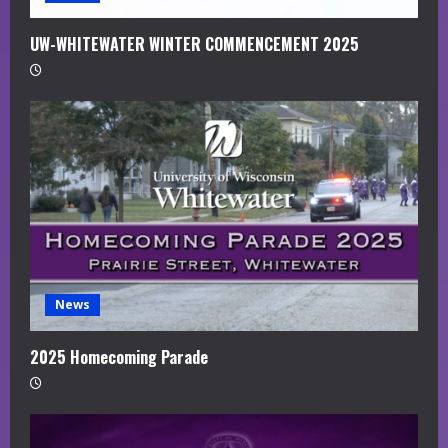
UW-WHITEWATER WINTER COMMENCEMENT 2025
News
2025 Homecoming Parade