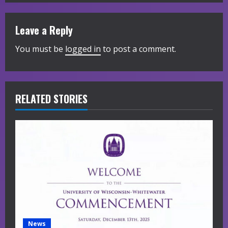
n
u
Leave a Reply
e
You must be
logged in
to post a comment.
R
e
RELATED STORIES
a
d
i
n
g
News