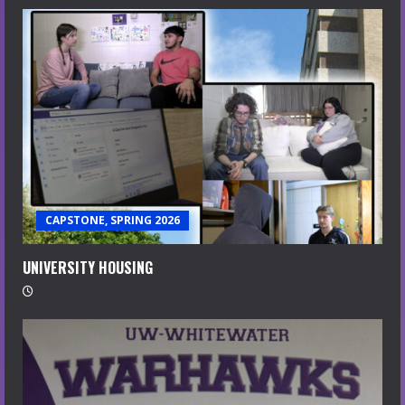
CAPSTONE, SPRING 2026
UNIVERSITY HOUSING