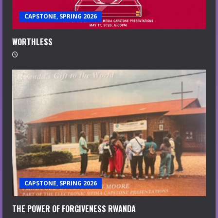
CAPSTONE, SPRING 2026
WORTHLESS
CAPSTONE, SPRING 2026
THE POWER OF FORGIVENESS RWANDA