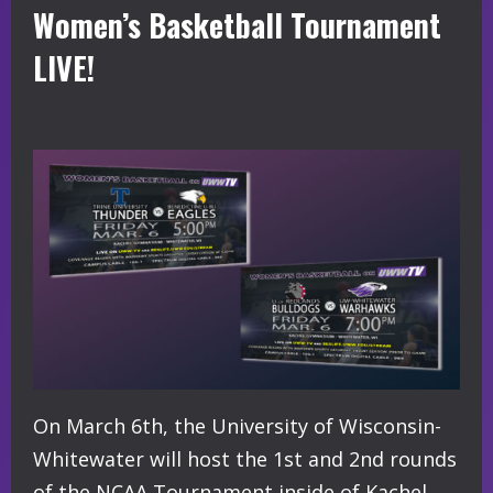
Women’s Basketball Tournament
LIVE!
On March 6th, the University of Wisconsin-
Whitewater will host the 1st and 2nd rounds
of the NCAA Tournament inside of Kachel