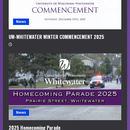
g
News
UW-WHITEWATER WINTER COMMENCEMENT 2025
News
2025 Homecoming Parade