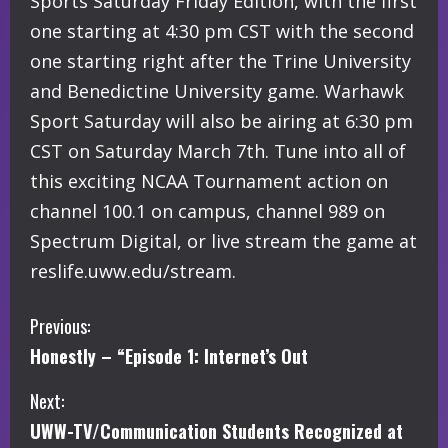
Sports Saturday Friday Edition, with the first
one starting at 4:30 pm CST with the second
one starting right after the Trine University
and Benedictine University game. Warhawk
Sport Saturday will also be airing at 6:30 pm
CST on Saturday March 7th. Tune into all of
this exciting NCAA Tournament action on
channel 100.1 on campus, channel 989 on
Spectrum Digital, or live stream the game at
reslife.uww.edu/stream.
C
Previous:
Honestly – “Episode 1: Internet’s Out
o
Next:
n
UWW-TV/Communication Students Recognized at