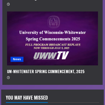
News
UW-WHITEWATER SPRING COMMENCEMENT, 2025
YOU MAY HAVE MISSED