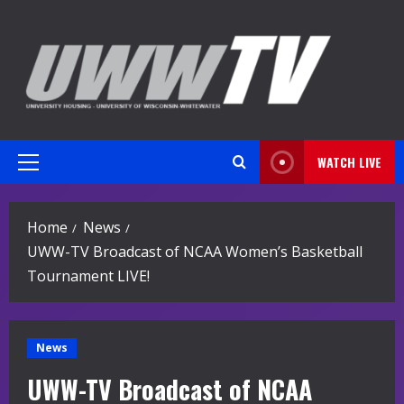
Skip
to
content
WATCH LIVE
Primary
Menu
Home
News
UWW-TV Broadcast of NCAA Women’s Basketball
Tournament LIVE!
News
UWW-TV Broadcast of NCAA