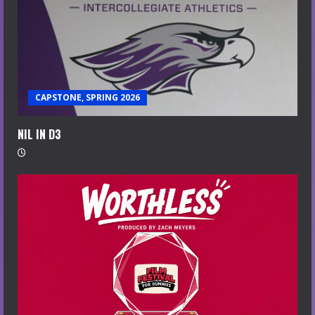
CAPSTONE, SPRING 2026
NIL IN D3