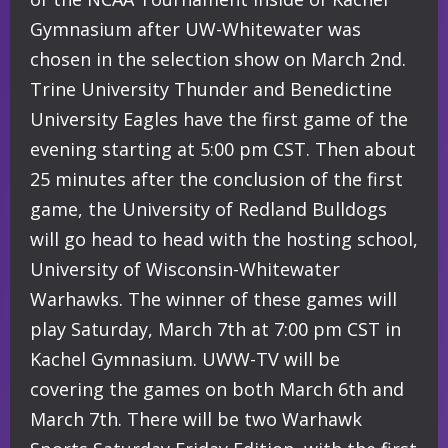
Gymnasium after UW-Whitewater was
chosen in the selection show on March 2nd.
Trine University Thunder and Benedictine
University Eagles have the first game of the
evening starting at 5:00 pm CST. Then about
25 minutes after the conclusion of the first
game, the University of Redland Bulldogs
will go head to head with the hosting school,
University of Wisconsin-Whitewater
Warhawks. The winner of these games will
play Saturday, March 7th at 7:00 pm CST in
Kachel Gymnasium. UWW-TV will be
covering the games on both March 6th and
March 7th. There will be two Warhawk