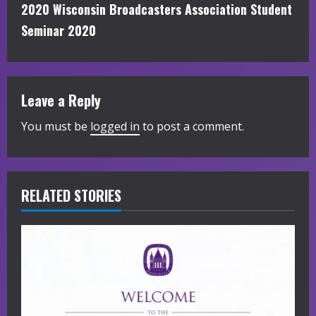
t
2020 Wisconsin Broadcasters Association Student
i
Seminar 2020
n
u
Leave a Reply
e
You must be
logged in
to post a comment.
R
e
RELATED STORIES
a
d
i
n