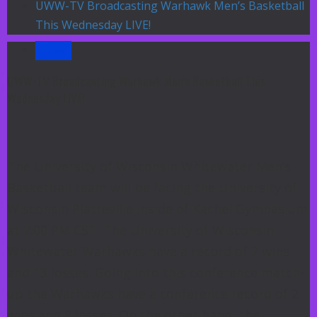
UWW-TV Broadcasting Warhawk Men’s Basketball
This Wednesday LIVE!
News
UWW-TV Broadcasting Warhawk Men’s Basketball This
Wednesday LIVE!
The University of Wisconsin Whitewater Men’s
Basketball team will be facing the University of
Wisconsin Platteville inside of Kachel Gymnasium
at 7:00 PM CST. The University of Wisconsin
Whitewater Warhawks have a record of 7 wins
and 13 losses. Going into this conference match-
up the Warhawks have a conference record of 2
wins and 8 losses. On the other hand, the