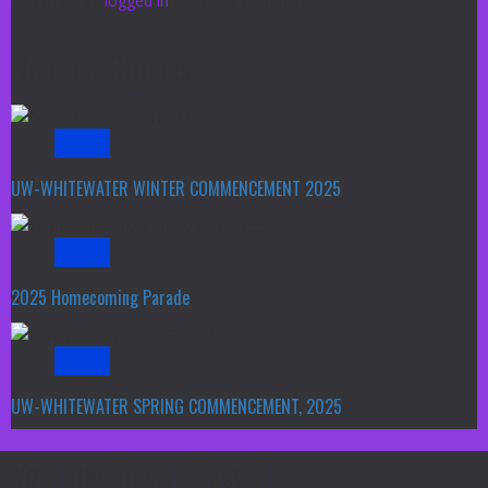
You must be
logged in
to post a comment.
Related Stories
News
UW-WHITEWATER WINTER COMMENCEMENT 2025
News
2025 Homecoming Parade
News
UW-WHITEWATER SPRING COMMENCEMENT, 2025
You may have missed