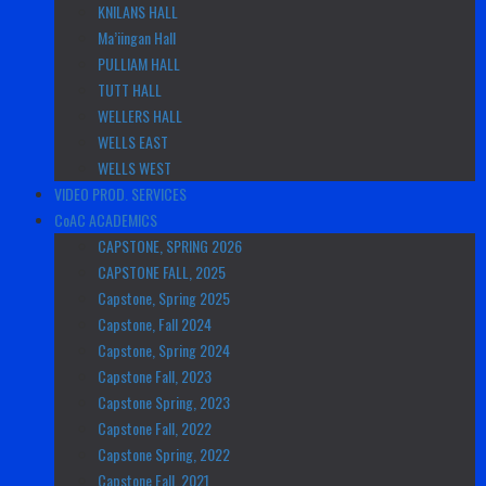
KNILANS HALL
Ma’iingan Hall
PULLIAM HALL
TUTT HALL
WELLERS HALL
WELLS EAST
WELLS WEST
VIDEO PROD. SERVICES
CoAC ACADEMICS
CAPSTONE, SPRING 2026
CAPSTONE FALL, 2025
Capstone, Spring 2025
Capstone, Fall 2024
Capstone, Spring 2024
Capstone Fall, 2023
Capstone Spring, 2023
Capstone Fall, 2022
Capstone Spring, 2022
Capstone Fall, 2021