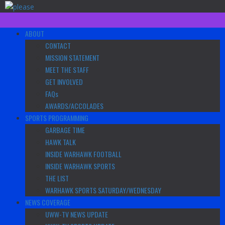
Skip
to
content
Primary
ABOUT
Menu
CONTACT
MISSION STATEMENT
MEET THE STAFF
GET INVOLVED
FAQs
AWARDS/ACCOLADES
SPORTS PROGRAMMING
GARBAGE TIME
HAWK TALK
INSIDE WARHAWK FOOTBALL
INSIDE WARHAWK SPORTS
THE LIST
WARHAWK SPORTS SATURDAY/WEDNESDAY
NEWS COVERAGE
UWW-TV NEWS UPDATE