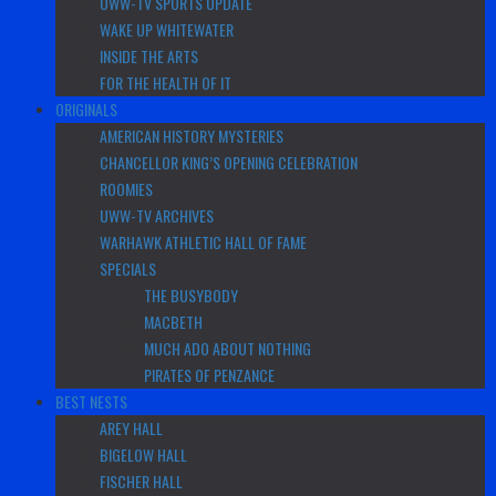
UWW-TV SPORTS UPDATE
WAKE UP WHITEWATER
INSIDE THE ARTS
FOR THE HEALTH OF IT
ORIGINALS
AMERICAN HISTORY MYSTERIES
CHANCELLOR KING’S OPENING CELEBRATION
ROOMIES
UWW-TV ARCHIVES
WARHAWK ATHLETIC HALL OF FAME
SPECIALS
THE BUSYBODY
MACBETH
MUCH ADO ABOUT NOTHING
PIRATES OF PENZANCE
BEST NESTS
AREY HALL
BIGELOW HALL
FISCHER HALL