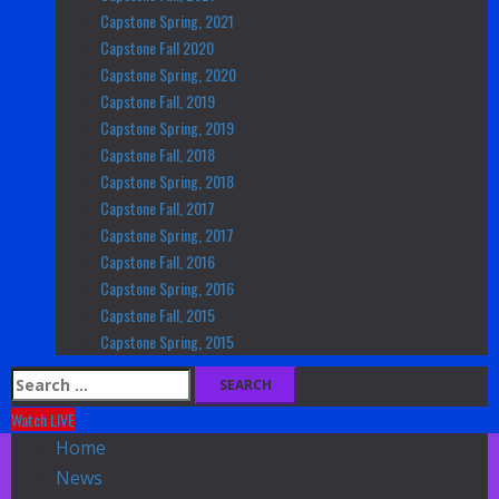
Capstone Spring, 2021
Capstone Fall 2020
Capstone Spring, 2020
Capstone Fall, 2019
Capstone Spring, 2019
Capstone Fall, 2018
Capstone Spring, 2018
Capstone Fall, 2017
Capstone Spring, 2017
Capstone Fall, 2016
Capstone Spring, 2016
Capstone Fall, 2015
Capstone Spring, 2015
Search
for:
Watch LIVE
Home
News