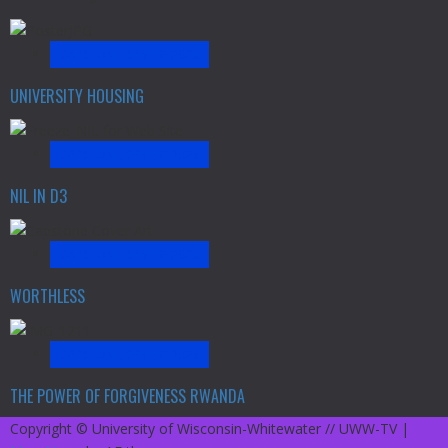
CAPSTONE, SPRING 2026
UNIVERSITY HOUSING
CAPSTONE, SPRING 2026
NIL IN D3
CAPSTONE, SPRING 2026
WORTHLESS
CAPSTONE, SPRING 2026
THE POWER OF FORGIVENESS RWANDA
Copyright © University of Wisconsin-Whitewater // UWW-TV
|