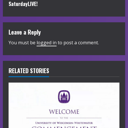
i
SaturdayLIVE!
n
u
Leave a Reply
e
You must be
logged in
to post a comment.
R
e
RELATED STORIES
a
d
i
n
g