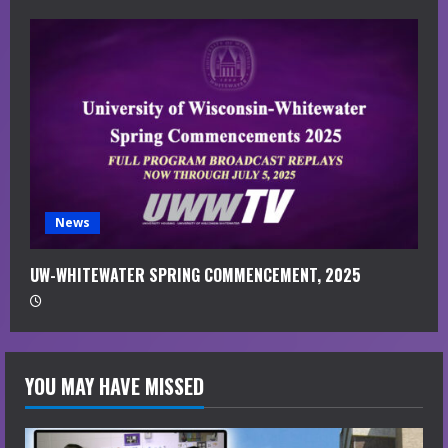
News
UW-WHITEWATER SPRING COMMENCEMENT, 2025
YOU MAY HAVE MISSED