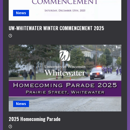
News
UW-WHITEWATER WINTER COMMENCEMENT 2025
News
2025 Homecoming Parade