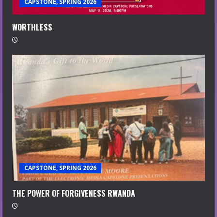
CAPSTONE, SPRING 2026
WORTHLESS
CAPSTONE, SPRING 2026
THE POWER OF FORGIVENESS RWANDA