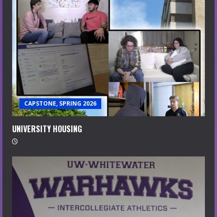
CAPSTONE, SPRING 2026
UNIVERSITY HOUSING