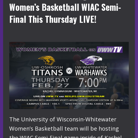
Women’s Basketball WIAC Semi-
Final This Thursday LIVE!
The University of Wisconsin-Whitewater
Women’s Basketball team will be hosting
the WIAC Semi-Final game inside of Kachel