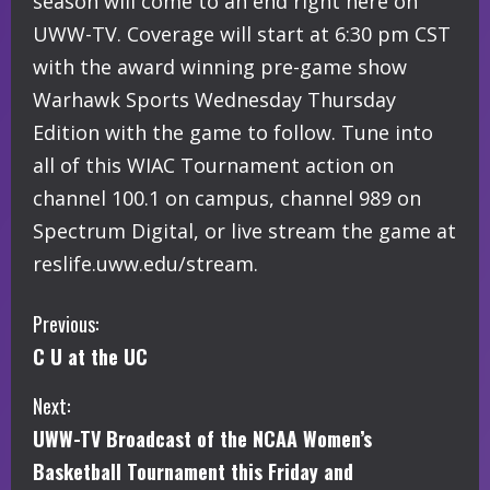
season will come to an end right here on
UWW-TV. Coverage will start at 6:30 pm CST
with the award winning pre-game show
Warhawk Sports Wednesday Thursday
Edition with the game to follow. Tune into
all of this WIAC Tournament action on
channel 100.1 on campus, channel 989 on
Spectrum Digital, or live stream the game at
reslife.uww.edu/stream.
C
Previous:
C U at the UC
o
Next:
n
UWW-TV Broadcast of the NCAA Women’s
t
Basketball Tournament this Friday and