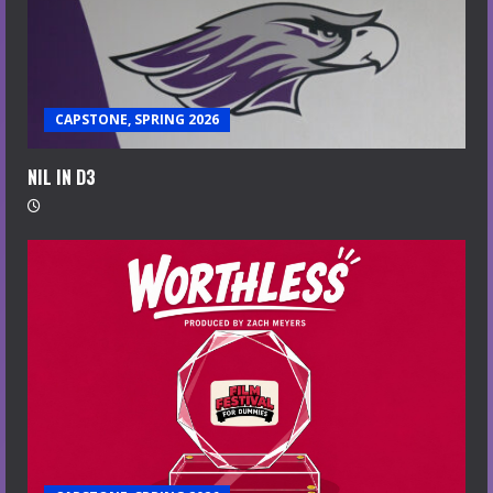
CAPSTONE, SPRING 2026
NIL IN D3