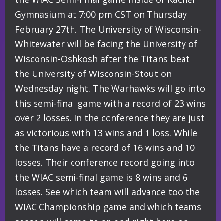
Gymnasium at 7:00 pm CST on Thursday
February 27th. The University of Wisconsin-
Whitewater will be facing the University of
Wisconsin-Oshkosh after the Titans beat
the University of Wisconsin-Stout on
Wednesday night. The Warhawks will go into
this semi-final game with a record of 23 wins
over 2 losses. In the conference they are just
as victorious with 13 wins and 1 loss. While
the Titans have a record of 16 wins and 10
losses. Their conference record going into
the WIAC semi-final game is 8 wins and 6
losses. See which team will advance too the
WIAC Championship game and which teams