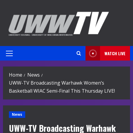
Skip
to
content
WATCH LIVE
Primary
Menu
Home
News
UWW-TV Broadcasting Warhawk Women’s
Basketball WIAC Semi-Final This Thursday LIVE!
News
UWW-TV Broadcasting Warhawk