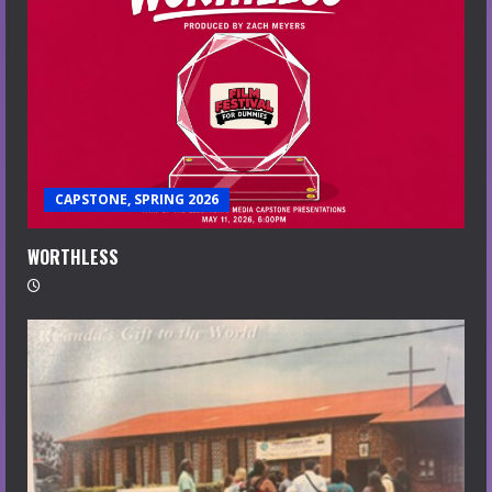
CAPSTONE, SPRING 2026
WORTHLESS