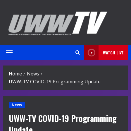
Skip
to
content
WATCH LIVE
Primary
Menu
Home
News
UWW-TV COVID-19 Programming Update
News
UWW-TV COVID-19 Programming
Update