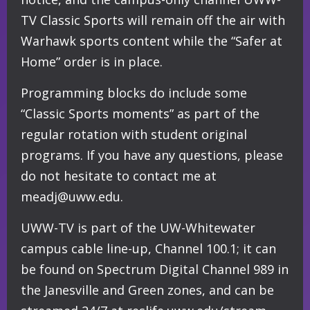
TV Classic Sports will remain off the air with
Warhawk sports content while the “Safer at
Home” order is in place.
Programming blocks do include some
“Classic Sports moments” as part of the
regular rotation with student original
programs. If you have any questions, please
do not hesitate to contact me at
meadj@uww.edu.
UWW-TV is part of the UW-Whitewater
campus cable line-up, Channel 100.1; it can
be found on Spectrum Digital Channel 989 in
the Janesville and Green zones, and can be