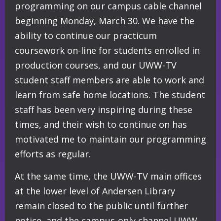
programming on our campus cable channel
beginning Monday, March 30. We have the
ability to continue our practicum
coursework on-line for students enrolled in
production courses, and our UWW-TV
student staff members are able to work and
learn from safe home locations. The student
staff has been very inspiri
ng during these
times, and their wish to continue on has
motivated me to maintain our programming
efforts as regular.
At the same time, the UWW-TV main offices
at the lower level of Andersen Library
remain closed to the public until further
notice, and the campus-only channel UWW-