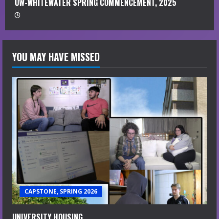
UW-WHITEWATER SPRING COMMENCEMENT, 2025
YOU MAY HAVE MISSED
CAPSTONE, SPRING 2026
UNIVERSITY HOUSING