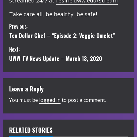
streamed 24/7 at
reslife.uww.edu/stream
Take care all, be healthy, be safe!
C
Previous:
Ten Dollar Chef – “Episode 2: Veggie Omelet”
o
Next:
n
UWW-TV News Update – March 13, 2020
t
i
Leave a Reply
n
You must be
logged in
to post a comment.
u
e
R
RELATED STORIES