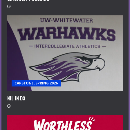
CAPSTONE, SPRING 2026
NIL IN D3