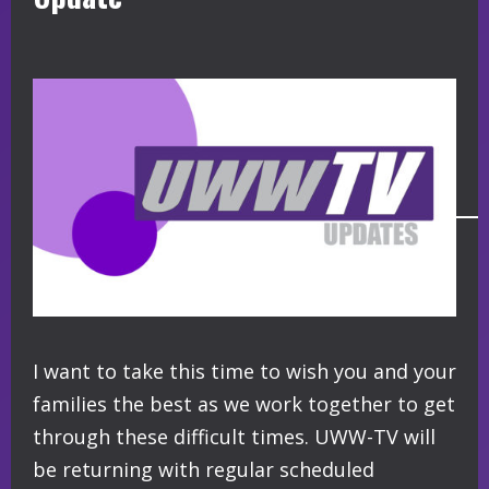
I want to take this time to wish you and your
families the best as we work together to get
through these difficult times. UWW-TV will
be returning with regular scheduled