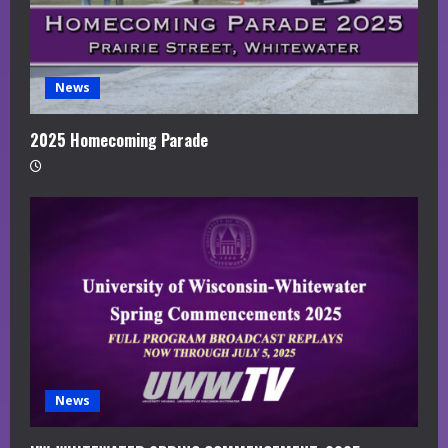
News
2025 Homecoming Parade
News