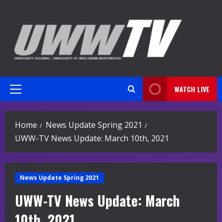
Skip
to
content
WATCH LIVE
Primary
Menu
Home
News Update Spring 2021
UWW-TV News Update: March 10th, 2021
News Update Spring 2021
UWW-TV News Update: March
10th, 2021