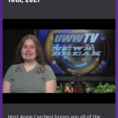
Host Angie Carchesi brings you all of the