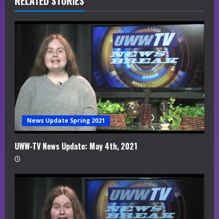
R
RELATED STORIES
e
a
d
i
n
g
News Update Spring 2021
UWW-TV News Update: May 4th, 2021