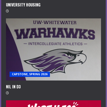
UNIVERSITY HOUSING
CAPSTONE, SPRING 2026
NIL IN D3