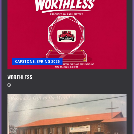
CAPSTONE, SPRING 2026
WORTHLESS