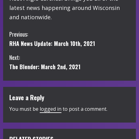
latest news happening around Wisconsin
and nationwide.
C
Previous:
RHA News Update: March 10th, 2021
o
Next:
n
The Blender: March 2nd, 2021
t
i
Leave a Reply
n
You must be
logged in
to post a comment.
u
e