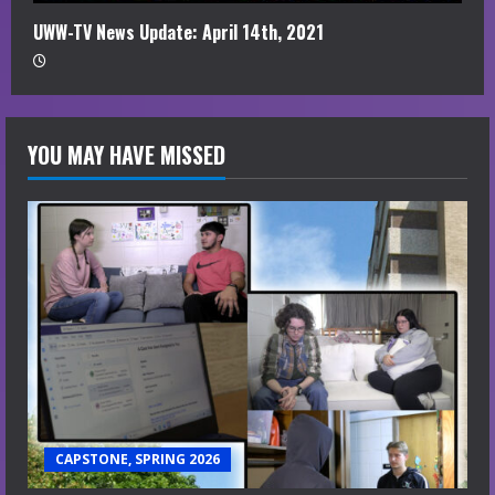
UWW-TV News Update: April 14th, 2021
YOU MAY HAVE MISSED
CAPSTONE, SPRING 2026