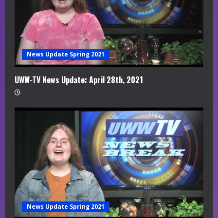
News Update Spring 2021
UWW-TV News Update: April 28th, 2021
News Update Spring 2021