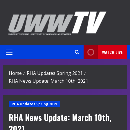
Skip
to
content
WATCH LIVE
Primary
Menu
Home
RHA Updates Spring 2021
RHA News Update: March 10th, 2021
RHA Updates Spring 2021
RHA News Update: March 10th,
2021