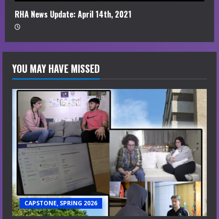
RHA News Update: April 14th, 2021
YOU MAY HAVE MISSED
CAPSTONE, SPRING 2026