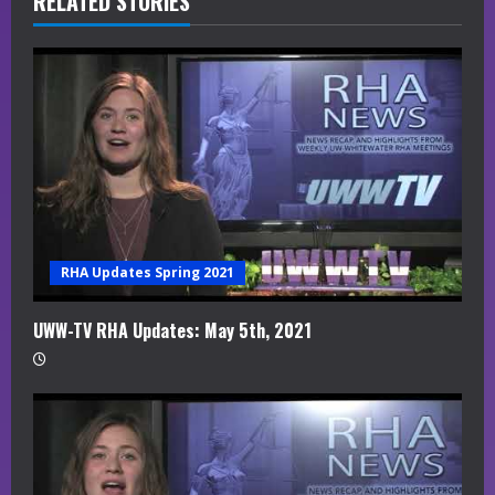
R
RELATED STORIES
e
a
d
i
n
g
RHA Updates Spring 2021
UWW-TV RHA Updates: May 5th, 2021