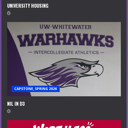
UNIVERSITY HOUSING
CAPSTONE, SPRING 2026
NIL IN D3