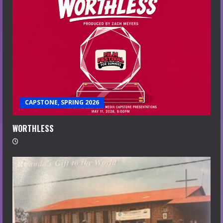
CAPSTONE, SPRING 2026
WORTHLESS