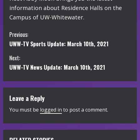
information about Residence Halls on the
Campus of UW-Whitewater.
C
Previous:
UWW-TV Sports Update: March 10th, 2021
o
Next:
n
UWW-TV News Update: March 10th, 2021
t
i
Leave a Reply
n
You must be
logged in
to post a comment.
u
e