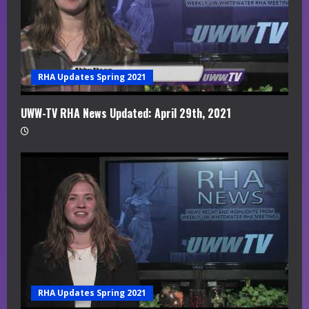
RHA Updates Spring 2021
UWW-TV RHA News Updated: April 29th, 2021
RHA Updates Spring 2021