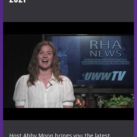
Host Abby Moon brings you the latest