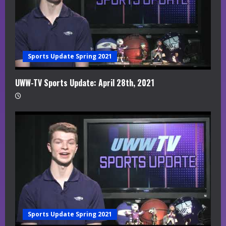
Sports Update Spring 2021
UWW-TV Sports Update: April 28th, 2021
Sports Update Spring 2021