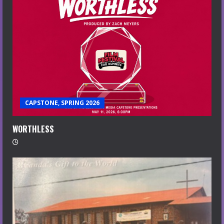
CAPSTONE, SPRING 2026
WORTHLESS