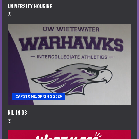
UNIVERSITY HOUSING
CAPSTONE, SPRING 2026
NIL IN D3