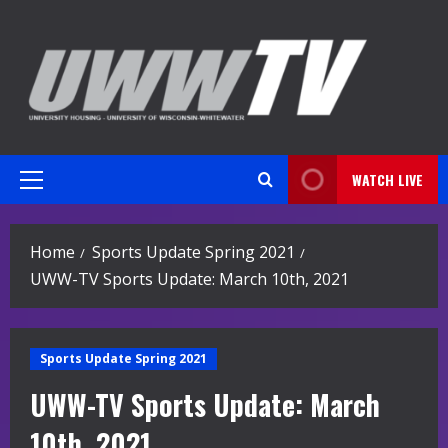
Skip
to
content
WATCH LIVE
Primary
Menu
Home
Sports Update Spring 2021
UWW-TV Sports Update: March 10th, 2021
Sports Update Spring 2021
UWW-TV Sports Update: March
10th, 2021