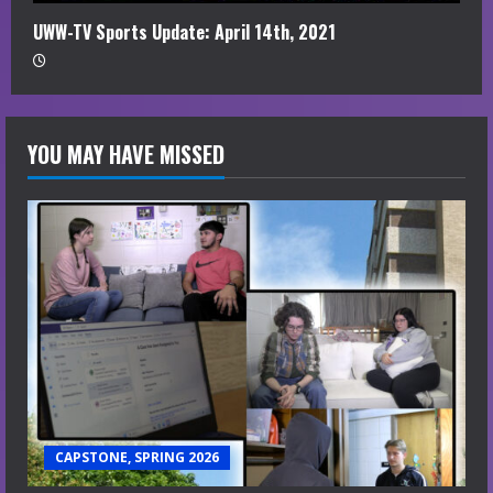
UWW-TV Sports Update: April 14th, 2021
YOU MAY HAVE MISSED
CAPSTONE, SPRING 2026