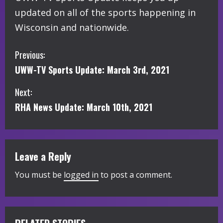
updated on all of the sports happening in
Wisconsin and nationwide.
C
Previous:
UWW-TV Sports Update: March 3rd, 2021
o
Next:
n
RHA News Update: March 10th, 2021
t
i
Leave a Reply
n
You must be
logged in
to post a comment.
u
e