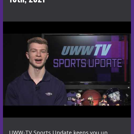
UWW-TV Sports Update keeps you up