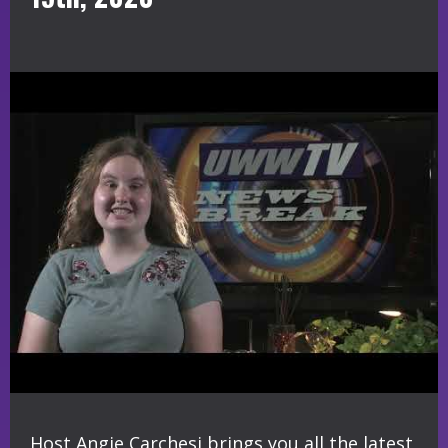
Host Angie Carchesi brings you all the latest