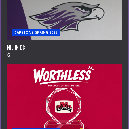
CAPSTONE, SPRING 2026
NIL IN D3