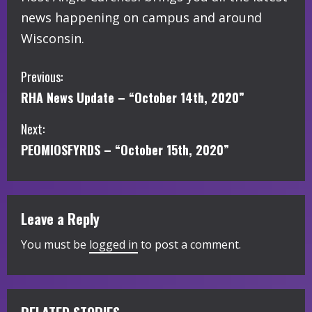
news happening on campus and around
Wisconsin.
C
Previous:
RHA News Update – “October 14th, 2020”
o
Next:
n
PEOMIOSFYRDS – “October 15th, 2020”
t
i
Leave a Reply
n
You must be
logged in
to post a comment.
u
e