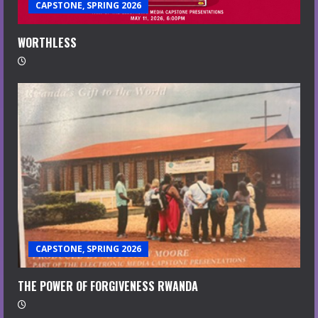
CAPSTONE, SPRING 2026
WORTHLESS
CAPSTONE, SPRING 2026
THE POWER OF FORGIVENESS RWANDA