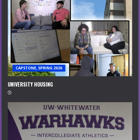
CAPSTONE, SPRING 2026
UNIVERSITY HOUSING