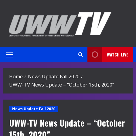
Skip
to
content
WATCH LIVE
Primary
Menu
Home
News Update Fall 2020
UWW-TV News Update – “October 15th, 2020”
News Update Fall 2020
UWW-TV News Update – “October
15th, 2020”