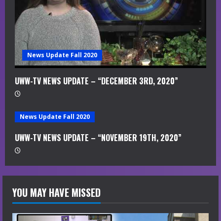
News Update Fall 2020
UWW-TV NEWS UPDATE – “DECEMBER 3RD, 2020”
News Update Fall 2020
UWW-TV NEWS UPDATE – “NOVEMBER 19TH, 2020”
YOU MAY HAVE MISSED