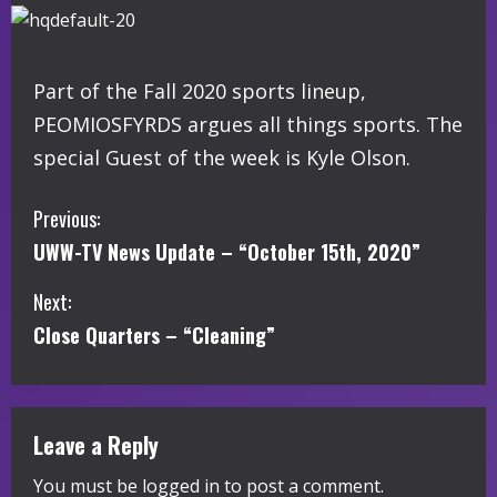
Part of the Fall 2020 sports lineup,
PEOMIOSFYRDS argues all things sports. The
special Guest of the week is Kyle Olson.
C
Previous:
UWW-TV News Update – “October 15th, 2020”
o
Next:
n
Close Quarters – “Cleaning”
t
i
Leave a Reply
n
You must be
logged in
to post a comment.