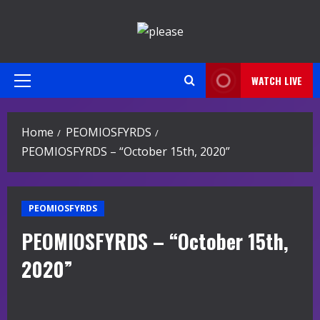
Skip
to
content
WATCH LIVE
Primary
Menu
Home
PEOMIOSFYRDS
PEOMIOSFYRDS – “October 15th, 2020”
PEOMIOSFYRDS
PEOMIOSFYRDS – “October 15th,
2020”