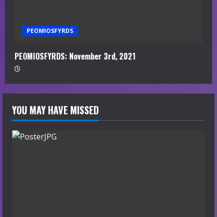
PEOMIOSFYRDS
PEOMIOSFYRDS: November 3rd, 2021
YOU MAY HAVE MISSED