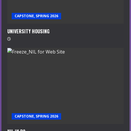
CAPSTONE, SPRING 2026
UNIVERSITY HOUSING
CAPSTONE, SPRING 2026