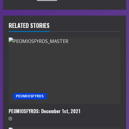
u
e
R
RELATED STORIES
e
a
d
i
n
g
PEOMIOSFYRDS
PEOMIOSFYRDS: December 1st, 2021