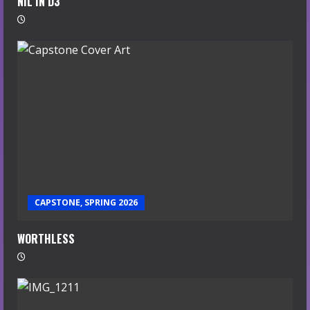
NIL IN D3
CAPSTONE, SPRING 2026
WORTHLESS