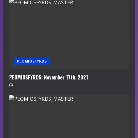
PEOMIOSFYRDS
PEOMIOSFYRDS: November 17th, 2021