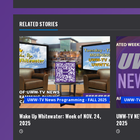
n
t
RELATED STORIES
i
n
u
e
R
e
UWW-TV News Programming - FALL 2025
UWW-TV 
a
Wake Up Whitewater: Week of NOV. 24,
UWW-TV NEW
2025
2025
d