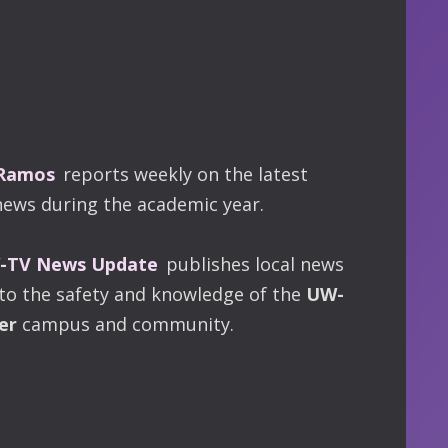
 Ramos
reports weekly on the latest
news during the academic year.
TV News Update
publishes local news
 to the safety and knowledge of the
UW-
er
campus and community.