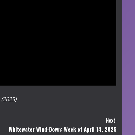
e
(2025)
.
Next:
Whitewater Wind-Down: Week of April 14, 2025