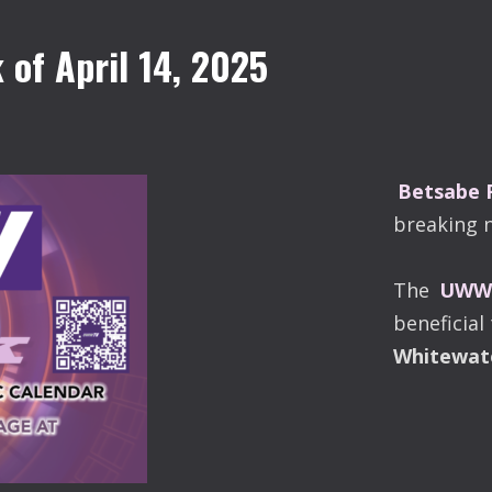
of April 14, 2025
Betsabe
breaking 
The
UWW-
beneficial
Whitewat