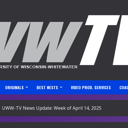
ORIGINALS
BEST NESTS
VIDEO PROD. SERVICES
COA
UWW-TV News Update: Week of April 14, 2025