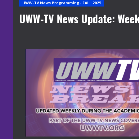
UWW-TV News Programming - FALL 2025
UWW-TV News Update: Week 