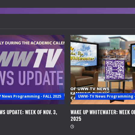
News Programming - FALL 2025
UWW-TV News Programming - 
S UPDATE: WEEK OF NOV. 3,
WAKE UP WHITEWATER: WEEK OF
2025