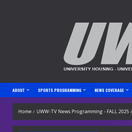
Skip
to
content
ABOUT
SPORTS PROGRAMMING
NEWS COVERAGE
Home
UWW-TV News Programming - FALL 2025