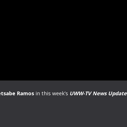
etsabe Ramos
in this week’s
UWW-TV News Updat