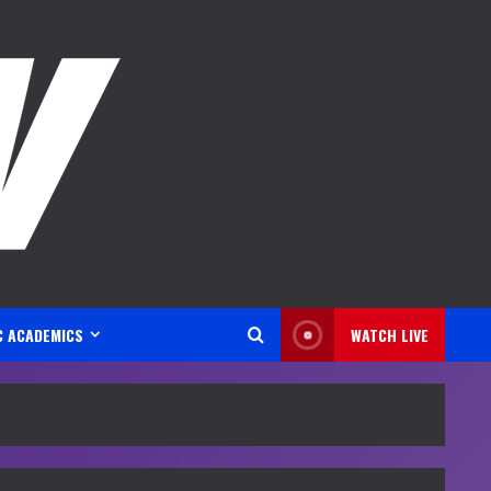
C ACADEMICS
WATCH LIVE