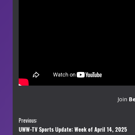
Join
B
C
Previous:
UWW-TV Sports Update: Week of April 14, 2025
o