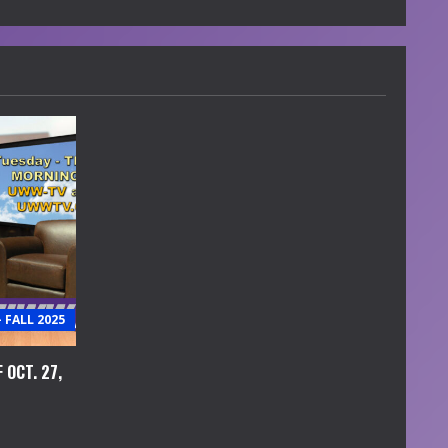
FALL 2025
 OCT. 27,