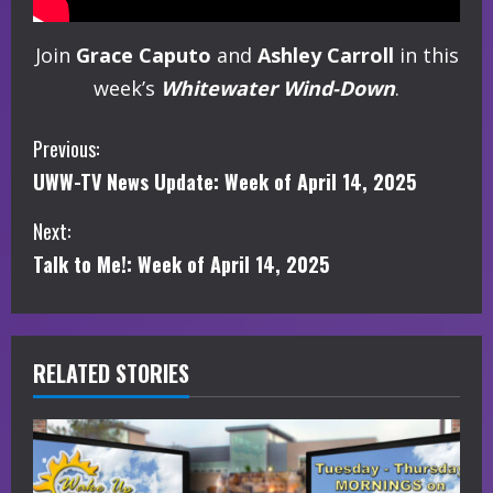
Join
Grace Caputo
and
Ashley Carroll
in this
week’s
Whitewater Wind-Down
.
C
Previous:
UWW-TV News Update: Week of April 14, 2025
o
Next:
n
Talk to Me!: Week of April 14, 2025
t
i
RELATED STORIES
n
u
e