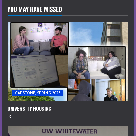
YOU MAY HAVE MISSED
CAPSTONE, SPRING 2026
UNIVERSITY HOUSING