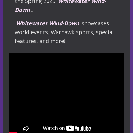
the Spring 2025
Whitewater Wind-
Down
.
Whitewater Wind-Down
showcases
world events, Warhawk sports, special
features, and more!