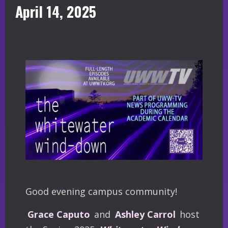
April 14, 2025
Good evening campus community!
Grace Caputo
and
Ashley Carrol
host