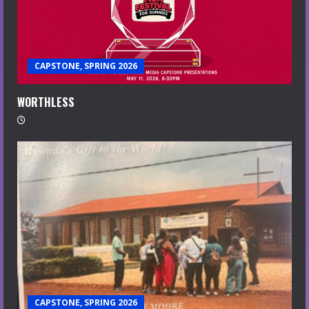
CAPSTONE, SPRING 2026
WORTHLESS
CAPSTONE, SPRING 2026