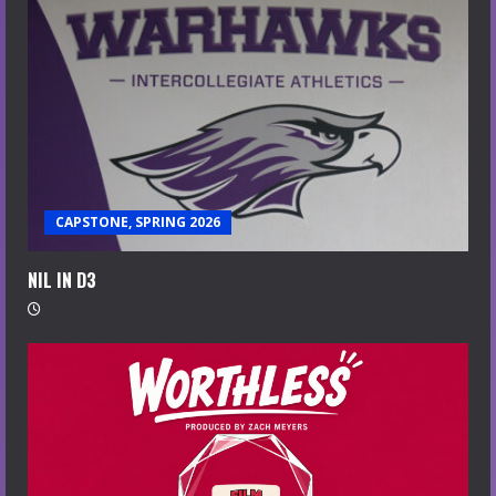
CAPSTONE, SPRING 2026
NIL IN D3