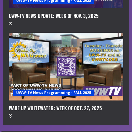
UWW-TV News Programming - FALL 2025
UWW-TV NEWS UPDATE: WEEK OF NOV. 3, 2025
UWW-TV News Programming - FALL 2025
WAKE UP WHITEWATER: WEEK OF OCT. 27, 2025