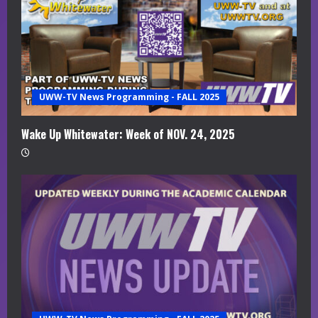
R
e
a
UWW-TV News Programming - FALL 2025
d
i
Wake Up Whitewater: Week of NOV. 24, 2025
n
g