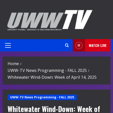
Skip
to
content
WATCH LIVE
Primary
Menu
Home
UWW-TV News Programming - FALL 2025
Whitewater Wind-Down: Week of April 14, 2025
UWW-TV News Programming - FALL 2025
Whitewater Wind-Down: Week of