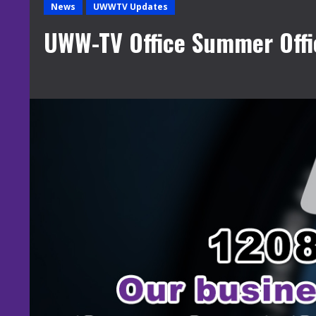
News
UWWTV Updates
UWW-TV Office Summer Offi