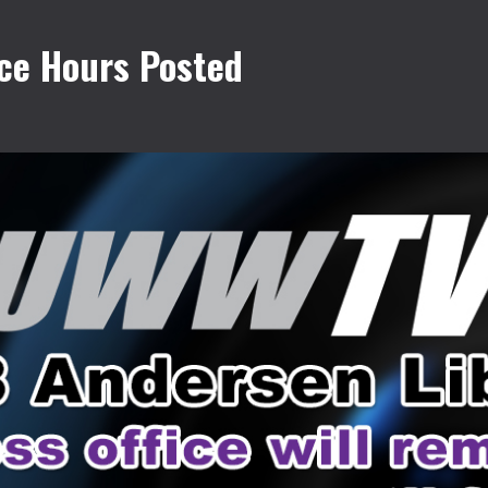
ce Hours Posted