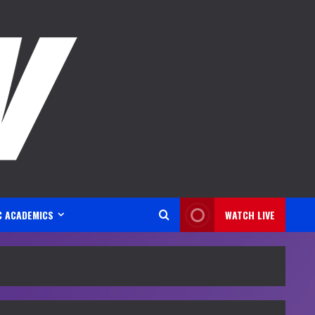
C ACADEMICS
WATCH LIVE