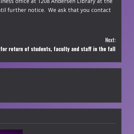
ness office at 1208 Andersen Library at the
il further notice. We ask that you contact
Next:
r return of students, faculty and staff in the fall