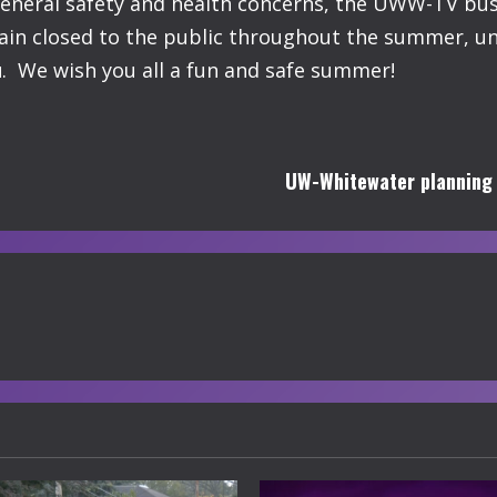
general safety and health concerns, the UWW-TV busi
ain closed to the public throughout the summer, unt
u
. We wish you all a fun and safe summer!
UW-Whitewater planning fo