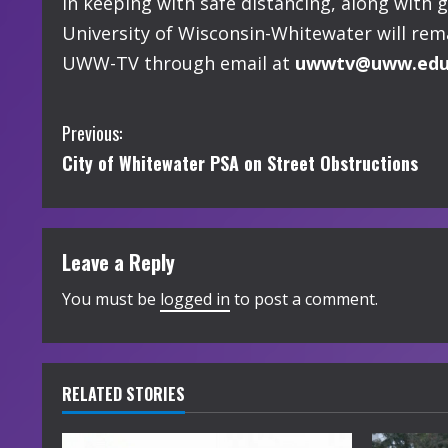
In keeping with safe distancing, along with 
University of Wisconsin-Whitewater will rem
UWW-TV through email at
uwwtv@uww.ed
C
Previous:
City of Whitewater PSA on Street Obstructions
o
n
t
Leave a Reply
i
You must be
logged in
to post a comment.
n
u
RELATED STORIES
e