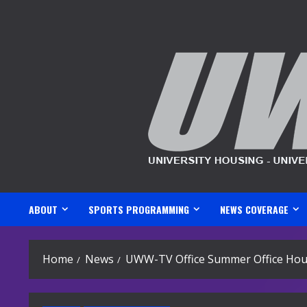
Skip
to
content
ABOUT
SPORTS PROGRAMMING
NEWS COVERAGE
Home
News
UWW-TV Office Summer Office Hou