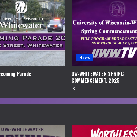
News
coming Parade
UW-WHITEWATER SPRING
COMMENCEMENT, 2025