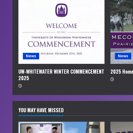
R
e
a
d
i
News
News
n
UW-WHITEWATER WINTER COMMENCEMENT
2025 Home
2025
g
YOU MAY HAVE MISSED