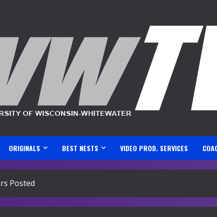
ORIGINALS
BEST NESTS
VIDEO PROD. SERVICES
COA
rs Posted