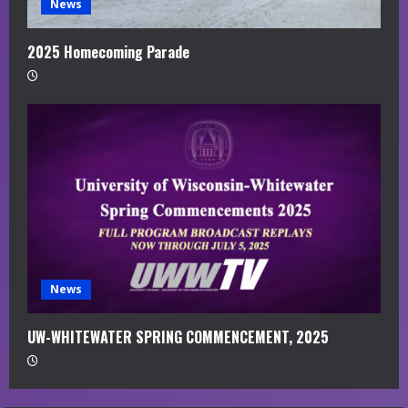
News
2025 Homecoming Parade
News
UW-WHITEWATER SPRING COMMENCEMENT, 2025