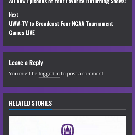
All New Episodes of Your Favorite Returning Shows!
o
Next:
n
UWW-TV to Broadcast Four NCAA Tournament
t
Games LIVE
i
n
Leave a Reply
u
You must be
logged in
to post a comment.
e
R
RELATED STORIES
e
a
d