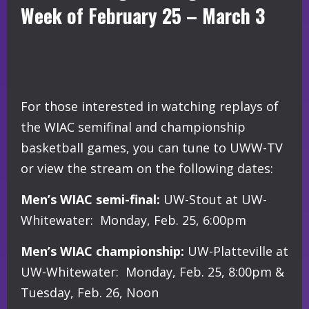
Week of February 25 – March 3
For those interested in watching replays of
the WIAC semifinal and championship
basketball games, you can tune to UWW-TV
or view the stream on the following dates:
Men’s WIAC semi-final:
UW-Stout at UW-
Whitewater: Monday, Feb. 25, 6:00pm
Men’s WIAC championship:
UW-Platteville at
UW-Whitewater: Monday, Feb. 25, 8:00pm &
Tuesday, Feb. 26, Noon