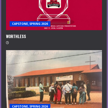
CAPSTONE, SPRING 2026
WORTHLESS
CAPSTONE, SPRING 2026