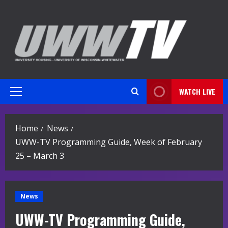
Skip
to
content
WATCH LIVE
Primary
Menu
Home
News
UWW-TV Programming Guide, Week of February
25 – March 3
News
UWW-TV Programming Guide,