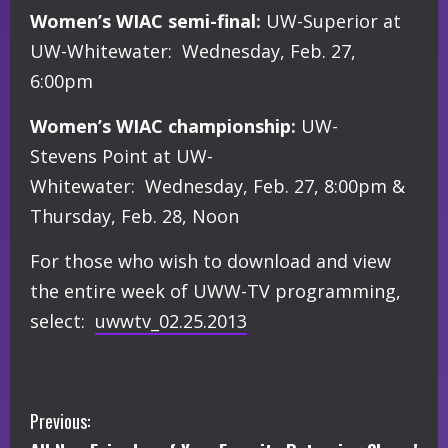
Women’s WIAC semi-final:
UW-Superior at
UW-Whitewater: Wednesday, Feb. 27,
6:00pm
Women’s WIAC championship:
UW-
Stevens Point at UW-
Whitewater: Wednesday, Feb. 27, 8:00pm &
Thursday, Feb. 28, Noon
For those who wish to download and view
the entire week of UWW-TV programming,
select:
uwwtv_02.25.2013
C
Previous: