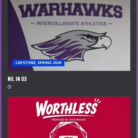
CAPSTONE, SPRING 2026
NIL IN D3