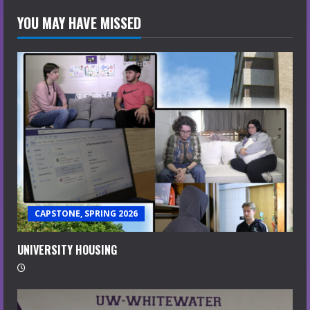
YOU MAY HAVE MISSED
CAPSTONE, SPRING 2026
UNIVERSITY HOUSING