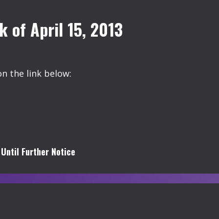
of April 15, 2013
on the link below:
Until Further Notice