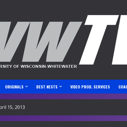
ORIGINALS
BEST NESTS
VIDEO PROD. SERVICES
COA
il 15, 2013