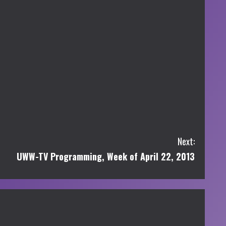
Next:
UWW-TV Programming, Week of April 22, 2013