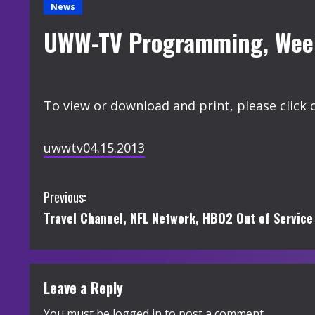
News
UWW-TV Programming, Week 
To view or download and print, please click 
uwwtv04.15.2013
C
Previous:
Travel Channel, NFL Network, HBO2 Out of Service 
o
n
t
Leave a Reply
You must be
logged in
to post a comment.