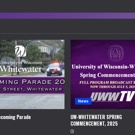
News
coming Parade
UW-WHITEWATER SPRING
COMMENCEMENT, 2025