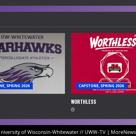
E, SPRING 2026
CAPSTONE, SPRING 2026
WORTHLESS
niversity of Wisconsin-Whitewater // UWW-TV
|
MoreNews