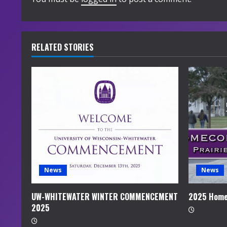
i
n
u
RELATED STORIES
e
R
e
a
d
i
News
News
n
UW-WHITEWATER WINTER COMMENCEMENT
2025 Home
2025
g