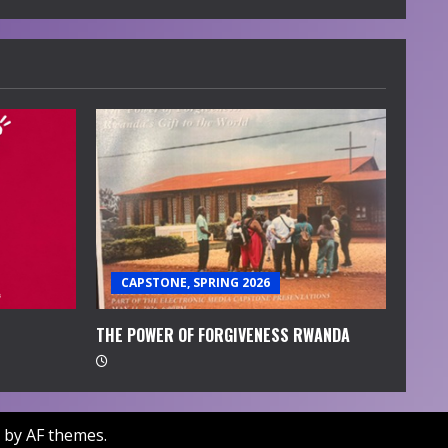
CAPSTONE, SPRING 2026
THE POWER OF FORGIVENESS RWANDA
by AF themes.