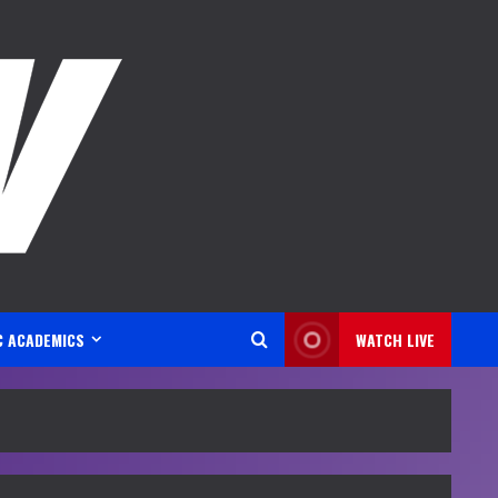
C ACADEMICS
WATCH LIVE