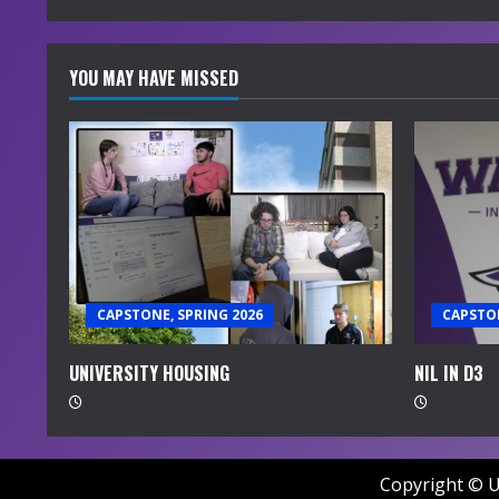
YOU MAY HAVE MISSED
CAPSTONE, SPRING 2026
CAPSTON
UNIVERSITY HOUSING
NIL IN D3
Copyright © U