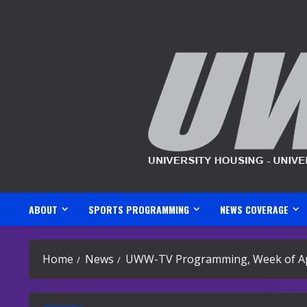
Skip
to
content
ABOUT
SPORTS PROGRAMMING
NEWS COVERAGE
Home
News
UWW-TV Programming, Week of Apr