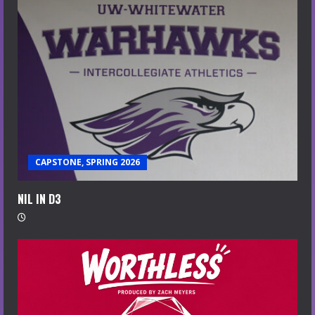
CAPSTONE, SPRING 2026
NIL IN D3