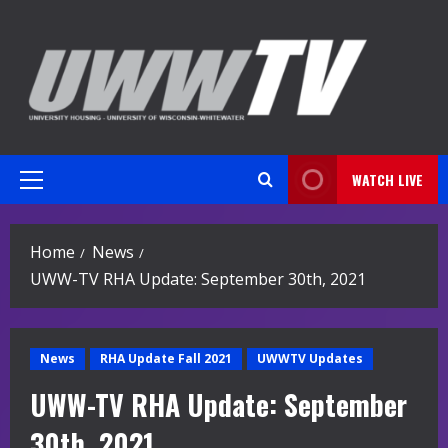
Skip
to
content
WATCH LIVE
Primary
Menu
Home
News
UWW-TV RHA Update: September 30th, 2021
News
RHA Update Fall 2021
UWWTV Updates
UWW-TV RHA Update: September
30th, 2021