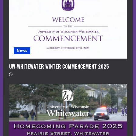
a
d
i
n
g
News
UW-WHITEWATER WINTER COMMENCEMENT 2025