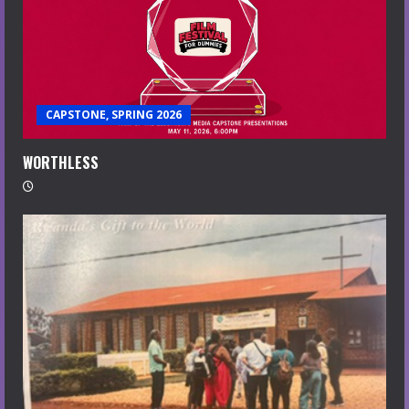
CAPSTONE, SPRING 2026
WORTHLESS