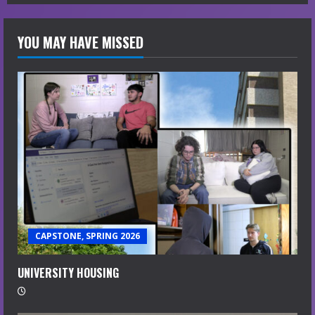
YOU MAY HAVE MISSED
CAPSTONE, SPRING 2026
UNIVERSITY HOUSING