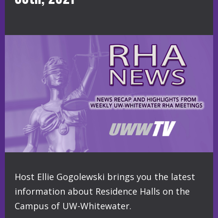
Host Ellie Gogolewski brings you the latest
information about Residence Halls on the
Campus of UW-Whitewater.