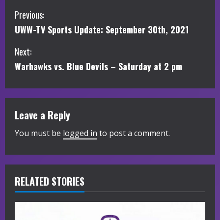
C
Previous:
UWW-TV Sports Update: September 30th, 2021
o
Next:
n
Warhawks vs. Blue Devils – Saturday at 2 pm
t
i
Leave a Reply
n
You must be
logged in
to post a comment.
u
e
R
RELATED STORIES
e