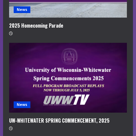
News
2025 Homecoming Parade
News
UW-WHITEWATER SPRING COMMENCEMENT, 2025