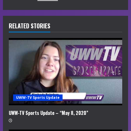
e
R
RELATED STORIES
e
a
d
i
n
g
UWW-TV Sports Update
UWW-TV Sports Update – “May 8, 2020”