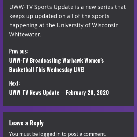
UWW-TV Sports Update is a new series that
keeps up updated on all of the sports
happening at the University of Wisconsin
Whitewater.
C
Previous:
UWW-TV Broadcasting Warhawk Women’s
o
Basketball This Wednesday LIVE!
n
Next:
t
UWW-TV News Update – February 20, 2020
i
n
Leave a Reply
u
You must be
logged in
to post a comment.