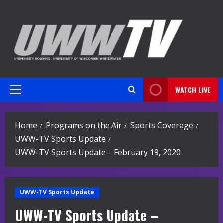
Skip
to
content
WATCH LIVE
Primary
Menu
Home
Programs on the Air
Sports Coverage
UWW-TV Sports Update
UWW-TV Sports Update – February 19, 2020
UWW-TV Sports Update
UWW-TV Sports Update –