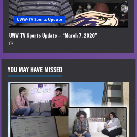
UWW-TV Sports Update
UWW-TV Sports Update – “March 7, 2020”
YOU MAY HAVE MISSED