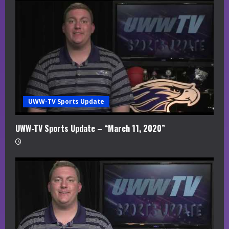
UWW-TV Sports Update
UWW-TV Sports Update – “March 11, 2020”