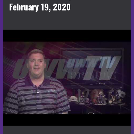
February 19, 2020