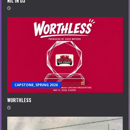
NIL IN D3
CAPSTONE, SPRING 2026
WORTHLESS