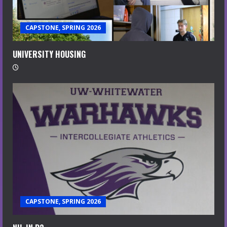
CAPSTONE, SPRING 2026
UNIVERSITY HOUSING
CAPSTONE, SPRING 2026