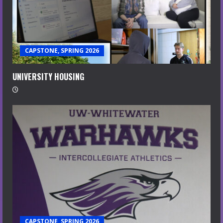
CAPSTONE, SPRING 2026
UNIVERSITY HOUSING
CAPSTONE, SPRING 2026