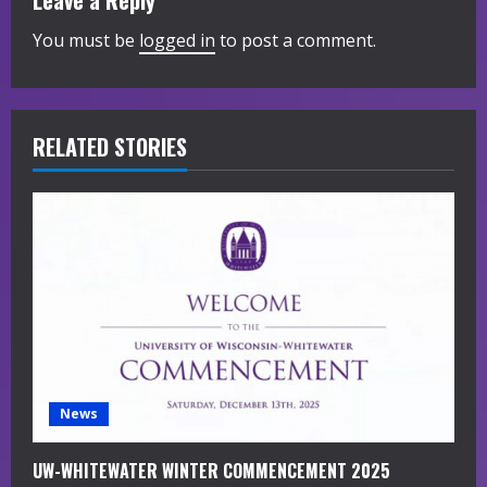
Leave a Reply
e
You must be
logged in
to post a comment.
R
e
RELATED STORIES
a
d
i
n
g
News
UW-WHITEWATER WINTER COMMENCEMENT 2025