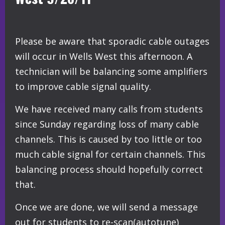
Please be aware that sporadic cable outages
will occur in Wells West this afternoon. A
technician will be balancing some amplifiers
to improve cable signal quality.
We have received many calls from students
since Sunday regarding loss of many cable
channels. This is caused by too little or too
much cable signal for certain channels. This
balancing process should hopefully correct
that.
Once we are done, we will send a message
out for students to re-scan(autotune)