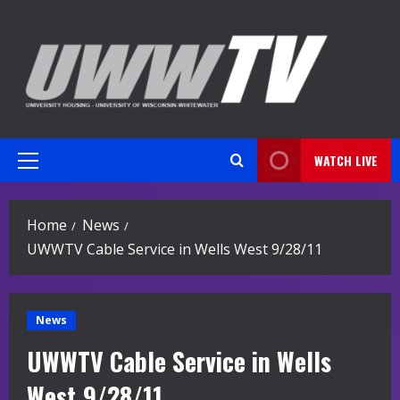
Skip
to
content
WATCH LIVE
Primary
Menu
Home
News
UWWTV Cable Service in Wells West 9/28/11
News
UWWTV Cable Service in Wells
West 9/28/11