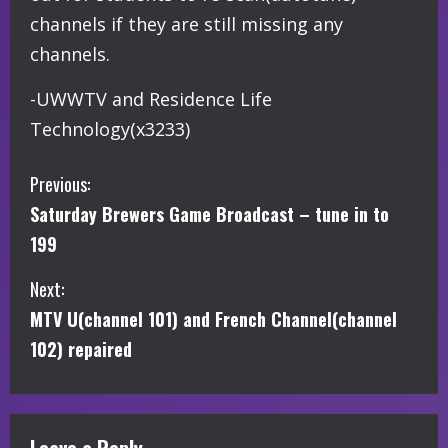
channels if they are still missing any
channels.
-UWWTV and Residence Life
Technology(x3233)
C
Previous:
Saturday Brewers Game Broadcast – tune in to
o
199
n
Next:
t
MTV U(channel 101) and French Channel(channel
i
102) repaired
n
u