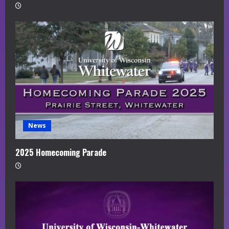
News
2025 Homecoming Parade