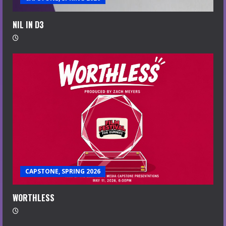
NIL IN D3
CAPSTONE, SPRING 2026
WORTHLESS