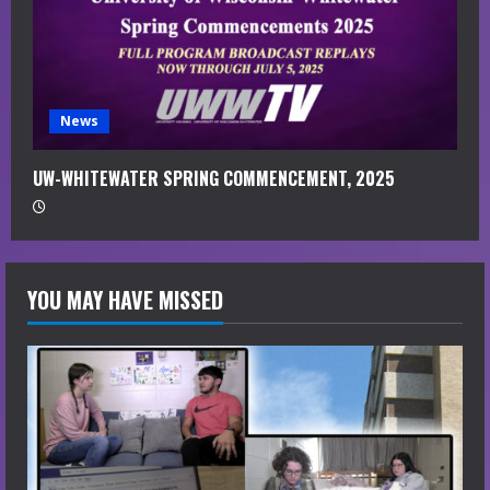
News
UW-WHITEWATER SPRING COMMENCEMENT, 2025
YOU MAY HAVE MISSED