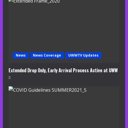
a
d
i
n
g
News
News Coverage
UWWTV Updates
Extended Drop Only, Early Arrival Process Active at UWW