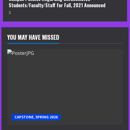
Students/Faculty/Staff for Fall, 2021 Announced
YOU MAY HAVE MISSED
CAPSTONE, SPRING 2026