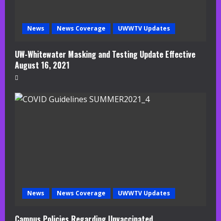
News
News Coverage
UWWTV Updates
UW-Whitewater Masking and Testing Update Effective
August 16, 2021
News
News Coverage
UWWTV Updates
Campus Policies Regarding Unvaccinated