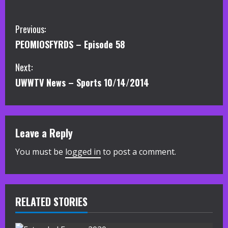
C
Previous:
PEOMIOSFYRDS – Episode 58
o
Next:
n
UWWTV News – Sports 10/14/2014
t
i
Leave a Reply
n
You must be
logged in
to post a comment.
u
e
R
RELATED STORIES
e