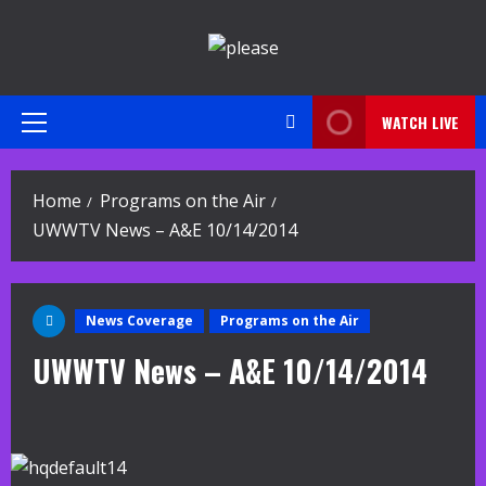
Skip
to
content
WATCH LIVE
Primary
Menu
Home
Programs on the Air
UWWTV News – A&E 10/14/2014
News Coverage
Programs on the Air
UWWTV News – A&E 10/14/2014