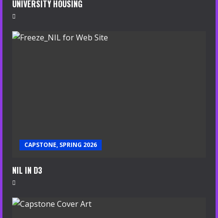
UNIVERSITY HOUSING
CAPSTONE, SPRING 2026
NIL IN D3