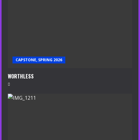
CAPSTONE, SPRING 2026
WORTHLESS