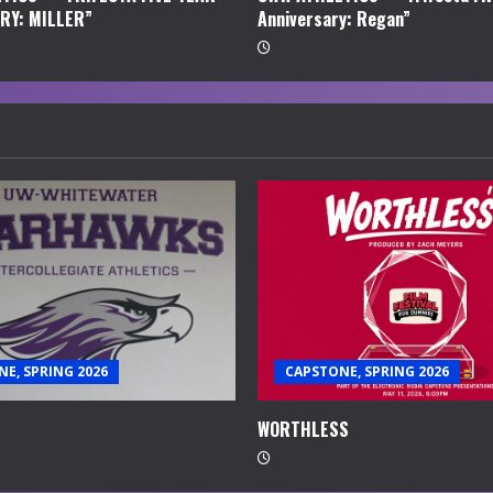
RY: MILLER”
Anniversary: Regan”
E, SPRING 2026
CAPSTONE, SPRING 2026
WORTHLESS