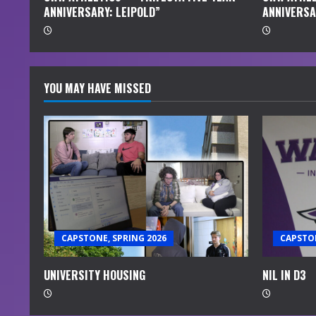
ANNIVERSARY: LEIPOLD”
ANNIVERSA
g
YOU MAY HAVE MISSED
CAPSTONE, SPRING 2026
CAPSTON
UNIVERSITY HOUSING
NIL IN D3