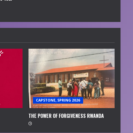
CAPSTONE, SPRING 2026
THE POWER OF FORGIVENESS RWANDA