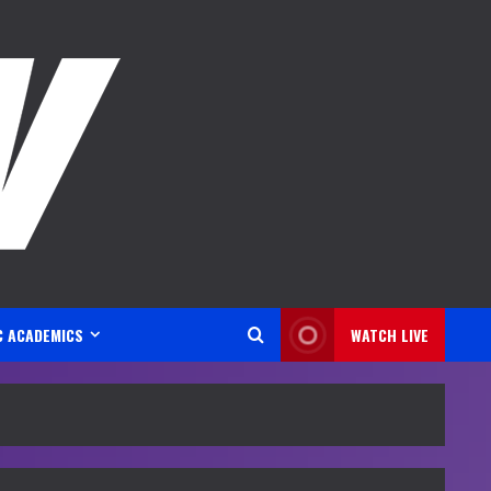
C ACADEMICS
WATCH LIVE