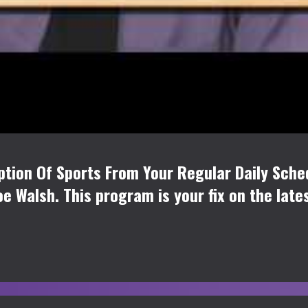
tion Of Sports From Your Regular Daily Sche
oe Walsh. This program is your fix on the late