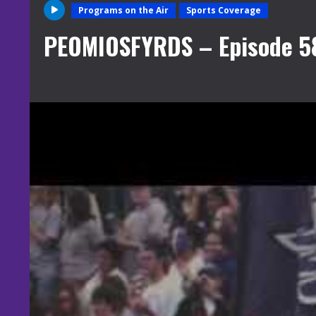
Programs on the Air
Sports Coverage
PEOMIOSFYRDS – Episode 5