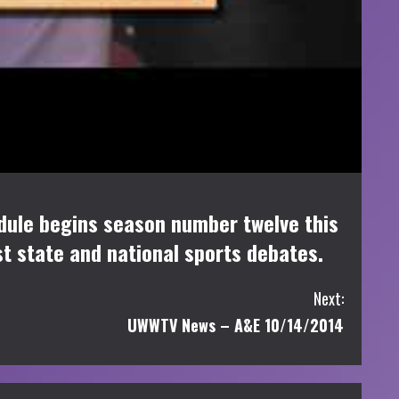
dule begins season number twelve this
st state and national sports debates.
Next:
UWWTV News – A&E 10/14/2014