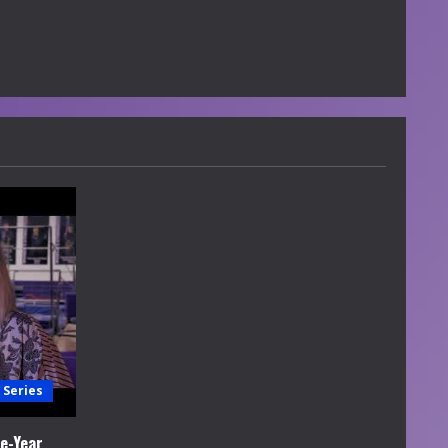
 Series
e-Year