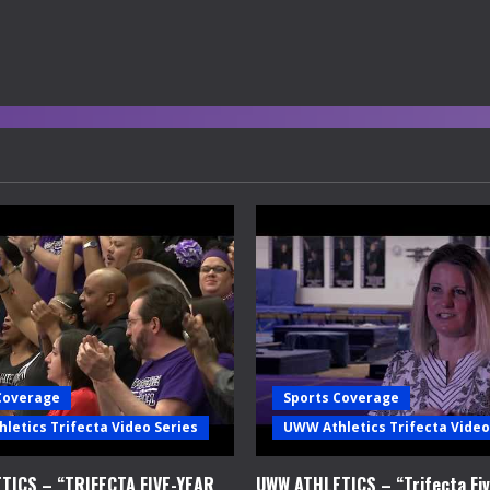
Coverage
Sports Coverage
letics Trifecta Video Series
UWW Athletics Trifecta Video
TICS – “TRIFECTA FIVE-YEAR
UWW ATHLETICS – “Trifecta Fiv