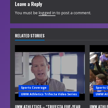
t
Leave a Reply
i
You must be
logged in
to post a comment.
n
u
RELATED STORIES
e
R
e
a
d
Sports Coverage
Sports 
i
UWW Athletics Trifecta Video Series
UWW Ath
n
UWW ATHLETICS – “TRIFECTA FIVE-YEAR
UWW ATHLE