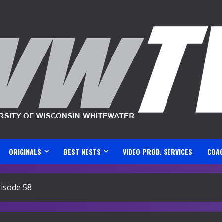
ORIGINALS
BEST NESTS
VIDEO PROD. SERVICES
COA
isode 58