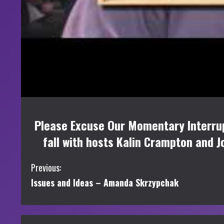
Please Excuse Our Momentary Interrup
fall with hosts Kalin Crampton and J
C
Previous:
Issues and Ideas – Amanda Skrzypchak
o
n