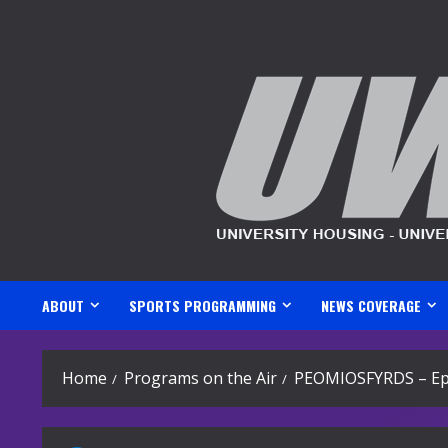
Skip
to
content
ABOUT
SPORTS PROGRAMMING
NEWS COVERAGE
Home
Programs on the Air
PEOMIOSFYRDS – Ep