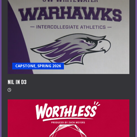
CAPSTONE, SPRING 2026
NIL IN D3