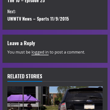
The 10 – Episode 25
o
Next:
n
UWWTV News – Sports 11/9/2015
t
i
Leave a Reply
n
You must be
logged in
to post a comment.
u
e
R
RELATED STORIES
e
a
d