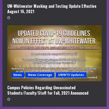
UW-Whitewater Masking and Testing Update Effective
August 16, 2021
News
News Coverage
UWWTV Updates
Campus Policies Regarding Unvaccinated
Students/Faculty/Staff for Fall, 2021 Announced