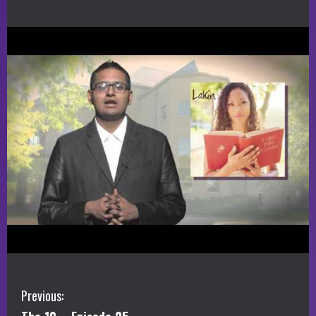
C
Previous: