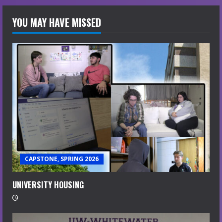
YOU MAY HAVE MISSED
CAPSTONE, SPRING 2026
UNIVERSITY HOUSING