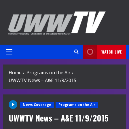
Skip
to
content
WATCH LIVE
Primary
Menu
Home
Programs on the Air
UWWTV News – A&E 11/9/2015
News Coverage
Programs on the Air
UWWTV News – A&E 11/9/2015