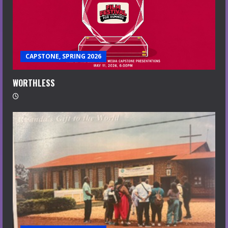
CAPSTONE, SPRING 2026
WORTHLESS