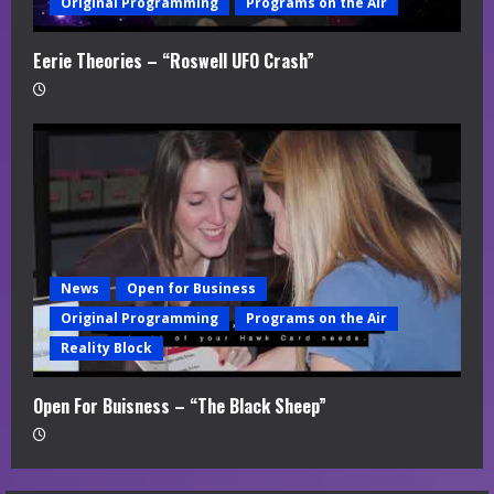
Original Programming
Programs on the Air
Eerie Theories – “Roswell UFO Crash”
News
Open for Business
Original Programming
Programs on the Air
Reality Block
Open For Buisness – “The Black Sheep”