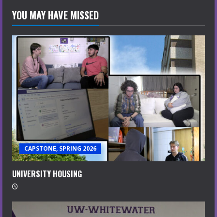
YOU MAY HAVE MISSED
CAPSTONE, SPRING 2026
UNIVERSITY HOUSING