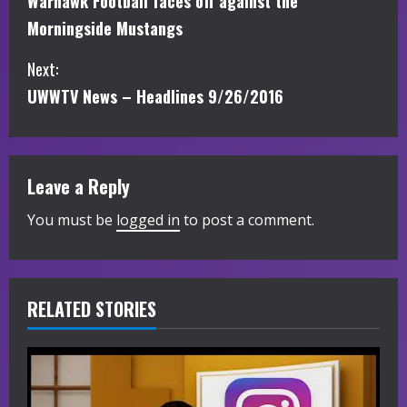
Warhawk Football faces off against the
o
Morningside Mustangs
n
Next:
t
UWWTV News – Headlines 9/26/2016
i
n
Leave a Reply
u
You must be
logged in
to post a comment.
e
R
RELATED STORIES
e
a
d