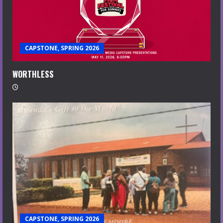
CAPSTONE, SPRING 2026
WORTHLESS
CAPSTONE, SPRING 2026