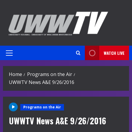
Skip
to
content
WATCH LIVE
Primary
Menu
Home
Programs on the Air
UWWTV News A&E 9/26/2016
Programs on the Air
UWWTV News A&E 9/26/2016