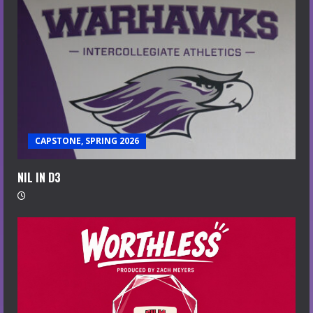
CAPSTONE, SPRING 2026
NIL IN D3