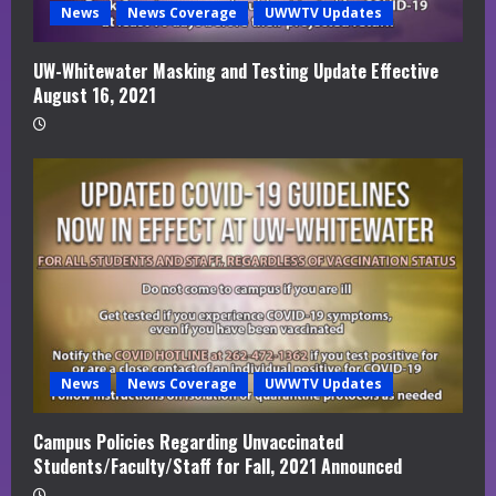
News
News Coverage
UWWTV Updates
UW-Whitewater Masking and Testing Update Effective
August 16, 2021
News
News Coverage
UWWTV Updates
Campus Policies Regarding Unvaccinated
Students/Faculty/Staff for Fall, 2021 Announced