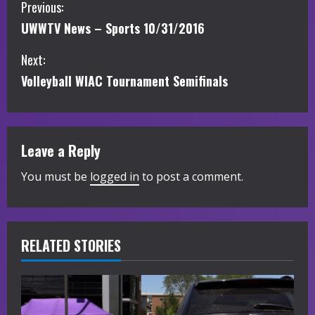
C
Previous:
UWWTV News – Sports 10/31/2016
o
Next:
n
Volleyball WIAC Tournament Semifinals
t
i
Leave a Reply
n
You must be
logged in
to post a comment.
u
e
R
RELATED STORIES
e
a