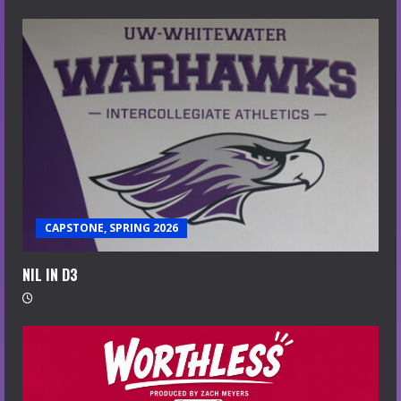
CAPSTONE, SPRING 2026
NIL IN D3