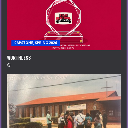
CAPSTONE, SPRING 2026
WORTHLESS