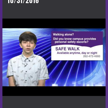
10/31/2016