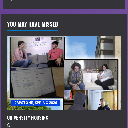
YOU MAY HAVE MISSED
CAPSTONE, SPRING 2026
UNIVERSITY HOUSING