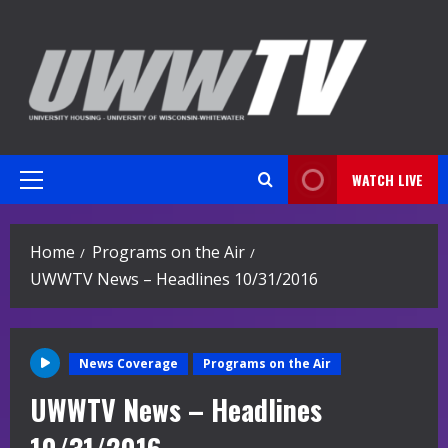
Skip
to
content
WATCH LIVE
Primary
Menu
Home
Programs on the Air
UWWTV News – Headlines 10/31/2016
News Coverage
Programs on the Air
UWWTV News – Headlines