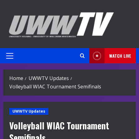
Skip
to
content
WATCH LIVE
Primary
Menu
Home
UWWTV Updates
Volleyball WIAC Tournament Semifinals
UWWTV Updates
Volleyball WIAC Tournament
Semifinals