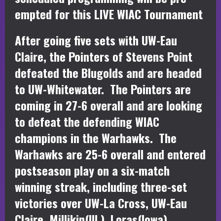
empted for this LIVE WIAC Tournament
After going five sets with UW-Eau
Claire, the Pointers of Stevens Point
defeated the Blugolds and are headed
to UW-Whitewater. The Pointers are
coming in 27-6 overall and are looking
to defeat the defending WIAC
champions in the Warhawks. The
Warhawks are 25-6 overall and entered
postseason play on a six-match
winning streak, including three-set
victories over UW-La Cross, UW-Eau
Claire, Millikin(Ill.), Loras(Iowa),