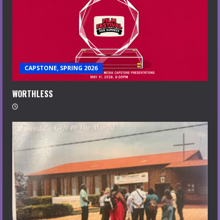
CAPSTONE, SPRING 2026
WORTHLESS