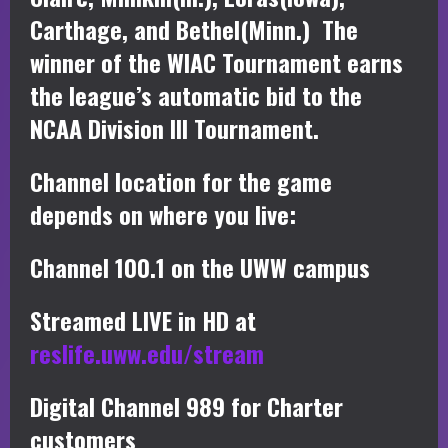
Carthage, and Bethel(Minn.) The
winner of the WIAC Tournament earns
the league’s automatic bid to the
NCAA Division III Tournament.
Channel location for the game
depends on where you live:
Channel 100.1 on the UWW campus
Streamed LIVE in HD at
reslife.uww.edu/stream
Digital Channel 989 for Charter
customers