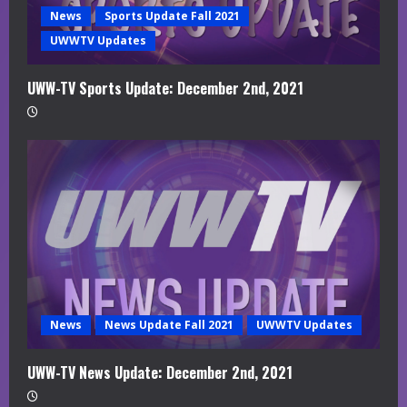
News
Sports Update Fall 2021
UWWTV Updates
UWW-TV Sports Update: December 2nd, 2021
News
News Update Fall 2021
UWWTV Updates
UWW-TV News Update: December 2nd, 2021