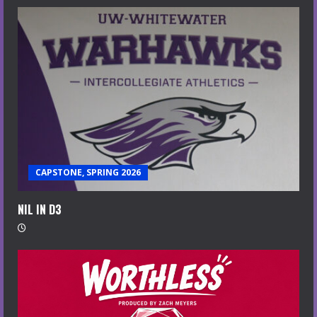
CAPSTONE, SPRING 2026
NIL IN D3