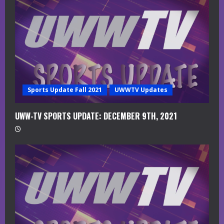
a
d
i
n
g
Sports Update Fall 2021
UWWTV Updates
UWW-TV SPORTS UPDATE: DECEMBER 9TH, 2021