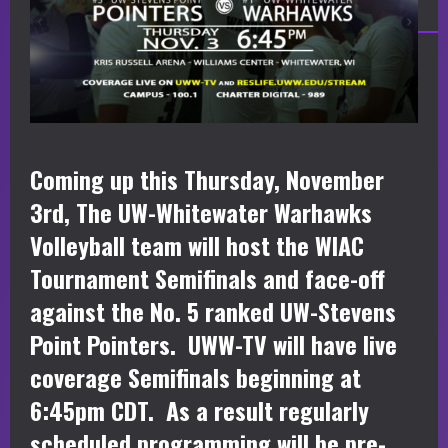
Coming up this Thursday, November
3rd, The UW-Whitewater Warhawks
Volleyball team will host the WIAC
Tournament Semifinals and face-off
against the No. 5 ranked UW-Stevens
Point Pointers. UWW-TV will have live
coverage Semifinals beginning at
6:45pm CDT. As a result regularly
scheduled programming will be pre-