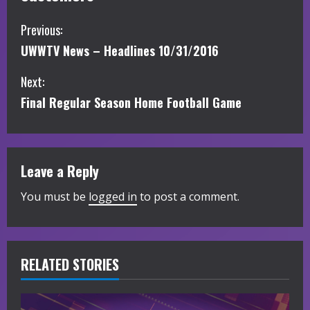
C
Previous:
UWWTV News – Headlines 10/31/2016
o
Next:
n
Final Regular Season Home Football Game
t
i
Leave a Reply
n
You must be
logged in
to post a comment.
u
e
R
RELATED STORIES
e