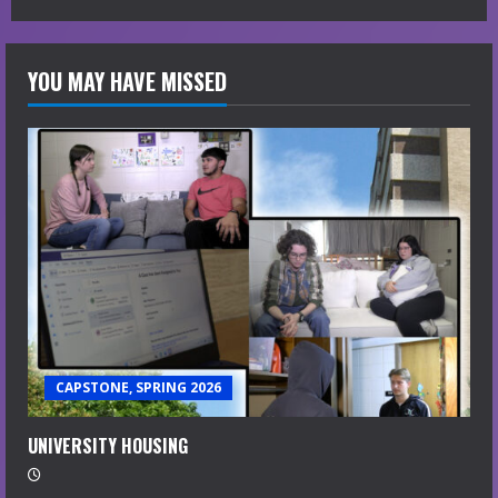
YOU MAY HAVE MISSED
CAPSTONE, SPRING 2026
UNIVERSITY HOUSING